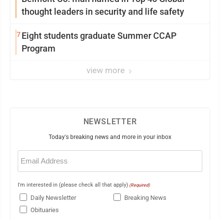
thought leaders in security and life safety
7
Eight students graduate Summer CCAP
Program
view more
NEWSLETTER
Today's breaking news and more in your inbox
Email
(Required)
I'm interested in (please check all that apply)
(Required)
Daily Newsletter
Breaking News
Obituaries