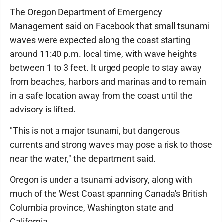
The Oregon Department of Emergency
Management said on Facebook that small tsunami
waves were expected along the coast starting
around 11:40 p.m. local time, with wave heights
between 1 to 3 feet. It urged people to stay away
from beaches, harbors and marinas and to remain
in a safe location away from the coast until the
advisory is lifted.
"This is not a major tsunami, but dangerous
currents and strong waves may pose a risk to those
near the water," the department said.
Oregon is under a tsunami advisory, along with
much of the West Coast spanning Canada's British
Columbia province, Washington state and
California.