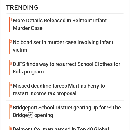
TRENDING
1
More Details Released In Belmont Infant
Murder Case
2
No bond set in murder case involving infant
victim
3
DJFS finds way to resurrect School Clothes for
Kids program
4
Missed deadline forces Martins Ferry to
restart income tax proposal
5
Bridgeport School District gearing up for The
Bridge opening
6
Belmont Co. man named in Top 40 Global