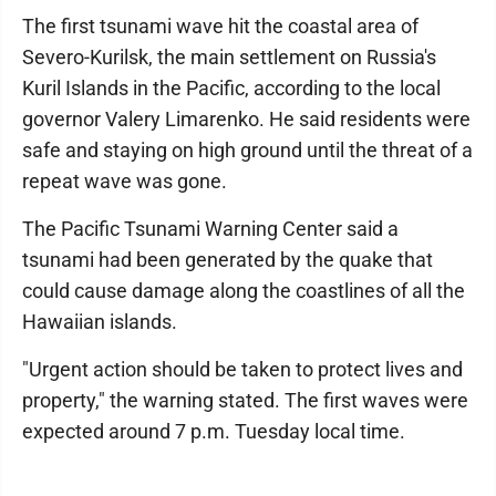
The first tsunami wave hit the coastal area of
Severo-Kurilsk, the main settlement on Russia's
Kuril Islands in the Pacific, according to the local
governor Valery Limarenko. He said residents were
safe and staying on high ground until the threat of a
repeat wave was gone.
The Pacific Tsunami Warning Center said a
tsunami had been generated by the quake that
could cause damage along the coastlines of all the
Hawaiian islands.
"Urgent action should be taken to protect lives and
property," the warning stated. The first waves were
expected around 7 p.m. Tuesday local time.