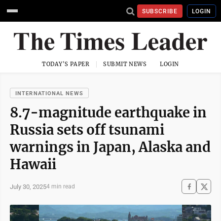
SUBSCRIBE
LOGIN
TODAY'S PAPER
SUBMIT NEWS
LOGIN
INTERNATIONAL NEWS
8.7-magnitude earthquake in
Russia sets off tsunami
warnings in Japan, Alaska and
Hawaii
July 30, 2025
4 min read