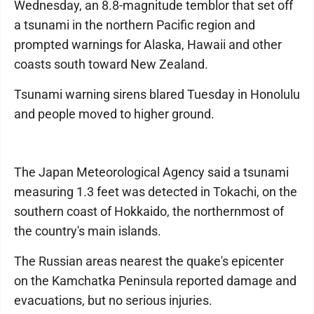
Wednesday, an 8.8-magnitude temblor that set off
a tsunami in the northern Pacific region and
prompted warnings for Alaska, Hawaii and other
coasts south toward New Zealand.
Tsunami warning sirens blared Tuesday in Honolulu
and people moved to higher ground.
The Japan Meteorological Agency said a tsunami
measuring 1.3 feet was detected in Tokachi, on the
southern coast of Hokkaido, the northernmost of
the country's main islands.
The Russian areas nearest the quake's epicenter
on the Kamchatka Peninsula reported damage and
evacuations, but no serious injuries.