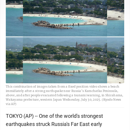
This combination of images taken from a fixed position video shows a beach
immidiately after a strong earthquake near Russia’s Kamchatka Peninsula,
above, and after people evacuated following a tsunami warning, in Shirahama,
Wakayama prefecture, western Japan Wednesday, July 30, 2025. (Kyodo News
via AP)
TOKYO (AP) -- One of the world's strongest
earthquakes struck Russia's Far East early