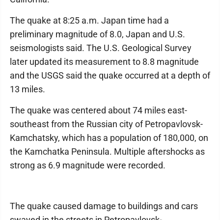
The quake at 8:25 a.m. Japan time had a
preliminary magnitude of 8.0, Japan and U.S.
seismologists said. The U.S. Geological Survey
later updated its measurement to 8.8 magnitude
and the USGS said the quake occurred at a depth of
13 miles.
The quake was centered about 74 miles east-
southeast from the Russian city of Petropavlovsk-
Kamchatsky, which has a population of 180,000, on
the Kamchatka Peninsula. Multiple aftershocks as
strong as 6.9 magnitude were recorded.
The quake caused damage to buildings and cars
swayed in the streets in Petropavlovsk-