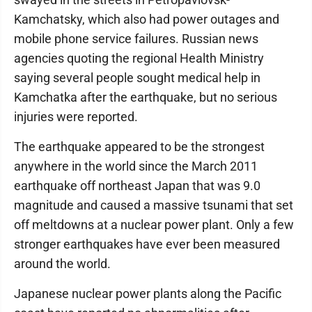
Kamchatsky, which also had power outages and
mobile phone service failures. Russian news
agencies quoting the regional Health Ministry
saying several people sought medical help in
Kamchatka after the earthquake, but no serious
injuries were reported.
The earthquake appeared to be the strongest
anywhere in the world since the March 2011
earthquake off northeast Japan that was 9.0
magnitude and caused a massive tsunami that set
off meltdowns at a nuclear power plant. Only a few
stronger earthquakes have ever been measured
around the world.
Japanese nuclear power plants along the Pacific