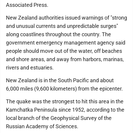
Associated Press.
New Zealand authorities issued warnings of "strong
and unusual currents and unpredictable surges"
along coastlines throughout the country. The
government emergency management agency said
people should move out of the water, off beaches
and shore areas, and away from harbors, marinas,
rivers and estuaries.
New Zealand is in the South Pacific and about
6,000 miles (9,600 kilometers) from the epicenter.
The quake was the strongest to hit this area in the
Kamchatka Peninsula since 1952, according to the
local branch of the Geophysical Survey of the
Russian Academy of Sciences.