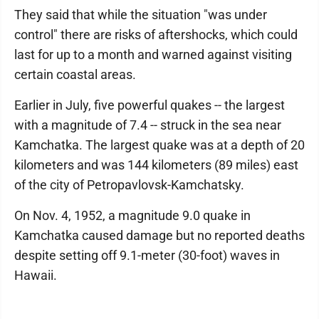
They said that while the situation "was under
control" there are risks of aftershocks, which could
last for up to a month and warned against visiting
certain coastal areas.
Earlier in July, five powerful quakes -- the largest
with a magnitude of 7.4 -- struck in the sea near
Kamchatka. The largest quake was at a depth of 20
kilometers and was 144 kilometers (89 miles) east
of the city of Petropavlovsk-Kamchatsky.
On Nov. 4, 1952, a magnitude 9.0 quake in
Kamchatka caused damage but no reported deaths
despite setting off 9.1-meter (30-foot) waves in
Hawaii.