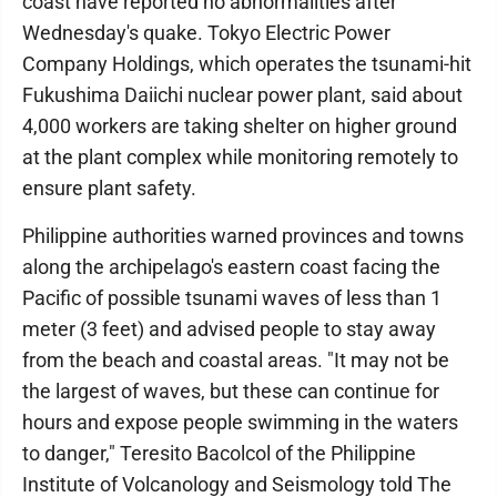
coast have reported no abnormalities after
Wednesday's quake. Tokyo Electric Power
Company Holdings, which operates the tsunami-hit
Fukushima Daiichi nuclear power plant, said about
4,000 workers are taking shelter on higher ground
at the plant complex while monitoring remotely to
ensure plant safety.
Philippine authorities warned provinces and towns
along the archipelago's eastern coast facing the
Pacific of possible tsunami waves of less than 1
meter (3 feet) and advised people to stay away
from the beach and coastal areas. "It may not be
the largest of waves, but these can continue for
hours and expose people swimming in the waters
to danger," Teresito Bacolcol of the Philippine
Institute of Volcanology and Seismology told The