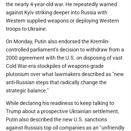
the nearly 4-year-old war. He repeatedly warned
against Kyiv striking deeper into Russia with
Western supplied weapons or deploying Western
troops to Ukraine.
On Monday, Putin also endorsed the Kremlin-
controlled parliament's decision to withdraw from a
2000 agreement with the U.S. on disposing of vast
Cold War-era stockpiles of weapons-grade
plutonium over what lawmakers described as "new
anti-Russian steps that radically change the
strategic balance."
While declaring his readiness to keep talking to
Trump about a prospective Ukrainian settlement,
Putin also described the new U.S. sanctions
against Russia's top oil companies as an "unfriendly