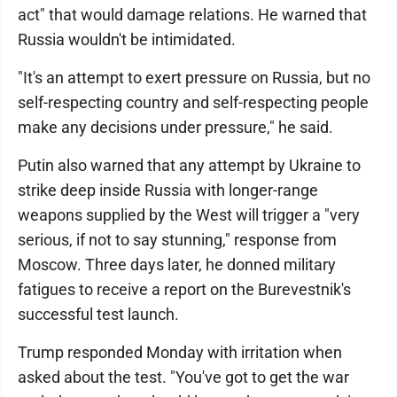
act" that would damage relations. He warned that
Russia wouldn't be intimidated.
"It's an attempt to exert pressure on Russia, but no
self-respecting country and self-respecting people
make any decisions under pressure," he said.
Putin also warned that any attempt by Ukraine to
strike deep inside Russia with longer-range
weapons supplied by the West will trigger a "very
serious, if not to say stunning," response from
Moscow. Three days later, he donned military
fatigues to receive a report on the Burevestnik's
successful test launch.
Trump responded Monday with irritation when
asked about the test. "You've got to get the war