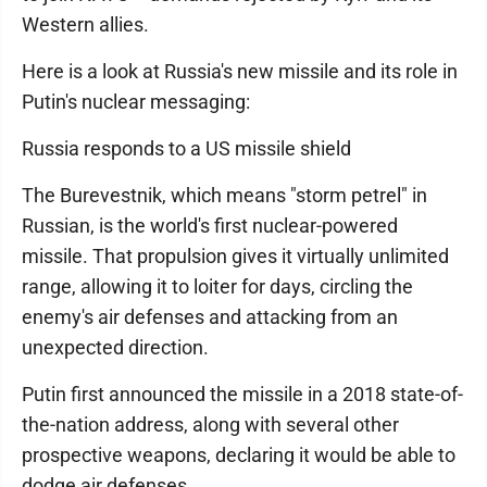
Western allies.
Here is a look at Russia's new missile and its role in
Putin's nuclear messaging:
Russia responds to a US missile shield
The Burevestnik, which means "storm petrel" in
Russian, is the world's first nuclear-powered
missile. That propulsion gives it virtually unlimited
range, allowing it to loiter for days, circling the
enemy's air defenses and attacking from an
unexpected direction.
Putin first announced the missile in a 2018 state-of-
the-nation address, along with several other
prospective weapons, declaring it would be able to
dodge air defenses.