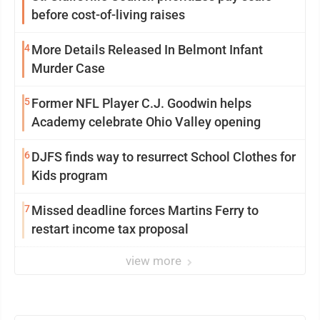
before cost-of-living raises
4
More Details Released In Belmont Infant
Murder Case
5
Former NFL Player C.J. Goodwin helps
Academy celebrate Ohio Valley opening
6
DJFS finds way to resurrect School Clothes for
Kids program
7
Missed deadline forces Martins Ferry to
restart income tax proposal
view more