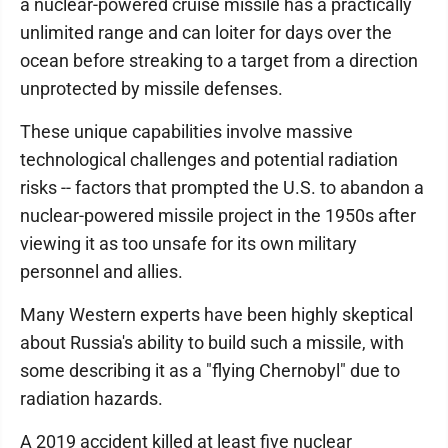
a nuclear-powered cruise missile has a practically
unlimited range and can loiter for days over the
ocean before streaking to a target from a direction
unprotected by missile defenses.
These unique capabilities involve massive
technological challenges and potential radiation
risks -- factors that prompted the U.S. to abandon a
nuclear-powered missile project in the 1950s after
viewing it as too unsafe for its own military
personnel and allies.
Many Western experts have been highly skeptical
about Russia's ability to build such a missile, with
some describing it as a "flying Chernobyl" due to
radiation hazards.
A 2019 accident killed at least five nuclear