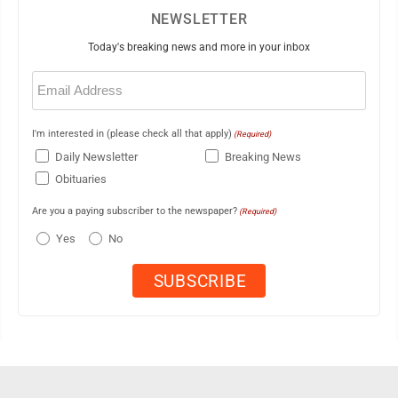
NEWSLETTER
Today's breaking news and more in your inbox
Email
(Required)
I'm interested in (please check all that apply)
(Required)
Daily Newsletter
Breaking News
Obituaries
Are you a paying subscriber to the newspaper?
(Required)
Yes
No