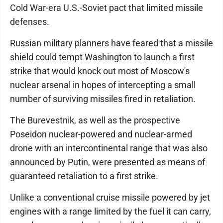
Cold War-era U.S.-Soviet pact that limited missile
defenses.
Russian military planners have feared that a missile
shield could tempt Washington to launch a first
strike that would knock out most of Moscow's
nuclear arsenal in hopes of intercepting a small
number of surviving missiles fired in retaliation.
The Burevestnik, as well as the prospective
Poseidon nuclear-powered and nuclear-armed
drone with an intercontinental range that was also
announced by Putin, were presented as means of
guaranteed retaliation to a first strike.
Unlike a conventional cruise missile powered by jet
engines with a range limited by the fuel it can carry,