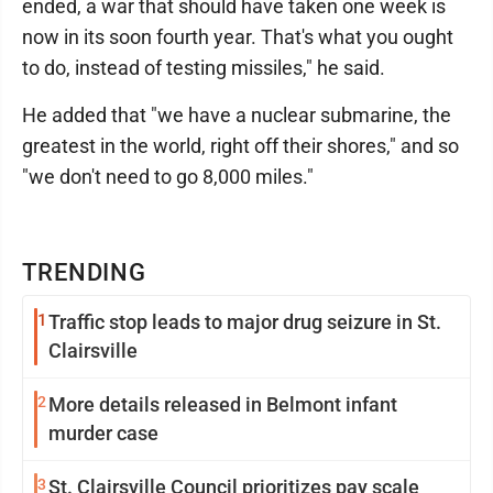
ended, a war that should have taken one week is
now in its soon fourth year. That's what you ought
to do, instead of testing missiles," he said.
He added that "we have a nuclear submarine, the
greatest in the world, right off their shores," and so
"we don't need to go 8,000 miles."
TRENDING
1
Traffic stop leads to major drug seizure in St.
Clairsville
2
More details released in Belmont infant
murder case
3
St. Clairsville Council prioritizes pay scale