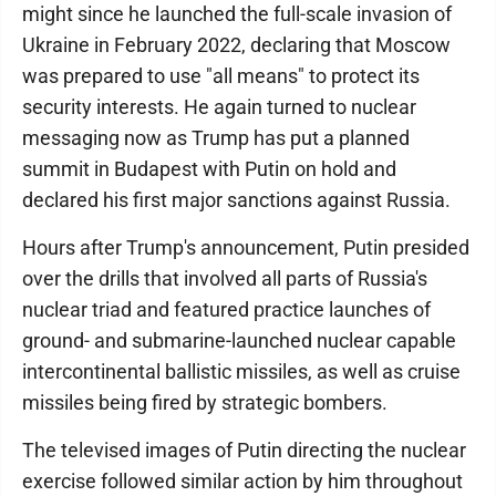
might since he launched the full-scale invasion of
Ukraine in February 2022, declaring that Moscow
was prepared to use "all means" to protect its
security interests. He again turned to nuclear
messaging now as Trump has put a planned
summit in Budapest with Putin on hold and
declared his first major sanctions against Russia.
Hours after Trump's announcement, Putin presided
over the drills that involved all parts of Russia's
nuclear triad and featured practice launches of
ground- and submarine-launched nuclear capable
intercontinental ballistic missiles, as well as cruise
missiles being fired by strategic bombers.
The televised images of Putin directing the nuclear
exercise followed similar action by him throughout