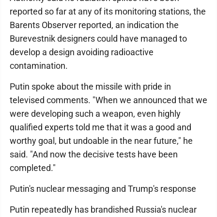
reported so far at any of its monitoring stations, the
Barents Observer reported, an indication the
Burevestnik designers could have managed to
develop a design avoiding radioactive
contamination.
Putin spoke about the missile with pride in
televised comments. "When we announced that we
were developing such a weapon, even highly
qualified experts told me that it was a good and
worthy goal, but undoable in the near future," he
said. "And now the decisive tests have been
completed."
Putin's nuclear messaging and Trump's response
Putin repeatedly has brandished Russia's nuclear