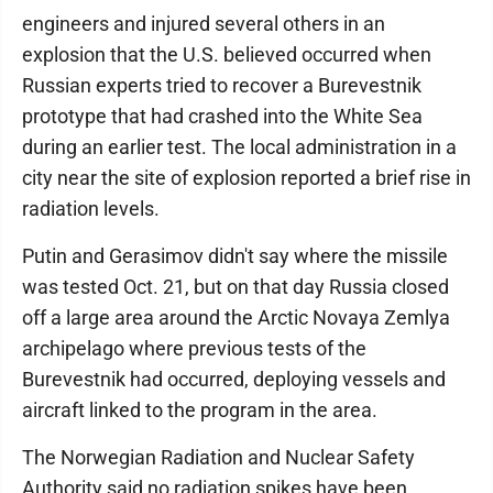
engineers and injured several others in an
explosion that the U.S. believed occurred when
Russian experts tried to recover a Burevestnik
prototype that had crashed into the White Sea
during an earlier test. The local administration in a
city near the site of explosion reported a brief rise in
radiation levels.
Putin and Gerasimov didn't say where the missile
was tested Oct. 21, but on that day Russia closed
off a large area around the Arctic Novaya Zemlya
archipelago where previous tests of the
Burevestnik had occurred, deploying vessels and
aircraft linked to the program in the area.
The Norwegian Radiation and Nuclear Safety
Authority said no radiation spikes have been