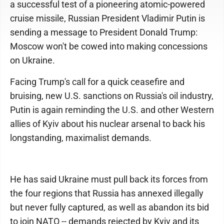
a successful test of a pioneering atomic-powered
cruise missile, Russian President Vladimir Putin is
sending a message to President Donald Trump:
Moscow won't be cowed into making concessions
on Ukraine.
Facing Trump's call for a quick ceasefire and
bruising, new U.S. sanctions on Russia's oil industry,
Putin is again reminding the U.S. and other Western
allies of Kyiv about his nuclear arsenal to back his
longstanding, maximalist demands.
He has said Ukraine must pull back its forces from
the four regions that Russia has annexed illegally
but never fully captured, as well as abandon its bid
to join NATO -- demands rejected by Kyiv and its