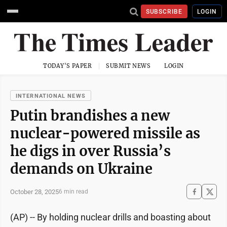
SUBSCRIBE
LOGIN
TODAY'S PAPER
SUBMIT NEWS
LOGIN
INTERNATIONAL NEWS
Putin brandishes a new
nuclear-powered missile as
he digs in over Russia’s
demands on Ukraine
October 28, 2025
6 min read
(AP) -- By holding nuclear drills and boasting about