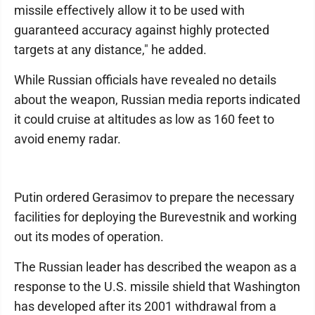
missile effectively allow it to be used with
guaranteed accuracy against highly protected
targets at any distance," he added.
While Russian officials have revealed no details
about the weapon, Russian media reports indicated
it could cruise at altitudes as low as 160 feet to
avoid enemy radar.
Putin ordered Gerasimov to prepare the necessary
facilities for deploying the Burevestnik and working
out its modes of operation.
The Russian leader has described the weapon as a
response to the U.S. missile shield that Washington
has developed after its 2001 withdrawal from a