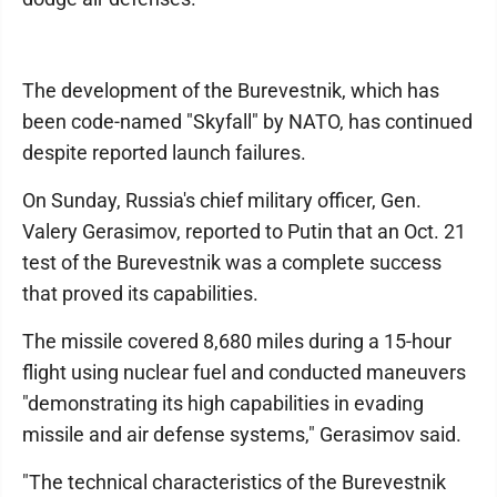
The development of the Burevestnik, which has
been code-named "Skyfall" by NATO, has continued
despite reported launch failures.
On Sunday, Russia's chief military officer, Gen.
Valery Gerasimov, reported to Putin that an Oct. 21
test of the Burevestnik was a complete success
that proved its capabilities.
The missile covered 8,680 miles during a 15-hour
flight using nuclear fuel and conducted maneuvers
"demonstrating its high capabilities in evading
missile and air defense systems," Gerasimov said.
"The technical characteristics of the Burevestnik