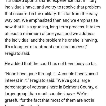
"It's based upon a shared experience that military
individuals have, and we try to resolve that problem
that occurred in the military. It is far from the easy
way out. We emphasized then and we emphasize
now that it is a grueling, long-term process. It takes
at least a minimum of one year, and we address
the individual and the problem he or she is having.
It's a long-term treatment and care process,"
Fregiato said.
He added that the court has not been busy so far.
"None have gone through it. A couple have voiced
interest in it," Fregiato said. "We've got a large
percentage of veterans here in Belmont County, a
larger group than most counties have. We're
grateful for the fact that most of them are not in