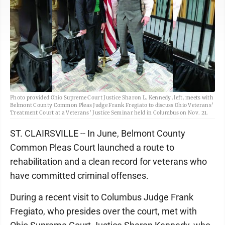
Photo provided Ohio Supreme Court Justice Sharon L. Kennedy, left, meets with
Belmont County Common Pleas Judge Frank Fregiato to discuss Ohio Veterans’
Treatment Court at a Veterans’ Justice Seminar held in Columbus on Nov. 21.
ST. CLAIRSVILLE -- In June, Belmont County
Common Pleas Court launched a route to
rehabilitation and a clean record for veterans who
have committed criminal offenses.
During a recent visit to Columbus Judge Frank
Fregiato, who presides over the court, met with