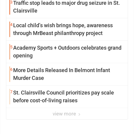
3
Traffic stop leads to major drug seizure in St.
Clairsville
4
Local child’s wish brings hope, awareness
through MrBeast philanthropy project
5
Academy Sports + Outdoors celebrates grand
opening
6
More Details Released In Belmont Infant
Murder Case
7
St. Clairsville Council prioritizes pay scale
before cost-of-living raises
view more