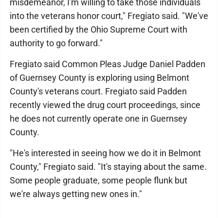
misdemeanor, I'm willing to take those individuals
into the veterans honor court," Fregiato said. "We've
been certified by the Ohio Supreme Court with
authority to go forward."
Fregiato said Common Pleas Judge Daniel Padden
of Guernsey County is exploring using Belmont
County's veterans court. Fregiato said Padden
recently viewed the drug court proceedings, since
he does not currently operate one in Guernsey
County.
"He's interested in seeing how we do it in Belmont
County," Fregiato said. "It's staying about the same.
Some people graduate, some people flunk but
we're always getting new ones in."