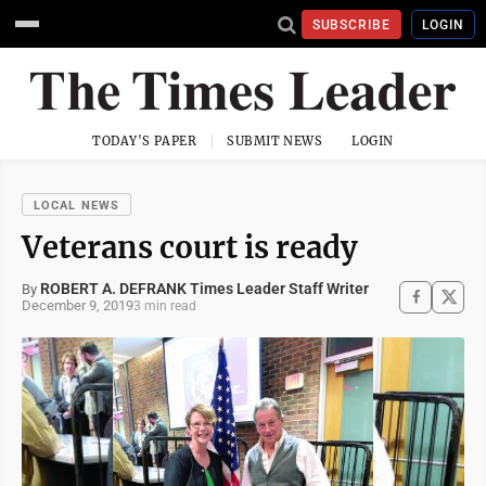
SUBSCRIBE
LOGIN
TODAY'S PAPER
SUBMIT NEWS
LOGIN
LOCAL NEWS
Veterans court is ready
ROBERT A. DEFRANK Times Leader Staff Writer
By
December 9, 2019
3 min read