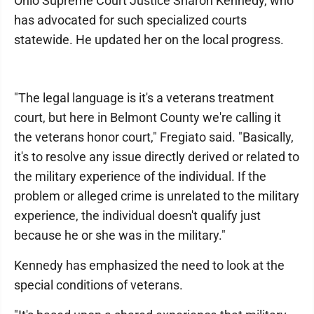
Ohio Supreme Court Justice Sharon Kennedy, who
has advocated for such specialized courts
statewide. He updated her on the local progress.
"The legal language is it's a veterans treatment
court, but here in Belmont County we're calling it
the veterans honor court," Fregiato said. "Basically,
it's to resolve any issue directly derived or related to
the military experience of the individual. If the
problem or alleged crime is unrelated to the military
experience, the individual doesn't qualify just
because he or she was in the military."
Kennedy has emphasized the need to look at the
special conditions of veterans.