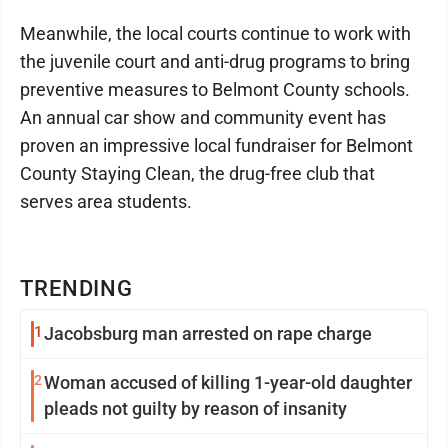
Meanwhile, the local courts continue to work with
the juvenile court and anti-drug programs to bring
preventive measures to Belmont County schools.
An annual car show and community event has
proven an impressive local fundraiser for Belmont
County Staying Clean, the drug-free club that
serves area students.
TRENDING
1
Jacobsburg man arrested on rape charge
2
Woman accused of killing 1-year-old daughter
pleads not guilty by reason of insanity