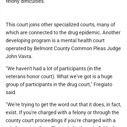
felony difficulties."
This court joins other specialized courts, many of
which are connected to the drug epidemic. Another
developing program is a mental health court
operated by Belmont County Common Pleas Judge
John Vavra.
"We haven't had a lot of participants (in the
veterans honor court). What we've got is a huge
group of participants in the drug court," Fregiato
said.
"We're trying to get the word out that it does, in fact,
exist. If you're charged with a felony or through the
county court proceedings if you're charged with a