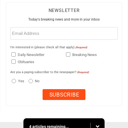
NEWSLETTER
Today's breaking news and more in your inbox
Email
(Required)
I'm interested in (please check all that apply)
(Required)
Daily Newsletter
Breaking News
Obituaries
Are you a paying subscriber to the newspaper?
(Required)
Yes
No
4 articles remaining...