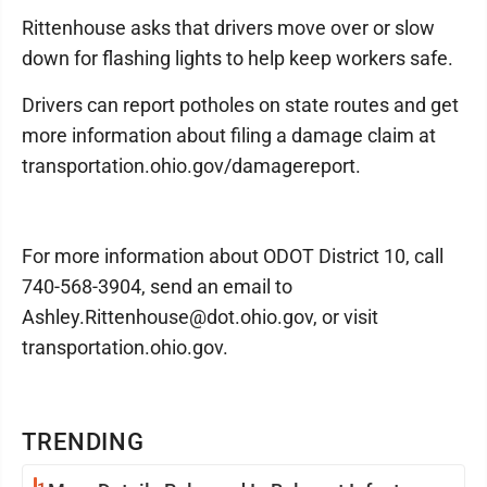
Rittenhouse asks that drivers move over or slow
down for flashing lights to help keep workers safe.
Drivers can report potholes on state routes and get
more information about filing a damage claim at
transportation.ohio.gov/damagereport.
For more information about ODOT District 10, call
740-568-3904, send an email to
Ashley.Rittenhouse@dot.ohio.gov, or visit
transportation.ohio.gov.
TRENDING