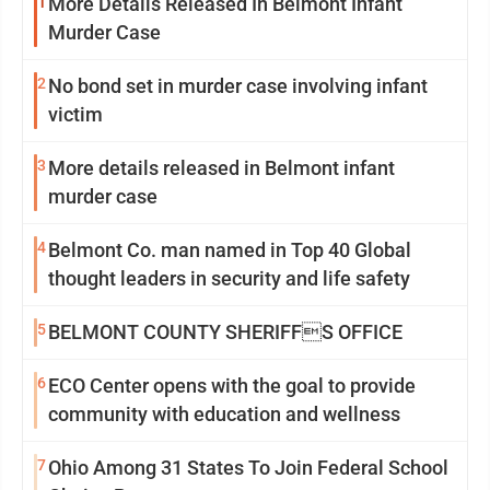
1
More Details Released In Belmont Infant
Murder Case
2
No bond set in murder case involving infant
victim
3
More details released in Belmont infant
murder case
4
Belmont Co. man named in Top 40 Global
thought leaders in security and life safety
5
BELMONT COUNTY SHERIFFS OFFICE
6
ECO Center opens with the goal to provide
community with education and wellness
7
Ohio Among 31 States To Join Federal School