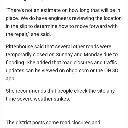
"There's not an estimate on how long that will be in
place. We do have engineers reviewing the location
in the slip to determine how to move forward with
the repair," she said.
Rittenhouse said that several other roads were
temporarily closed on Sunday and Monday due to
flooding. She added that road closures and traffic
updates can be viewed on ohgo.com or the OHGO
app.
She recommends that people check the site any
time severe weather strikes.
The district posts some road closures and