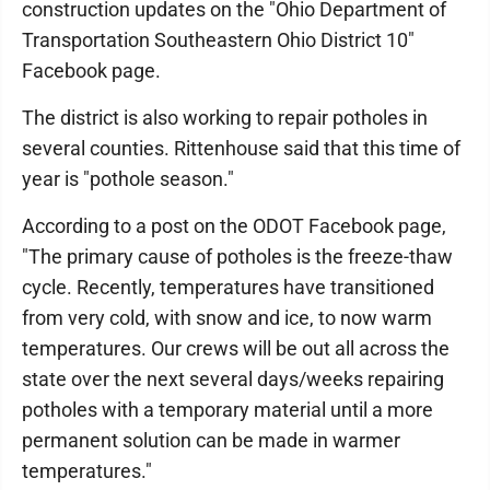
construction updates on the "Ohio Department of
Transportation Southeastern Ohio District 10"
Facebook page.
The district is also working to repair potholes in
several counties. Rittenhouse said that this time of
year is "pothole season."
According to a post on the ODOT Facebook page,
"The primary cause of potholes is the freeze-thaw
cycle. Recently, temperatures have transitioned
from very cold, with snow and ice, to now warm
temperatures. Our crews will be out all across the
state over the next several days/weeks repairing
potholes with a temporary material until a more
permanent solution can be made in warmer
temperatures."