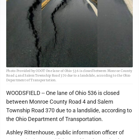
Photo Provided by ODOT One lane of Ohio 536 is closed between Monroe County
Road 4 and Salem Township Road 370 due to a landslide, according to the Ohio
Department of Transportation.
WOODSFIELD -- One lane of Ohio 536 is closed
between Monroe County Road 4 and Salem
Township Road 370 due to a landslide, according to
the Ohio Department of Transportation.
Ashley Rittenhouse, public information officer of