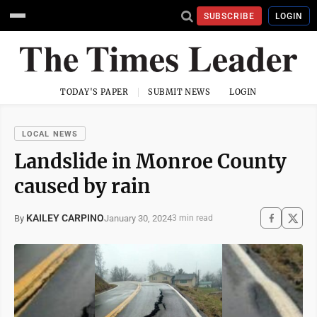
SUBSCRIBE
LOGIN
TODAY'S PAPER
SUBMIT NEWS
LOGIN
LOCAL NEWS
Landslide in Monroe County
caused by rain
KAILEY CARPINO
January 30, 2024
By
3 min read