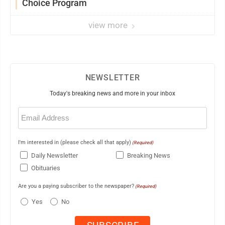
Choice Program
view more
NEWSLETTER
Today's breaking news and more in your inbox
Email
(Required)
I'm interested in (please check all that apply)
(Required)
Daily Newsletter
Breaking News
Obituaries
Are you a paying subscriber to the newspaper?
(Required)
Yes
No