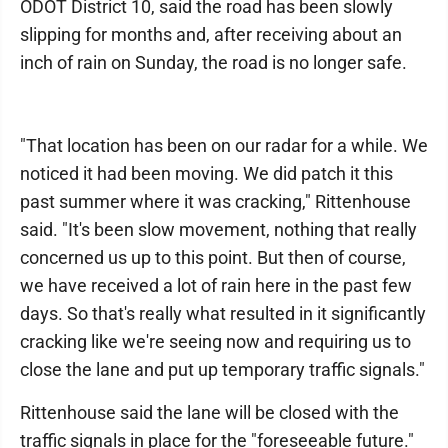
ODOT District 10, said the road has been slowly
slipping for months and, after receiving about an
inch of rain on Sunday, the road is no longer safe.
"That location has been on our radar for a while. We
noticed it had been moving. We did patch it this
past summer where it was cracking," Rittenhouse
said. "It's been slow movement, nothing that really
concerned us up to this point. But then of course,
we have received a lot of rain here in the past few
days. So that's really what resulted in it significantly
cracking like we're seeing now and requiring us to
close the lane and put up temporary traffic signals."
Rittenhouse said the lane will be closed with the
traffic signals in place for the "foreseeable future."