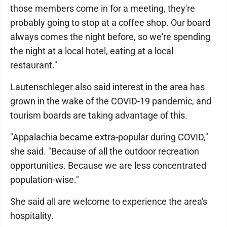
those members come in for a meeting, they're
probably going to stop at a coffee shop. Our board
always comes the night before, so we're spending
the night at a local hotel, eating at a local
restaurant."
Lautenschleger also said interest in the area has
grown in the wake of the COVID-19 pandemic, and
tourism boards are taking advantage of this.
"Appalachia became extra-popular during COVID,"
she said. "Because of all the outdoor recreation
opportunities. Because we are less concentrated
population-wise."
She said all are welcome to experience the area's
hospitality.