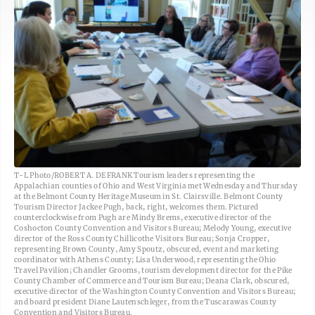
T-L Photo/ROBERT A. DEFRANK Tourism leaders representing the
Appalachian counties of Ohio and West Virginia met Wednesday and Thursday
at the Belmont County Heritage Museum in St. Clairsville. Belmont County
Tourism Director Jackee Pugh, back, right, welcomes them. Pictured
counterclockwise from Pugh are Mindy Brems, executive director of the
Coshocton County Convention and Visitors Bureau; Melody Young, executive
director of the Ross County Chillicothe Visitors Bureau; Sonja Cropper,
representing Brown County, Amy Spoutz, obscured, event and marketing
coordinator with Athens County; Lisa Underwood, representing the Ohio
Travel Pavilion; Chandler Grooms, tourism development director for the Pike
County Chamber of Commerce and Tourism Bureau; Deana Clark, obscured,
executive director of the Washington County Convention and Visitors Bureau;
and board president Diane Lautenschleger, from the Tuscarawas County
Convention and Visitors Bureau.