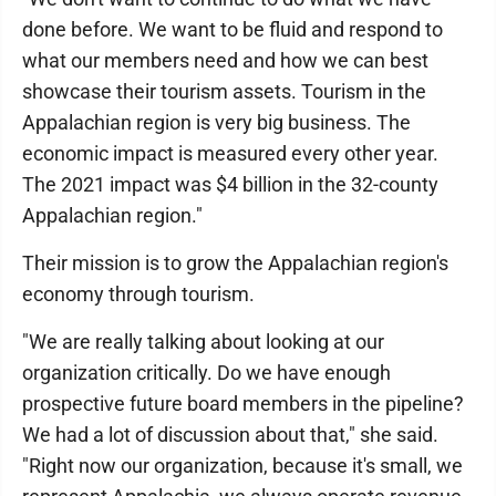
done before. We want to be fluid and respond to
what our members need and how we can best
showcase their tourism assets. Tourism in the
Appalachian region is very big business. The
economic impact is measured every other year.
The 2021 impact was $4 billion in the 32-county
Appalachian region."
Their mission is to grow the Appalachian region's
economy through tourism.
"We are really talking about looking at our
organization critically. Do we have enough
prospective future board members in the pipeline?
We had a lot of discussion about that," she said.
"Right now our organization, because it's small, we