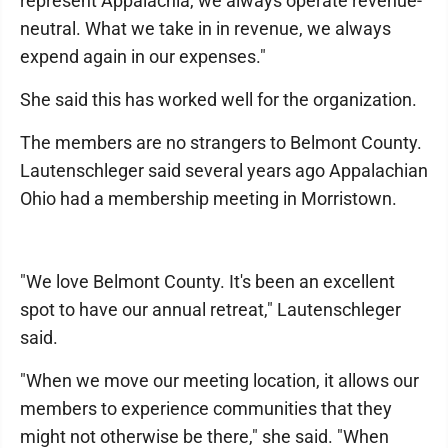
represent Appalachia, we always operate revenue-
neutral. What we take in in revenue, we always
expend again in our expenses."
She said this has worked well for the organization.
The members are no strangers to Belmont County.
Lautenschleger said several years ago Appalachian
Ohio had a membership meeting in Morristown.
"We love Belmont County. It's been an excellent
spot to have our annual retreat," Lautenschleger
said.
"When we move our meeting location, it allows our
members to experience communities that they
might not otherwise be there," she said. "When