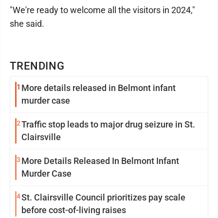
"We're ready to welcome all the visitors in 2024,"
she said.
TRENDING
1
More details released in Belmont infant
murder case
2
Traffic stop leads to major drug seizure in St.
Clairsville
3
More Details Released In Belmont Infant
Murder Case
4
St. Clairsville Council prioritizes pay scale
before cost-of-living raises