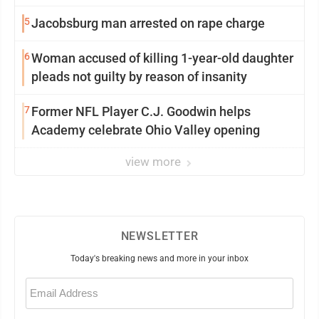
5
Jacobsburg man arrested on rape charge
6
Woman accused of killing 1-year-old daughter
pleads not guilty by reason of insanity
7
Former NFL Player C.J. Goodwin helps
Academy celebrate Ohio Valley opening
view more
NEWSLETTER
Today's breaking news and more in your inbox
Email
(Required)