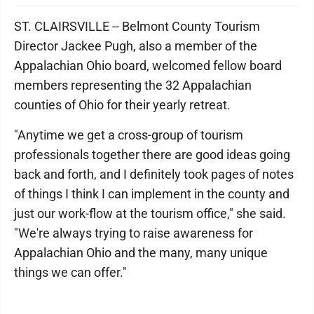
ST. CLAIRSVILLE -- Belmont County Tourism
Director Jackee Pugh, also a member of the
Appalachian Ohio board, welcomed fellow board
members representing the 32 Appalachian
counties of Ohio for their yearly retreat.
"Anytime we get a cross-group of tourism
professionals together there are good ideas going
back and forth, and I definitely took pages of notes
of things I think I can implement in the county and
just our work-flow at the tourism office," she said.
"We're always trying to raise awareness for
Appalachian Ohio and the many, many unique
things we can offer."