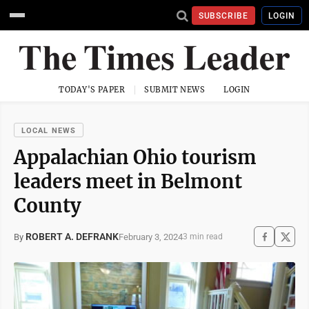
SUBSCRIBE
LOGIN
TODAY'S PAPER
SUBMIT NEWS
LOGIN
LOCAL NEWS
Appalachian Ohio tourism
leaders meet in Belmont
County
ROBERT A. DEFRANK
February 3, 2024
By
3 min read