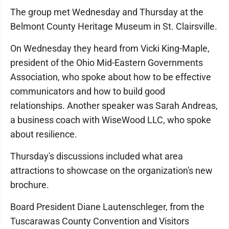
The group met Wednesday and Thursday at the
Belmont County Heritage Museum in St. Clairsville.
On Wednesday they heard from Vicki King-Maple,
president of the Ohio Mid-Eastern Governments
Association, who spoke about how to be effective
communicators and how to build good
relationships. Another speaker was Sarah Andreas,
a business coach with WiseWood LLC, who spoke
about resilience.
Thursday's discussions included what area
attractions to showcase on the organization's new
brochure.
Board President Diane Lautenschleger, from the
Tuscarawas County Convention and Visitors