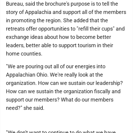
Bureau, said the brochure's purpose is to tell the
story of Appalachia and support all of the members
in promoting the region. She added that the
retreats offer opportunities to "refill their cups" and
exchange ideas about how to become better
leaders, better able to support tourism in their
home counties.
"We are pouring out all of our energies into
Appalachian Ohio. We're really look at the
organization. How can we sustain our leadership?
How can we sustain the organization fiscally and
support our members? What do our members
need?" she said.
"We don't want to continue to do what we have