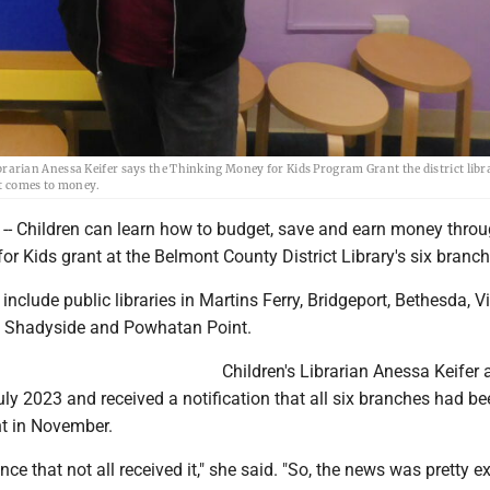
rian Anessa Keifer says the Thinking Money for Kids Program Grant the district libr
it comes to money.
 Children can learn how to budget, save and earn money throu
r Kids grant at the Belmont County District Library's six branch
include public libraries in Martins Ferry, Bridgeport, Bethesda, Vi
, Shadyside and Powhatan Point.
Children's Librarian Anessa Keifer 
July 2023 and received a notification that all six branches had b
t in November.
e that not all received it," she said. "So, the news was pretty ex