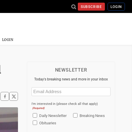
SUBSCRIBE
LOGIN
LOGIN
l
NEWSLETTER
Today's breaking news and more in your inbox
Email
(Required)
I'm interested in (please check all that apply)
(Required)
Daily Newsletter
Breaking News
Obituaries