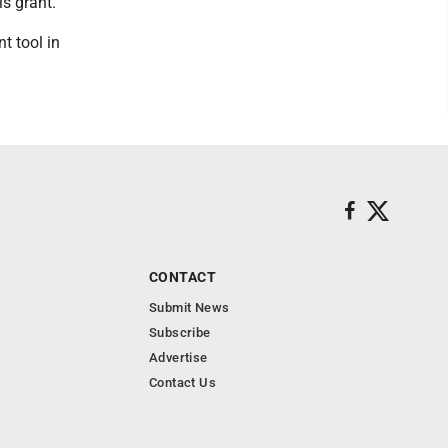
s grant.
t tool in
CONTACT
Submit News
Subscribe
Advertise
Contact Us