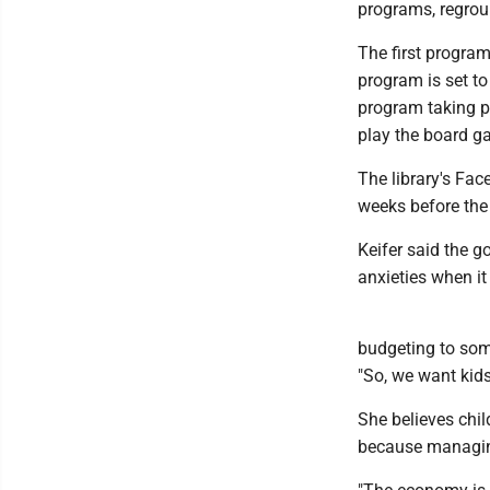
programs, regroup
The first program
program is set to
program taking pl
play the board ga
The library's Fa
weeks before the
Keifer said the 
anxieties when i
budgeting to someb
"So, we want kids
She believes chi
because managing