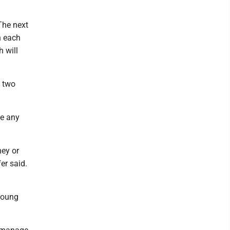
The next
h each
 will
y two
te any
ney or
er said.
young