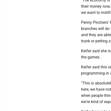
"The economy is g
their money now, 
we want to instil
Penny Pinchers' P
branches will do 
and they are able
trunk or petting 
Keifer said she i
the games.
Keifer said this 
programming in a
"This is absolutel
here, we have not
when people think 
we're kind of exp