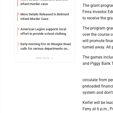
infant murder case
The grant progra
Finra Investor Ed
More Details Released In Belmont
5
to receive the gr
Infant Murder Case
The program grant
American Legion supports local
6
effort to provide school clothing
over the course o
will promote fina
Early morning fire on Weegee Road
7
turned away. All 
calls for various departments on
scene
The games includ
view more
and Piggy Bank T
circulate from p
preloaded financ
system and don't 
Keifer will be le
Ferry at 6 p.m., 