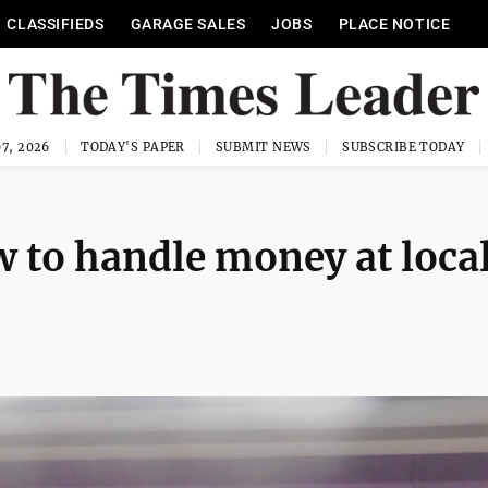
CLASSIFIEDS
GARAGE SALES
JOBS
PLACE NOTICE
7, 2026
TODAY'S PAPER
SUBMIT NEWS
SUBSCRIBE TODAY
w to handle money at loca