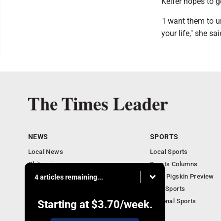
Keifer hopes to g
"I want them to un
your life," she sai
NEWS
SPORTS
Local News
Local Sports
Obituaries
Sports Columns
Community
2020 Pigskin Preview
4 articles remaining...
National News
Ohio Sports
National Sports
Starting at
$3.70
/week.