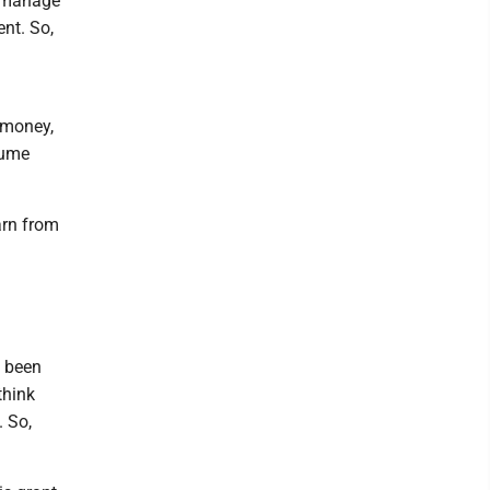
o manage
nt. So,
y money,
tume
arn from
e been
think
. So,