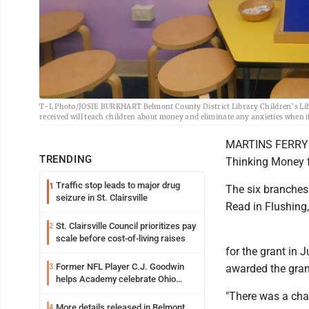
T-L Photo/JOSIE BURKHART Belmont County District Library Children’s Libra
received will teach children about money and eliminate any anxieties when 
MARTINS FERRY --
TRENDING
Thinking Money fo
Traffic stop leads to major drug
1
The six branches 
seizure in St. Clairsville
Read in Flushing
St. Clairsville Council prioritizes pay
2
scale before cost-of-living raises
for the grant in 
Former NFL Player C.J. Goodwin
3
awarded the gran
helps Academy celebrate Ohio
Valley opening
"There was a chanc
More details released in Belmont
4