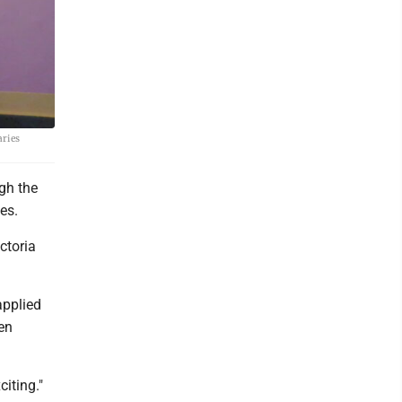
aries
gh the
es.
ctoria
applied
een
citing."