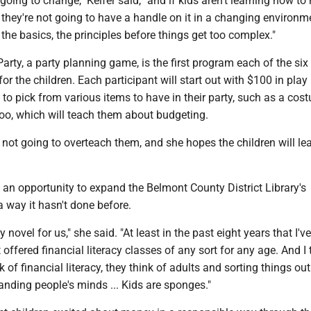
oing to change," Keifer said, "and if kids aren't learning how t
they're not going to have a handle on it in a changing environme
l the basics, the principles before things get too complex."
arty, a party planning game, is the first program each of the six
for the children. Each participant will start out with $100 in pla
 to pick from various items to have in their party, such as a cos
zoo, which will teach them about budgeting.
s not going to overteach them, and she hopes the children will le
is an opportunity to expand the Belmont County District Library's
 way it hasn't done before.
y novel for us," she said. "At least in the past eight years that I'v
 offered financial literacy classes of any sort for any age. And I 
of financial literacy, they think of adults and sorting things out
anding people's minds ... Kids are sponges."