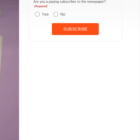
Are you a paying subscriber to the newspaper?
(Required)
Yes
No