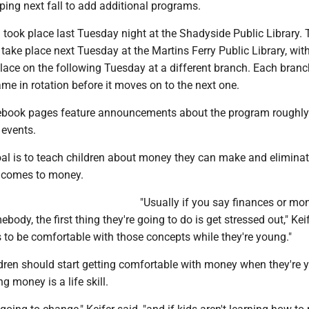
ing next fall to add additional programs.
 took place last Tuesday night at the Shadyside Public Library. 
 take place next Tuesday at the Martins Ferry Public Library, wit
ace on the following Tuesday at a different branch. Each branch
me in rotation before it moves on to the next one.
cebook pages feature announcements about the program roughl
 events.
goal is to teach children about money they can make and elimina
t comes to money.
"Usually if you say finances or mo
ody, the first thing they're going to do is get stressed out," Keif
 to be comfortable with those concepts while they're young."
ldren should start getting comfortable with money when they're 
 money is a life skill.