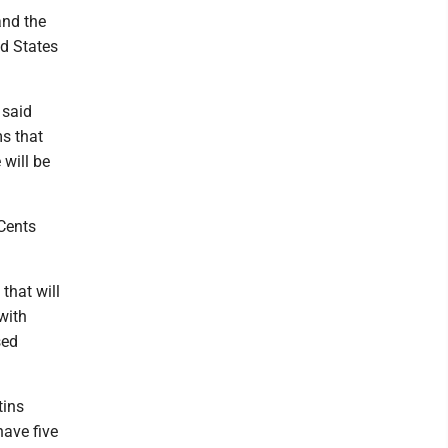
and the
ed States
 said
ms that
 will be
Cents
 that will
with
sed
tins
have five