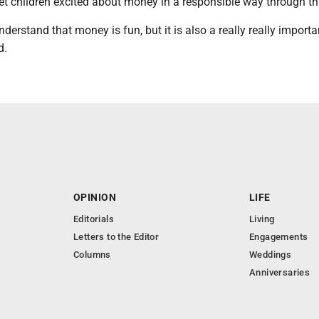
et children excited about money in a responsible way through thi
derstand that money is fun, but it is also a really really importan
d.
OPINION
LIFE
Editorials
Living
Letters to the Editor
Engagements
Columns
Weddings
Anniversaries