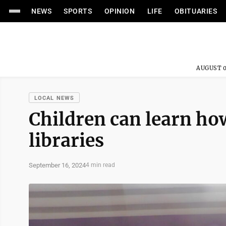
NEWS
SPORTS
OPINION
LIFE
OBITUARIES
AUGUST 0
LOCAL NEWS
Children can learn ho
libraries
September 16, 2024
4 min read