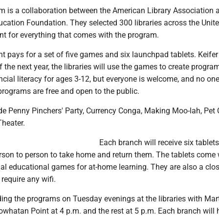
m is a collaboration between the American Library Association 
ucation Foundation. They selected 300 libraries across the Unit
ant for everything that comes with the program.
 pays for a set of five games and six launchpad tablets. Keifer
f the next year, the libraries will use the games to create progra
ncial literacy for ages 3-12, but everyone is welcome, and no one
programs are free and open to the public.
e Penny Pinchers' Party, Currency Conga, Making Moo-lah, Pet 
heater.
Each branch will receive six tablets
erson to person to take home and return them. The tablets come 
ial educational games for at-home learning. They are also a clo
require any wifi.
ading the programs on Tuesday evenings at the libraries with Mar
Powhatan Point at 4 p.m. and the rest at 5 p.m. Each branch will 