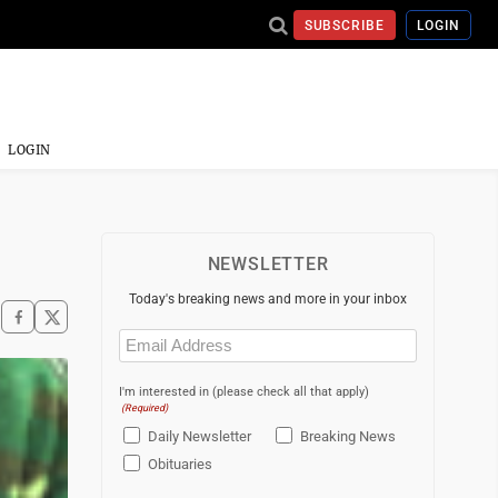
SUBSCRIBE
LOGIN
LOGIN
NEWSLETTER
Today's breaking news and more in your inbox
Email
(Required)
I'm interested in (please check all that apply)
(Required)
Daily Newsletter
Breaking News
Obituaries