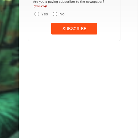
Are you a paying subscriber to the newspaper?
(Required)
Yes
No