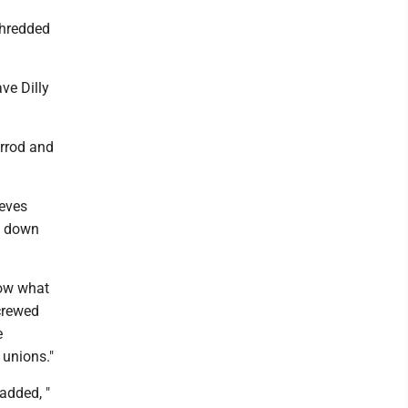
shredded
ve Dilly
errod and
ieves
g down
now what
screwed
e
 unions."
added, "