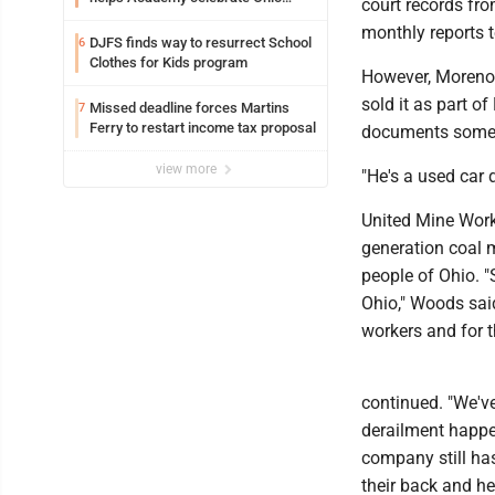
court records fr
Valley opening
monthly reports t
DJFS finds way to resurrect School
6
Clothes for Kids program
However, Moreno 
sold it as part 
Missed deadline forces Martins
7
Ferry to restart income tax proposal
documents somet
view more
"He's a used car 
United Mine Work
generation coal m
people of Ohio. "
Ohio," Woods sai
workers and for th
continued. "We've
derailment happen
company still ha
their back and he'