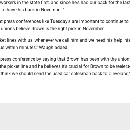
workers in the state first, and since he's had our back for the la
 to have his back in November."
 press conferences like Tuesday's are important to continue to 
 unions believe Brown is the right pick in November.
ket lines with us, whenever we call him and we need his help, his
 us within minutes," Waugh added.
 press conference by saying that Brown has been with the union 
the picket line and he believes it's crucial for Brown to be reelect
 think we should send the used car salesman back to Cleveland,