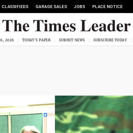
CLASSIFIEDS
GARAGE SALES
JOBS
PLACE NOTICE
6, 2026
TODAY'S PAPER
SUBMIT NEWS
SUBSCRIBE TODAY