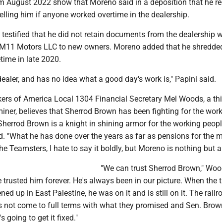
om August 2022 show that Moreno said in a deposition that he r
elling him if anyone worked overtime in the dealership.
testified that he did not retain documents from the dealership 
of M11 Motors LLC to new owners. Moreno added that he shredde
ime in late 2020.
dealer, and has no idea what a good day's work is," Papini said.
ers of America Local 1304 Financial Secretary Mel Woods, a thi
iner, believes that Sherrod Brown has been fighting for the wor
Sherrod Brown is a knight in shining armor for the working peopl
d. "What he has done over the years as far as pensions for the 
e Teamsters, I hate to say it boldly, but Moreno is nothing but a 
"We can trust Sherrod Brown," Wo
 trusted him forever. He's always been in our picture. When the t
ed up in East Palestine, he was on it and is still on it. The railr
s not come to full terms with what they promised and Sen. Brow
s going to get it fixed."