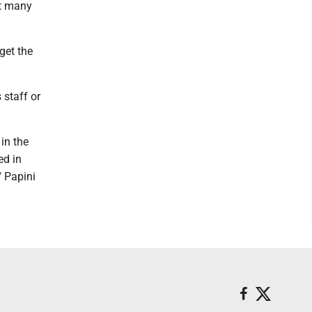
st many
get the
 staff or
in the
ed in
" Papini