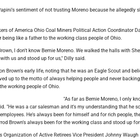
apini's sentiment of not trusting Moreno because he allegedly 
ers of America Ohio Coal Miners Political Action Coordinator Da
 being like a father to the working class people of Ohio.
Brown, I don't know Bernie Moreno. We walked the halls with Sh
with us and stood up for us," Dilly said.
n Brown's early life, noting that he was an Eagle Scout and bel
ived up to the motto of always helping people and never backin
 the working people of Ohio.
"As far as Bernie Moreno, I only k
 said. "He was a car salesman and it's my understanding that he 
employees. He's always been for himself and for rich people, th
rrod Brown's always been for the working class and stood up for
 Organization of Active Retirees Vice President Johnny Waugh 