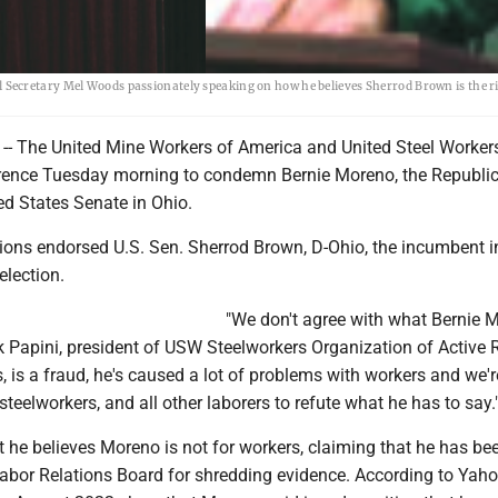
Secretary Mel Woods passionately speaking on how he believes Sherrod Brown is the r
 The United Mine Workers of America and United Steel Workers
erence Tuesday morning to condemn Bernie Moreno, the Republi
ed States Senate in Ohio.
nions endorsed U.S. Sen. Sherrod Brown, D-Ohio, the incumbent i
election.
"We don't agree with what Bernie 
k Papini, president of USW Steelworkers Organization of Active R
is, is a fraud, he's caused a lot of problems with workers and we'r
steelworkers, and all other laborers to refute what he has to say.
 he believes Moreno is not for workers, claiming that he has be
Labor Relations Board for shredding evidence. According to Yah