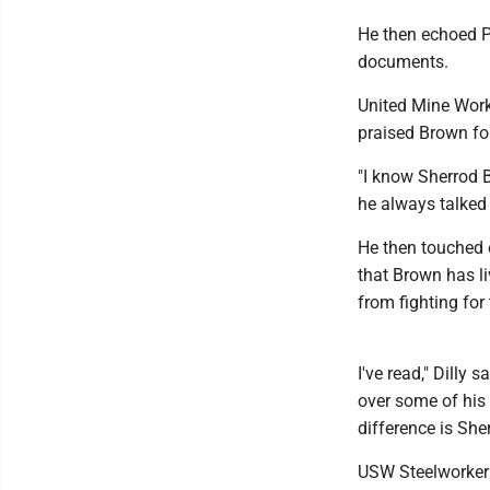
He then echoed P
documents.
United Mine Work
praised Brown for
"I know Sherrod 
he always talked 
He then touched o
that Brown has l
from fighting for
I've read," Dilly
over some of his 
difference is She
USW Steelworkers