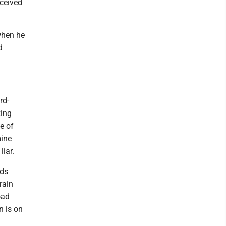
eceived
when he
d
rd-
king
e of
mine
liar.
ods
rain
oad
n is on