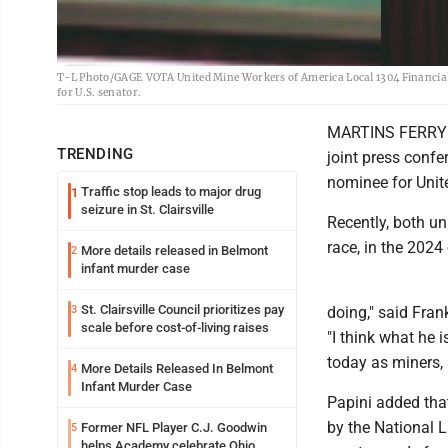
T-L Photo/GAGE VOTA United Mine Workers of America Local 1304 Financial 
for U.S. senator.
MARTINS FERRY --
TRENDING
joint press conf
nominee for Unit
Traffic stop leads to major drug
1
seizure in St. Clairsville
Recently, both u
race, in the 2024 
More details released in Belmont
2
infant murder case
St. Clairsville Council prioritizes pay
3
doing," said Fran
scale before cost-of-living raises
"I think what he 
today as miners, 
More Details Released In Belmont
4
Infant Murder Case
Papini added that
by the National 
Former NFL Player C.J. Goodwin
5
helps Academy celebrate Ohio