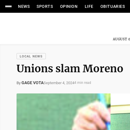
NEWS
SPORTS
OPINION
LIFE
OBITUARIES
AUGUST 0
LOCAL NEWS
Unions slam Moreno
GAGE VOTA
September 4, 2024
By
4 min read