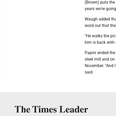
(Brown) puts the 
years we're going
Waugh added that
word out that the
"He walks the pic
him is back with
Papini ended the
steel mill and on 
November. "And I
said.