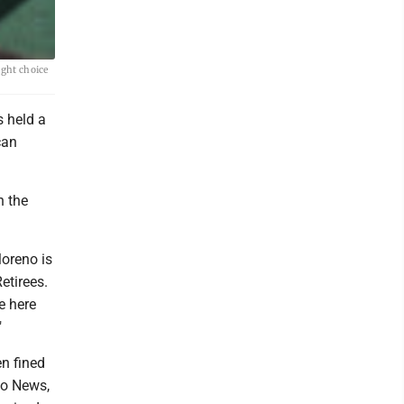
ight choice
 held a
can
n the
Moreno is
etirees.
e here
"
en fined
oo News,