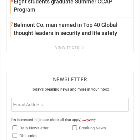
6
Eight students graduate Summer CCAP
Program
7
Belmont Co. man named in Top 40 Global
thought leaders in security and life safety
view more
NEWSLETTER
Today's breaking news and more in your inbox
Email
(Required)
I'm interested in (please check all that apply)
(Required)
Daily Newsletter
Breaking News
Obituaries