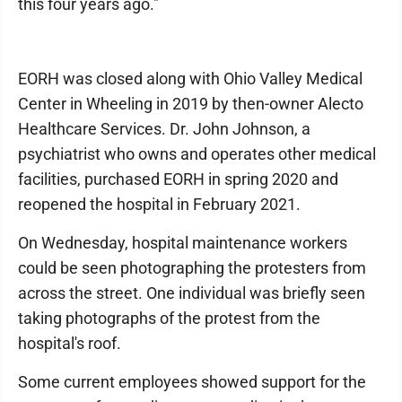
this four years ago."
EORH was closed along with Ohio Valley Medical
Center in Wheeling in 2019 by then-owner Alecto
Healthcare Services. Dr. John Johnson, a
psychiatrist who owns and operates other medical
facilities, purchased EORH in spring 2020 and
reopened the hospital in February 2021.
On Wednesday, hospital maintenance workers
could be seen photographing the protesters from
across the street. One individual was briefly seen
taking photographs of the protest from the
hospital's roof.
Some current employees showed support for the