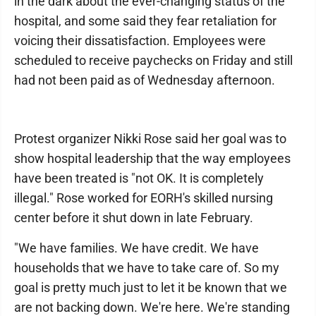
in the dark about the ever-changing status of the
hospital, and some said they fear retaliation for
voicing their dissatisfaction. Employees were
scheduled to receive paychecks on Friday and still
had not been paid as of Wednesday afternoon.
Protest organizer Nikki Rose said her goal was to
show hospital leadership that the way employees
have been treated is "not OK. It is completely
illegal." Rose worked for EORH's skilled nursing
center before it shut down in late February.
"We have families. We have credit. We have
households that we have to take care of. So my
goal is pretty much just to let it be known that we
are not backing down. We're here. We're standing