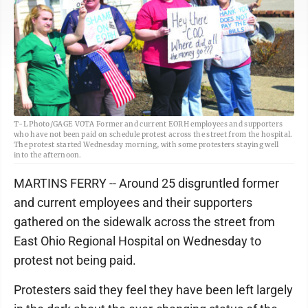
T-L Photo/GAGE VOTA Former and current EORH employees and supporters
who have not been paid on schedule protest across the street from the hospital.
The protest started Wednesday morning, with some protesters staying well
into the afternoon.
MARTINS FERRY -- Around 25 disgruntled former
and current employees and their supporters
gathered on the sidewalk across the street from
East Ohio Regional Hospital on Wednesday to
protest not being paid.
Protesters said they feel they have been left largely