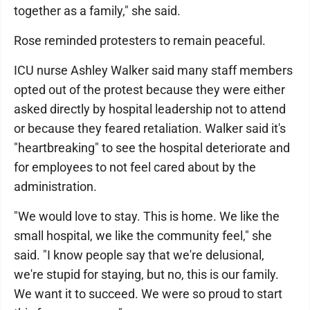
together as a family," she said.
Rose reminded protesters to remain peaceful.
ICU nurse Ashley Walker said many staff members
opted out of the protest because they were either
asked directly by hospital leadership not to attend
or because they feared retaliation. Walker said it's
"heartbreaking" to see the hospital deteriorate and
for employees to not feel cared about by the
administration.
"We would love to stay. This is home. We like the
small hospital, we like the community feel," she
said. "I know people say that we're delusional,
we're stupid for staying, but no, this is our family.
We want it to succeed. We were so proud to start