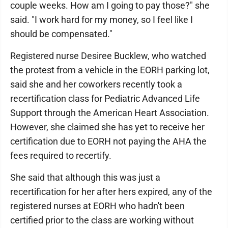
couple weeks. How am I going to pay those?" she
said. "I work hard for my money, so I feel like I
should be compensated."
Registered nurse Desiree Bucklew, who watched
the protest from a vehicle in the EORH parking lot,
said she and her coworkers recently took a
recertification class for Pediatric Advanced Life
Support through the American Heart Association.
However, she claimed she has yet to receive her
certification due to EORH not paying the AHA the
fees required to recertify.
She said that although this was just a
recertification for her after hers expired, any of the
registered nurses at EORH who hadn't been
certified prior to the class are working without