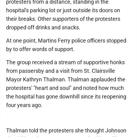
protesters from a distance, standing in the
hospital's parking lot or just outside its doors on
their breaks. Other supporters of the protesters
dropped off drinks and snacks.
At one point, Martins Ferry police officers stopped
by to offer words of support.
The group received a stream of supportive honks
from passersby and a visit from St. Clairsville
Mayor Kathryn Thalman. Thalman applauded the
protesters' "heart and soul" and noted how much
the hospital has gone downhill since its reopening
four years ago.
Thalman told the protesters she thought Johnson