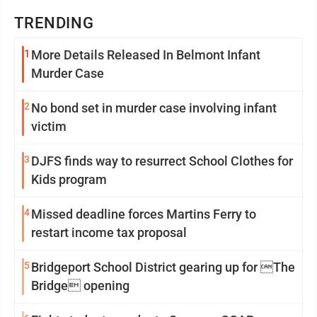
TRENDING
1
More Details Released In Belmont Infant
Murder Case
2
No bond set in murder case involving infant
victim
3
DJFS finds way to resurrect School Clothes for
Kids program
4
Missed deadline forces Martins Ferry to
restart income tax proposal
5
Bridgeport School District gearing up for The
Bridge opening