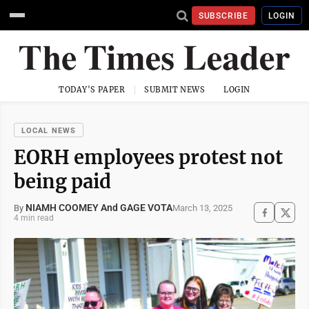
SUBSCRIBE
LOGIN
TODAY'S PAPER
SUBMIT NEWS
LOGIN
LOCAL NEWS
EORH employees protest not
being paid
NIAMH COOMEY And GAGE VOTA
March 13, 2025
By
4 min read