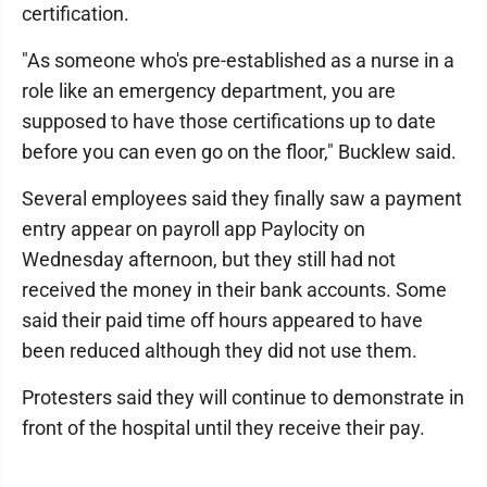
certification.
"As someone who's pre-established as a nurse in a
role like an emergency department, you are
supposed to have those certifications up to date
before you can even go on the floor," Bucklew said.
Several employees said they finally saw a payment
entry appear on payroll app Paylocity on
Wednesday afternoon, but they still had not
received the money in their bank accounts. Some
said their paid time off hours appeared to have
been reduced although they did not use them.
Protesters said they will continue to demonstrate in
front of the hospital until they receive their pay.