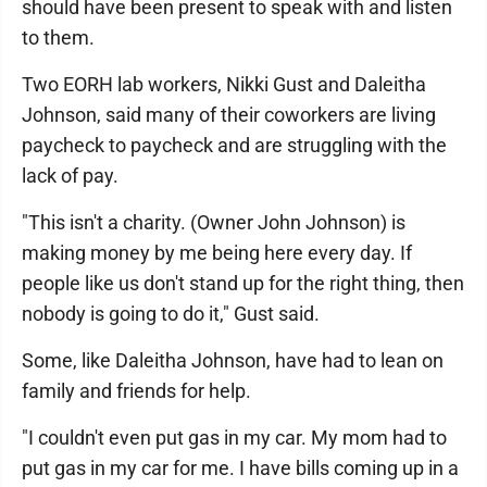
should have been present to speak with and listen
to them.
Two EORH lab workers, Nikki Gust and Daleitha
Johnson, said many of their coworkers are living
paycheck to paycheck and are struggling with the
lack of pay.
"This isn't a charity. (Owner John Johnson) is
making money by me being here every day. If
people like us don't stand up for the right thing, then
nobody is going to do it," Gust said.
Some, like Daleitha Johnson, have had to lean on
family and friends for help.
"I couldn't even put gas in my car. My mom had to
put gas in my car for me. I have bills coming up in a