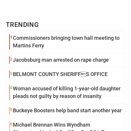
TRENDING
1
Commissioners bringing town hall meeting to
Martins Ferry
2
Jacobsburg man arrested on rape charge
3
BELMONT COUNTY SHERIFFS OFFICE
4
Woman accused of killing 1-year-old daughter
pleads not guilty by reason of insanity
5
Buckeye Boosters help band start another year
6
Michael Brennan Wins Wyndham