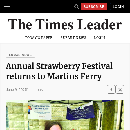
SUBSCRIBE
LOGIN
TODAY'S PAPER
SUBMIT NEWS
LOGIN
LOCAL NEWS
Annual Strawberry Festival
returns to Martins Ferry
June 9, 2025
1 min read