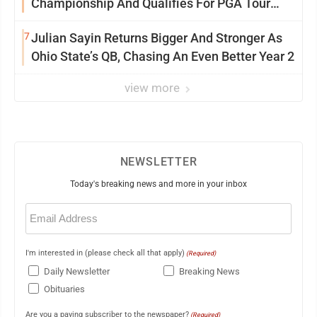
Championship And Qualifies For PGA Tour
Postseason
7
Julian Sayin Returns Bigger And Stronger As
Ohio State’s QB, Chasing An Even Better Year 2
view more
NEWSLETTER
Today's breaking news and more in your inbox
Email
(Required)
I'm interested in (please check all that apply)
(Required)
Daily Newsletter
Breaking News
Obituaries
Are you a paying subscriber to the newspaper?
(Required)