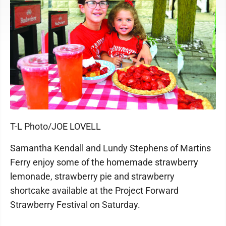
T-L Photo/JOE LOVELL
Samantha Kendall and Lundy Stephens of Martins
Ferry enjoy some of the homemade strawberry
lemonade, strawberry pie and strawberry
shortcake available at the Project Forward
Strawberry Festival on Saturday.