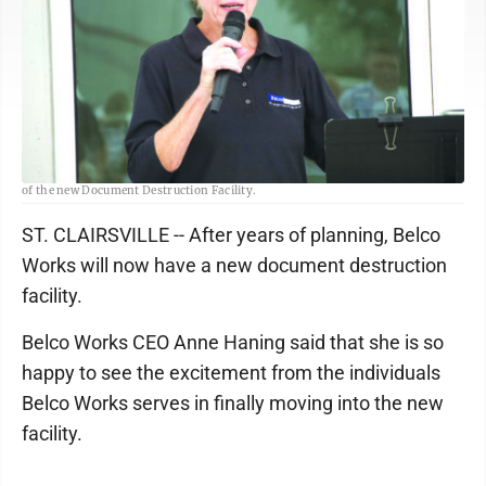
Belco Works CEO Anne Haning expresses her excitement at the grand opening
of the new Document Destruction Facility.
ST. CLAIRSVILLE -- After years of planning, Belco
Works will now have a new document destruction
facility.
Belco Works CEO Anne Haning said that she is so
happy to see the excitement from the individuals
Belco Works serves in finally moving into the new
facility.