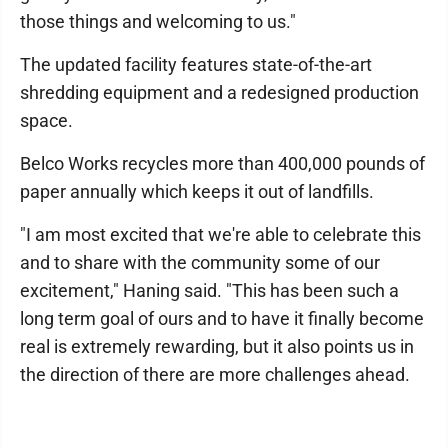
those things and welcoming to us."
The updated facility features state-of-the-art
shredding equipment and a redesigned production
space.
Belco Works recycles more than 400,000 pounds of
paper annually which keeps it out of landfills.
"I am most excited that we're able to celebrate this
and to share with the community some of our
excitement," Haning said. "This has been such a
long term goal of ours and to have it finally become
real is extremely rewarding, but it also points us in
the direction of there are more challenges ahead.