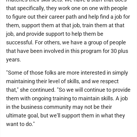
that specifically, they work one on one with people
to figure out their career path and help find a job for
them, support them at that job, train them at that
job, and provide support to help them be
successful. For others, we have a group of people
that have been involved in this program for 30 plus
years.
"Some of those folks are more interested in simply
maintaining their level of skills, and we respect
that," she continued. "So we will continue to provide
them with ongoing training to maintain skills. A job
in the business community may not be their
ultimate goal, but we'll support them in what they
want to do."