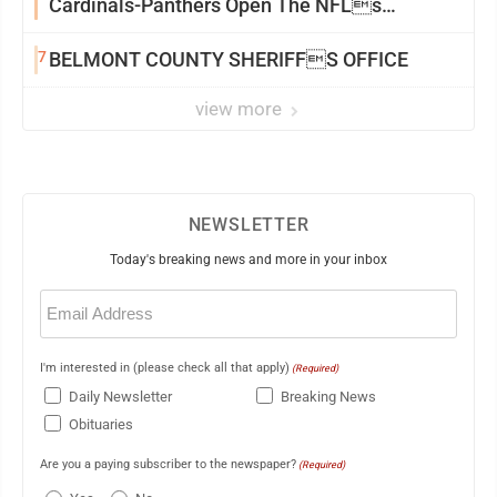
Cardinals-Panthers Open The NFLs
Exhibition Season
7
BELMONT COUNTY SHERIFFS OFFICE
view more
NEWSLETTER
Today's breaking news and more in your inbox
Email
(Required)
I'm interested in (please check all that apply)
(Required)
Daily Newsletter
Breaking News
Obituaries
Are you a paying subscriber to the newspaper?
(Required)