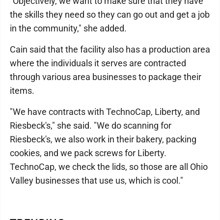
"Objectively, we want to make sure that they have
the skills they need so they can go out and get a job
in the community," she added.
Cain said that the facility also has a production area
where the individuals it serves are contracted
through various area businesses to package their
items.
"We have contracts with TechnoCap, Liberty, and
Riesbeck's," she said. "We do scanning for
Riesbeck's, we also work in their bakery, packing
cookies, and we pack screws for Liberty.
TechnoCap, we check the lids, so those are all Ohio
Valley businesses that use us, which is cool."