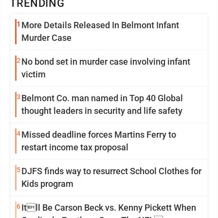
TRENDING
1
More Details Released In Belmont Infant
Murder Case
2
No bond set in murder case involving infant
victim
3
Belmont Co. man named in Top 40 Global
thought leaders in security and life safety
4
Missed deadline forces Martins Ferry to
restart income tax proposal
5
DJFS finds way to resurrect School Clothes for
Kids program
6
Itll Be Carson Beck vs. Kenny Pickett When