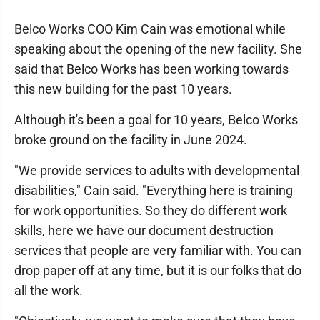
Belco Works COO Kim Cain was emotional while
speaking about the opening of the new facility. She
said that Belco Works has been working towards
this new building for the past 10 years.
Although it's been a goal for 10 years, Belco Works
broke ground on the facility in June 2024.
"We provide services to adults with developmental
disabilities," Cain said. "Everything here is training
for work opportunities. So they do different work
skills, here we have our document destruction
services that people are very familiar with. You can
drop paper off at any time, but it is our folks that do
all the work.