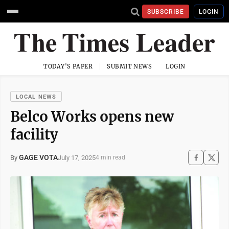
SUBSCRIBE
LOGIN
TODAY'S PAPER
SUBMIT NEWS
LOGIN
LOCAL NEWS
Belco Works opens new
facility
GAGE VOTA
July 17, 2025
By
4 min read