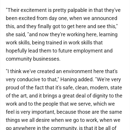
"Their excitement is pretty palpable in that they've
been excited from day one, when we announced
this, and they finally got to get here and see this,"
she said, "and now they're working here, learning
work skills, being trained in work skills that
hopefully lead them to future employment and
community businesses.
"I think we've created an environment here that's
very conducive to that," Haning added. "We're very
proud of the fact that it's safe, clean, modern, state
of the art, and it brings a great deal of dignity to the
work and to the people that we serve, which we
feel is very important, because those are the same
things we all desire when we go to work, when we
go anywhere in the community, is that it be all of