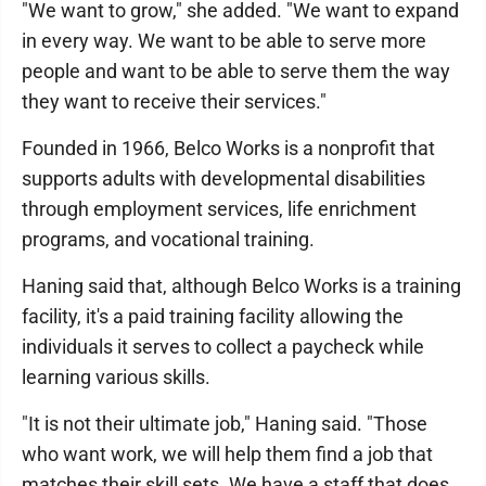
"We want to grow," she added. "We want to expand
in every way. We want to be able to serve more
people and want to be able to serve them the way
they want to receive their services."
Founded in 1966, Belco Works is a nonprofit that
supports adults with developmental disabilities
through employment services, life enrichment
programs, and vocational training.
Haning said that, although Belco Works is a training
facility, it's a paid training facility allowing the
individuals it serves to collect a paycheck while
learning various skills.
"It is not their ultimate job," Haning said. "Those
who want work, we will help them find a job that
matches their skill sets. We have a staff that does