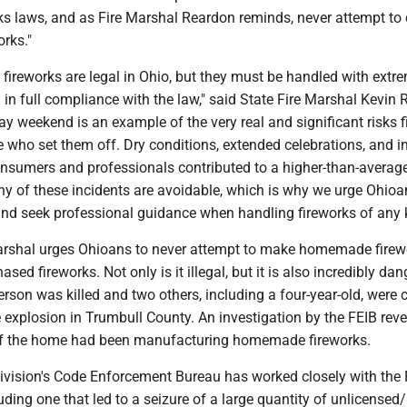
rks laws, and as Fire Marshal Reardon reminds, never attempt to 
rks."
fireworks are legal in Ohio, but they must be handled with extr
in full compliance with the law," said State Fire Marshal Kevin 
day weekend is an example of the very real and significant risks 
 who set them off. Dry conditions, extended celebrations, and i
onsumers and professionals contributed to a higher-than-averag
ny of these incidents are avoidable, which is why we urge Ohioa
 and seek professional guidance when handling fireworks of any k
arshal urges Ohioans to never attempt to make homemade firew
hased fireworks. Not only is it illegal, but it is also incredibly da
rson was killed and two others, including a four-year-old, were cr
 explosion in Trumbull County. An investigation by the FEIB rev
of the home had been manufacturing homemade fireworks.
ivision's Code Enforcement Bureau has worked closely with the 
ding one that led to a seizure of a large quantity of unlicensed/i