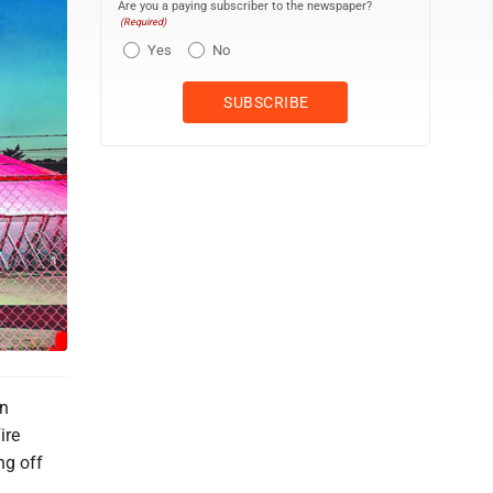
Are you a paying subscriber to the newspaper?
(Required)
Yes
No
in
ire
ng off