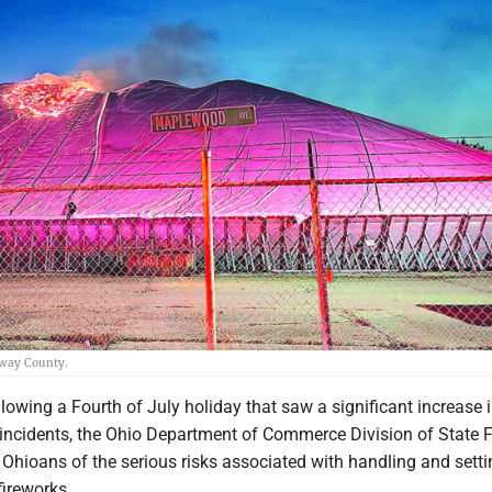
away County.
owing a Fourth of July holiday that saw a significant increase 
 incidents, the Ohio Department of Commerce Division of State F
Ohioans of the serious risks associated with handling and setti
ireworks.