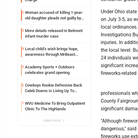
Under Ohio state
Woman accused of killing 1-year-
2
old daughter pleads not guilty by
on July 3-5, as w
reason of insanity
local ordinances.
More details released in Belmont
3
Investigations Bu
infant murder case
injuries. In addi
Local child’s wish brings hope,
4
the local level. 
awareness through MrBeast
24 individuals we
philanthropy project
significant incre
Academy Sports + Outdoors
5
celebrates grand opening
fireworks-related 
Cowboys Rookie Defensive Back
6
Caleb Downs Is Living Up To
professionals who
Expectations While Learning Two
County Fairground
Spots
WVU Medicine To Bring Outpatient
7
significant damag
Clinic To The Highlands
"Although firewor
view more
dangerous," said 
fireworks use ex