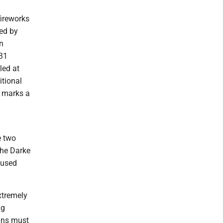
fireworks
ted by
on
 31
led at
itional
t marks a
e two
the Darke
aused
extremely
ng
oans must