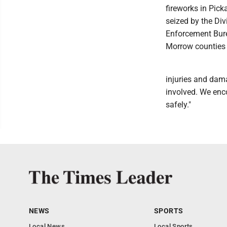
fireworks in Pick
seized by the Div
Enforcement Burea
Morrow counties i
injuries and dam
involved. We enco
safely."
NEWS
SPORTS
Local News
Local Sports