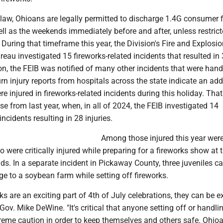
 law, Ohioans are legally permitted to discharge 1.4G consumer 
ell as the weekends immediately before and after, unless restric
 During that timeframe this year, the Division's Fire and Explosi
reau investigated 15 fireworks-related incidents that resulted in
tion, the FEIB was notified of many other incidents that were hand
Burn injury reports from hospitals across the state indicate an add
re injured in fireworks-related incidents during this holiday. Tha
ase from last year, when, in all of 2024, the FEIB investigated 14
incidents resulting in 28 injuries.
Among those injured this year wer
 were critically injured while preparing for a fireworks show at 
s. In a separate incident in Pickaway County, three juveniles c
e to a soybean farm while setting off fireworks.
ks are an exciting part of 4th of July celebrations, they can be 
Gov. Mike DeWine. "It's critical that anyone setting off or handli
treme caution in order to keep themselves and others safe. Ohi