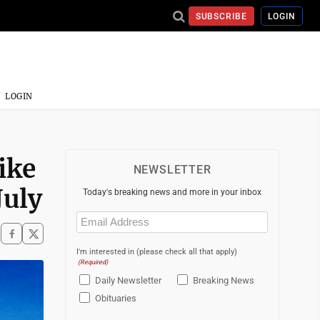
SUBSCRIBE
LOGIN
LOGIN
ike
NEWSLETTER
July
Today's breaking news and more in your inbox
Email
(Required)
I'm interested in (please check all that apply)
(Required)
Daily Newsletter
Breaking News
Obituaries