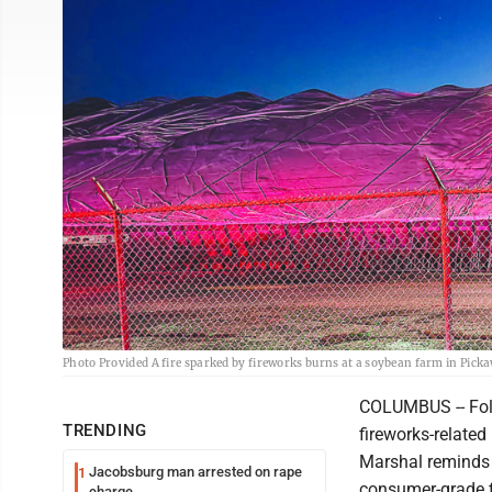
Photo Provided A fire sparked by fireworks burns at a soybean farm in Pick
COLUMBUS -- Foll
TRENDING
fireworks-related
Marshal reminds 
Jacobsburg man arrested on rape
1
consumer-grade f
charge