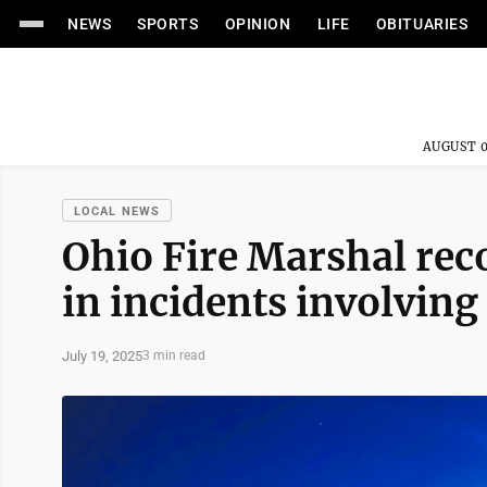
NEWS
SPORTS
OPINION
LIFE
OBITUARIES
AUGUST 0
LOCAL NEWS
Ohio Fire Marshal rec
in incidents involving
July 19, 2025
3 min read