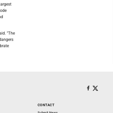
largest
Code
nd
aid. "The
 dangers
brate
CONTACT
Submit News