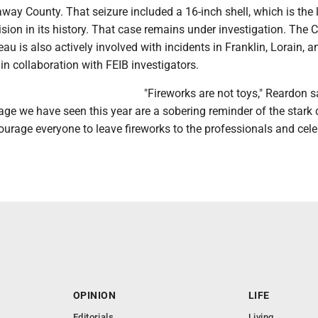
away County. That seizure included a 16-inch shell, which is the 
ision in its history. That case remains under investigation. The 
u is also actively involved with incidents in Franklin, Lorain, a
n collaboration with FEIB investigators.
"Fireworks are not toys," Reardon s
age we have seen this year are a sobering reminder of the stark
urage everyone to leave fireworks to the professionals and cele
OPINION
LIFE
Editorials
Living