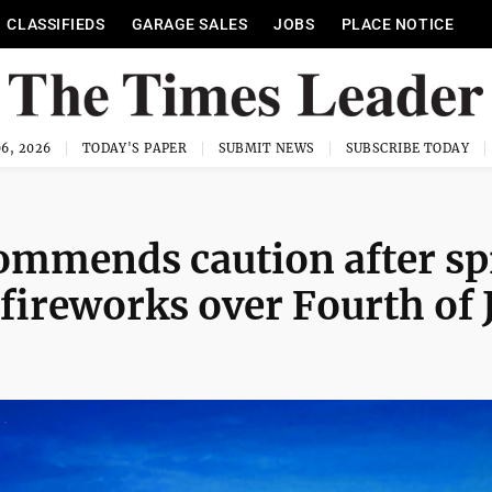
CLASSIFIEDS
GARAGE SALES
JOBS
PLACE NOTICE
6, 2026
TODAY'S PAPER
SUBMIT NEWS
SUBSCRIBE TODAY
ommends caution after sp
 fireworks over Fourth of 