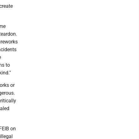
create
eme
Reardon.
fireworks
ncidents
e
ns to
ind."
orks or
ngerous.
itically
ealed
FEIB on
llegal