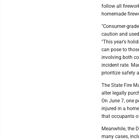
follow all firewo
homemade firewo
"Consumer-grade 
caution and used 
"This year's holi
can pose to those
involving both c
incident rate. Ma
prioritize safety
The State Fire M
alter legally purc
On June 7, one pe
injured in a home
that occupants 
Meanwhile, the D
many cases, inclu