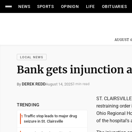
NEWS
SPORTS
OPINION
LIFE
OBITUARIES
AUGUST 0
LOCAL NEWS
Bank gets injunction 
DEREK REDD
August 14, 2025
By
3 min read
ST. CLAIRSVILLE 
TRENDING
restraining orde
Ohio Regional Hosp
Traffic stop leads to major drug
1
of the hospital's
seizure in St. Clairsville