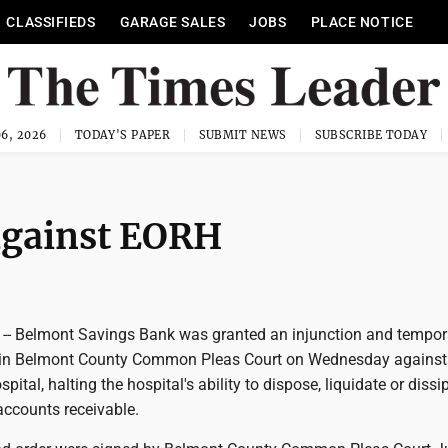
CLASSIFIEDS
GARAGE SALES
JOBS
PLACE NOTICE
6, 2026
TODAY'S PAPER
SUBMIT NEWS
SUBSCRIBE TODAY
against EORH
-- Belmont Savings Bank was granted an injunction and tempor
r in Belmont County Common Pleas Court on Wednesday against
ital, halting the hospital's ability to dispose, liquidate or diss
 accounts receivable.