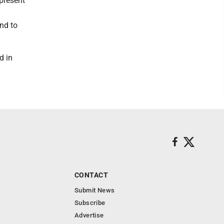
 present
nd to
d in
CONTACT
Submit News
Subscribe
Advertise