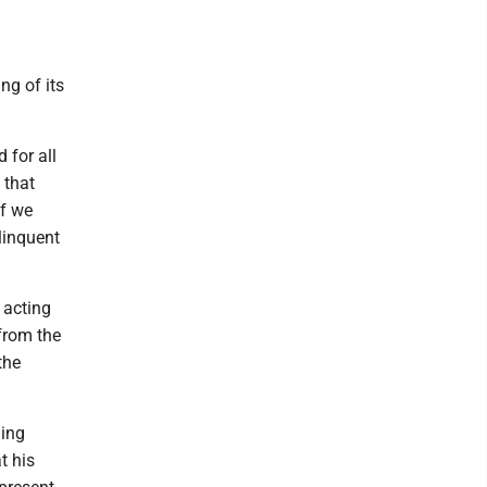
ng of its
 for all
 that
If we
linquent
 acting
 from the
the
ning
t his