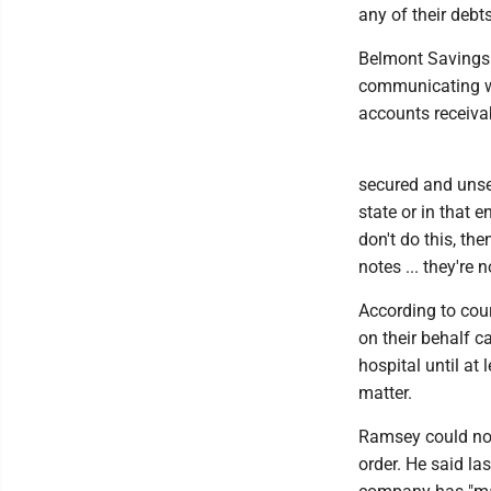
any of their debts
Belmont Savings 
communicating wi
accounts receiva
secured and unsec
state or in that e
don't do this, th
notes ... they're 
According to cou
on their behalf c
hospital until at
matter.
Ramsey could no
order. He said la