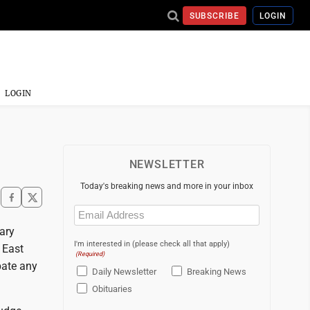
SUBSCRIBE
LOGIN
LOGIN
NEWSLETTER
Today's breaking news and more in your inbox
Email
(Required)
ary
I'm interested in (please check all that apply)
 East
(Required)
ipate any
Daily Newsletter
Breaking News
Obituaries