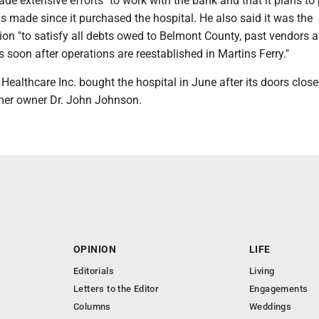
 extensive efforts" to work with the bank and that it plans to
as made since it purchased the hospital. He also said it was the
on "to satisfy all debts owed to Belmont County, past vendors a
soon after operations are reestablished in Martins Ferry."
althcare Inc. bought the hospital in June after its doors close
mer owner Dr. John Johnson.
OPINION
LIFE
Editorials
Living
Letters to the Editor
Engagements
Columns
Weddings