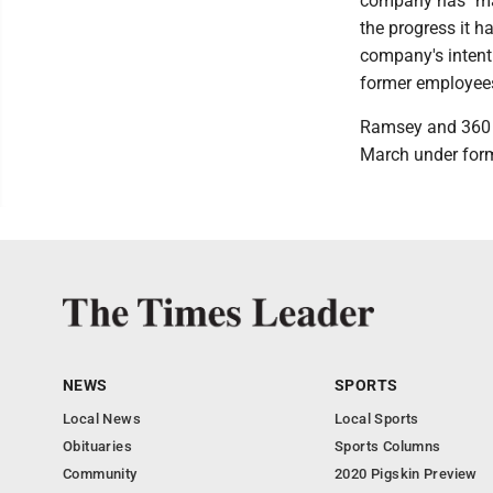
company has "made
the progress it h
company's intenti
former employees 
Ramsey and 360 He
March under for
NEWS
SPORTS
Local News
Local Sports
Obituaries
Sports Columns
Community
2020 Pigskin Preview