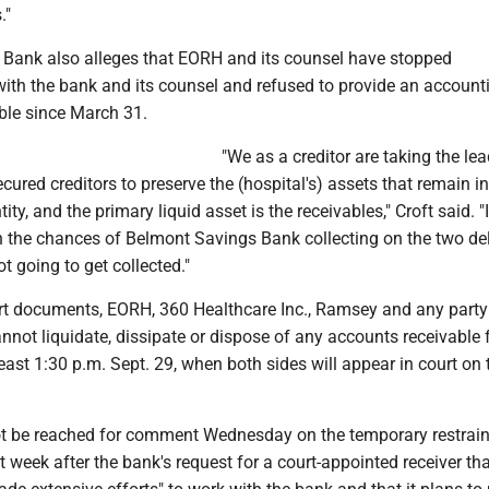
."
Bank also alleges that EORH and its counsel have stopped
th the bank and its counsel and refused to provide an accounti
ble since March 31.
"We as a creditor are taking the lead
ured creditors to preserve the (hospital's) assets that remain in
ntity, and the primary liquid asset is the receivables," Croft said. "
en the chances of Belmont Savings Bank collecting on the two de
not going to get collected."
rt documents, EORH, 360 Healthcare Inc., Ramsey and any party
annot liquidate, dissipate or dispose of any accounts receivable
 least 1:30 p.m. Sept. 29, when both sides will appear in court on 
t be reached for comment Wednesday on the temporary restrai
st week after the bank's request for a court-appointed receiver tha