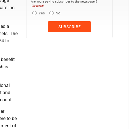
Judge
Are you a paying subscriber to the newspaper?
(Required)
are Inc.
Yes
No
led a
sets. The
24 to
 benefit
ch is
ional
t and
ccount.
ger
ere to be
ayment of