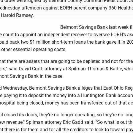
and order were signed by Belmont County Common Pleas Court 
Wednesday afternoon against EORH parent company 360 Healthc
t, Harold Ramsey.
Belmont Savings Bank last week fi
e court to appoint an independent receiver to oversee EORH's as
paid back two $1 million short-term loans the bank gave it in 20
 other essential operating costs.
hat there are assets that are going to be depleted and not for the
tors," said David Croft, attorney at Spilman Thomas & Battle, whi
mont Savings Bank in the case.
led Wednesday, Belmont Savings Bank alleges that East Ohio Reg
se paying it to deposit the money into a Huntington Bank accoun
 hospital being closed, money has been transferred out of that a
l closed its doors, they're no longer operating, so they're no lon
w revenue," Spilman attorney Eric Gadd said. "So what is out th
hat there is for them and for all the creditors to look to toward p