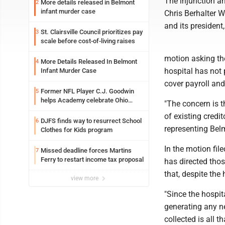
The injunction 
More details released in Belmont
2
infant murder case
Chris Berhalter 
and its presiden
St. Clairsville Council prioritizes pay
3
scale before cost-of-living raises
motion asking th
More Details Released In Belmont
4
hospital has not 
Infant Murder Case
cover payroll and
Former NFL Player C.J. Goodwin
5
helps Academy celebrate Ohio
"The concern is t
Valley opening
of existing credi
DJFS finds way to resurrect School
6
representing Bel
Clothes for Kids program
In the motion fi
Missed deadline forces Martins
7
Ferry to restart income tax proposal
has directed tho
that, despite the
view more
"Since the hospita
generating any ne
collected is all t