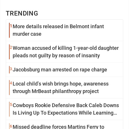
TRENDING
1
More details released in Belmont infant
murder case
2
Woman accused of killing 1-year-old daughter
pleads not guilty by reason of insanity
3
Jacobsburg man arrested on rape charge
4
Local child’s wish brings hope, awareness
through MrBeast philanthropy project
5
Cowboys Rookie Defensive Back Caleb Downs
Is Living Up To Expectations While Learning
Two Spots
6
Missed deadline forces Martins Ferry to