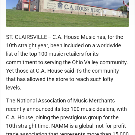
ST. CLAIRSVILLE -- C.A. House Music has, for the
10th straight year, been included on a worldwide
list of the top 100 music retailers for its
commitment to serving the Ohio Valley community.
Yet those at C.A. House said it's the community
that has allowed the store to reach such lofty
levels.
The National Association of Music Merchants
recently announced its top 100 music dealers, with
C.A. House joining the prestigious group for the
10th straight time. NAMM is a global, not-for-profit
trade association that represents more than 15,000