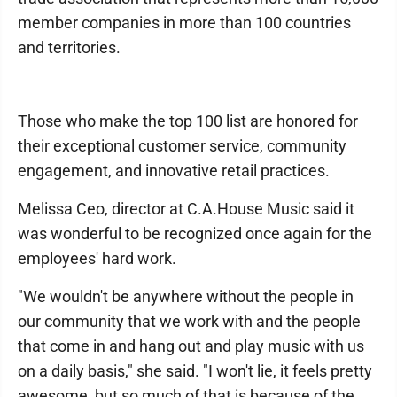
member companies in more than 100 countries
and territories.
Those who make the top 100 list are honored for
their exceptional customer service, community
engagement, and innovative retail practices.
Melissa Ceo, director at C.A.House Music said it
was wonderful to be recognized once again for the
employees' hard work.
"We wouldn't be anywhere without the people in
our community that we work with and the people
that come in and hang out and play music with us
on a daily basis," she said. "I won't lie, it feels pretty
awesome, but so much of that is because of the