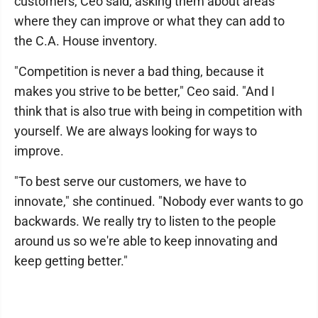
customers, Ceo said, asking them about areas
where they can improve or what they can add to
the C.A. House inventory.
"Competition is never a bad thing, because it
makes you strive to be better," Ceo said. "And I
think that is also true with being in competition with
yourself. We are always looking for ways to
improve.
"To best serve our customers, we have to
innovate," she continued. "Nobody ever wants to go
backwards. We really try to listen to the people
around us so we're able to keep innovating and
keep getting better."