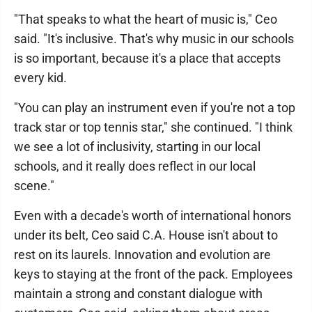
"That speaks to what the heart of music is," Ceo
said. "It's inclusive. That's why music in our schools
is so important, because it's a place that accepts
every kid.
"You can play an instrument even if you're not a top
track star or top tennis star," she continued. "I think
we see a lot of inclusivity, starting in our local
schools, and it really does reflect in our local
scene."
Even with a decade's worth of international honors
under its belt, Ceo said C.A. House isn't about to
rest on its laurels. Innovation and evolution are
keys to staying at the front of the pack. Employees
maintain a strong and constant dialogue with