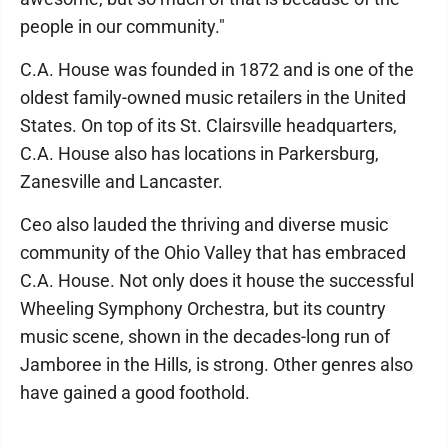
people in our community."
C.A. House was founded in 1872 and is one of the
oldest family-owned music retailers in the United
States. On top of its St. Clairsville headquarters,
C.A. House also has locations in Parkersburg,
Zanesville and Lancaster.
Ceo also lauded the thriving and diverse music
community of the Ohio Valley that has embraced
C.A. House. Not only does it house the successful
Wheeling Symphony Orchestra, but its country
music scene, shown in the decades-long run of
Jamboree in the Hills, is strong. Other genres also
have gained a good foothold.