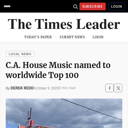
SUBSCRIBE
LOGIN
TODAY'S PAPER
SUBMIT NEWS
LOGIN
LOCAL NEWS
C.A. House Music named to
worldwide Top 100
DEREK REDD
October 9, 2025
By
3 min read