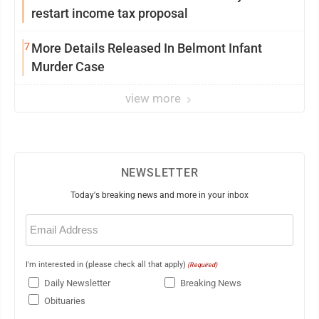
restart income tax proposal
7
More Details Released In Belmont Infant
Murder Case
view more
NEWSLETTER
Today's breaking news and more in your inbox
Email
(Required)
I'm interested in (please check all that apply)
(Required)
Daily Newsletter
Breaking News
Obituaries