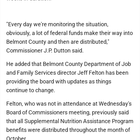
"Every day we're monitoring the situation,
obviously, a lot of federal funds make their way into
Belmont County and then are distributed,"
Commissioner J.P. Dutton said.
He added that Belmont County Department of Job
and Family Services director Jeff Felton has been
providing the board with updates as things
continue to change.
Felton, who was not in attendance at Wednesday's
Board of Commissioners meeting, previously said
that all Supplemental Nutrition Assistance Program
benefits were distributed throughout the month of
October.