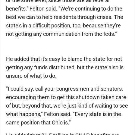
or the state level, since those are all federal
benefits," Felton said. "We're continuing to do the
best we can to help residents through crises. The
state's in a difficult position, too, because they're
not getting any communication from the feds."
He added that it's easy to blame the state for not
getting any funds distributed, but the state also is
unsure of what to do.
"I could say, call your congressmen and senators,
encouraging them to get this shutdown taken care
of but, beyond that, we're just kind of waiting to see
what happens," Felton said. "Every state is in the
same position that Ohio is."