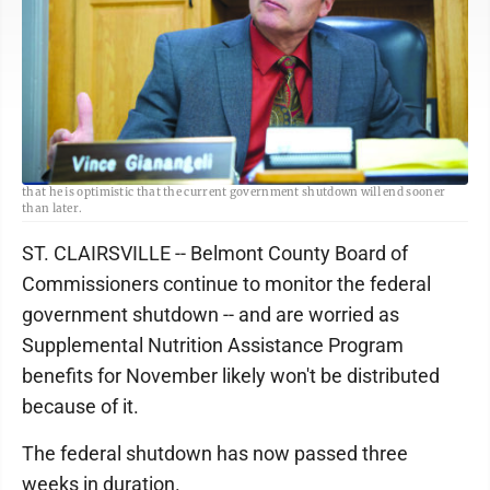
T-L Photo/GAGE VOTA Belmont County Commissioner Vince Gianangeli says
that he is optimistic that the current government shutdown will end sooner
than later.
ST. CLAIRSVILLE -- Belmont County Board of
Commissioners continue to monitor the federal
government shutdown -- and are worried as
Supplemental Nutrition Assistance Program
benefits for November likely won't be distributed
because of it.
The federal shutdown has now passed three
weeks in duration.