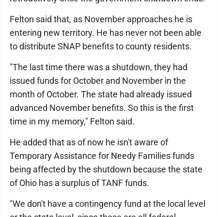
Felton said that, as November approaches he is
entering new territory. He has never not been able
to distribute SNAP benefits to county residents.
"The last time there was a shutdown, they had
issued funds for October and November in the
month of October. The state had already issued
advanced November benefits. So this is the first
time in my memory," Felton said.
He added that as of now he isn't aware of
Temporary Assistance for Needy Families funds
being affected by the shutdown because the state
of Ohio has a surplus of TANF funds.
"We don't have a contingency fund at the local level