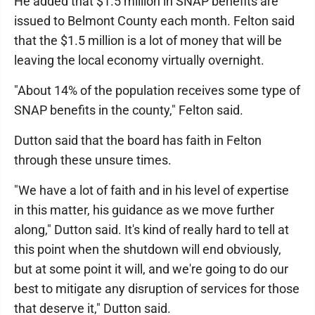
He added that $1.5 million in SNAP benefits are
issued to Belmont County each month. Felton said
that the $1.5 million is a lot of money that will be
leaving the local economy virtually overnight.
"About 14% of the population receives some type of
SNAP benefits in the county," Felton said.
Dutton said that the board has faith in Felton
through these unsure times.
"We have a lot of faith and in his level of expertise
in this matter, his guidance as we move further
along," Dutton said. It's kind of really hard to tell at
this point when the shutdown will end obviously,
but at some point it will, and we're going to do our
best to mitigate any disruption of services for those
that deserve it," Dutton said.