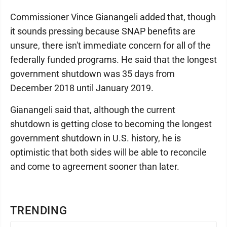
Commissioner Vince Gianangeli added that, though
it sounds pressing because SNAP benefits are
unsure, there isn't immediate concern for all of the
federally funded programs. He said that the longest
government shutdown was 35 days from
December 2018 until January 2019.
Gianangeli said that, although the current
shutdown is getting close to becoming the longest
government shutdown in U.S. history, he is
optimistic that both sides will be able to reconcile
and come to agreement sooner than later.
TRENDING