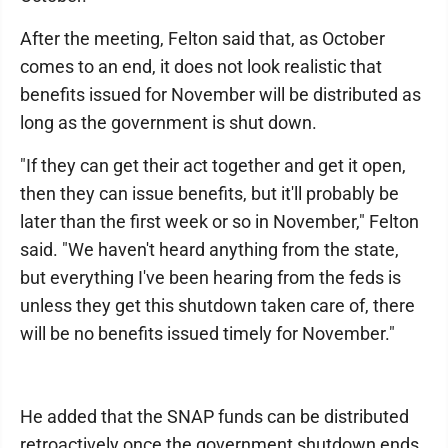
After the meeting, Felton said that, as October
comes to an end, it does not look realistic that
benefits issued for November will be distributed as
long as the government is shut down.
"If they can get their act together and get it open,
then they can issue benefits, but it'll probably be
later than the first week or so in November," Felton
said. "We haven't heard anything from the state,
but everything I've been hearing from the feds is
unless they get this shutdown taken care of, there
will be no benefits issued timely for November."
He added that the SNAP funds can be distributed
retroactively once the government shutdown ends.