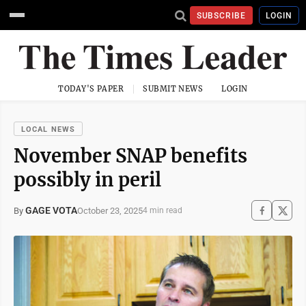
SUBSCRIBE
LOGIN
TODAY'S PAPER
SUBMIT NEWS
LOGIN
LOCAL NEWS
November SNAP benefits
possibly in peril
GAGE VOTA
October 23, 2025
By
4 min read