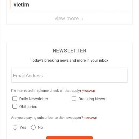
victim
view more
NEWSLETTER
Today's breaking news and more in your inbox
Email
(Required)
I'm interested in (please check all that apply)
(Required)
Daily Newsletter
Breaking News
Obituaries
Are you a paying subscriber to the newspaper?
(Required)
Yes
No