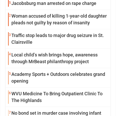
1
Jacobsburg man arrested on rape charge
2
Woman accused of killing 1-year-old daughter
pleads not guilty by reason of insanity
3
Traffic stop leads to major drug seizure in St.
Clairsville
4
Local child’s wish brings hope, awareness
through MrBeast philanthropy project
5
Academy Sports + Outdoors celebrates grand
opening
6
WVU Medicine To Bring Outpatient Clinic To
The Highlands
7
No bond set in murder case involving infant