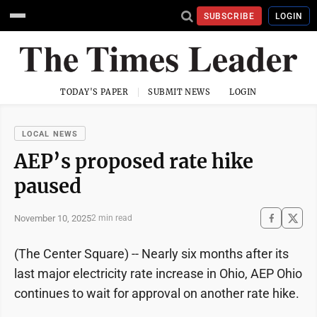
SUBSCRIBE
LOGIN
TODAY'S PAPER
SUBMIT NEWS
LOGIN
LOCAL NEWS
AEP’s proposed rate hike
paused
November 10, 2025
2 min read
(The Center Square) -- Nearly six months after its
last major electricity rate increase in Ohio, AEP Ohio
continues to wait for approval on another rate hike.