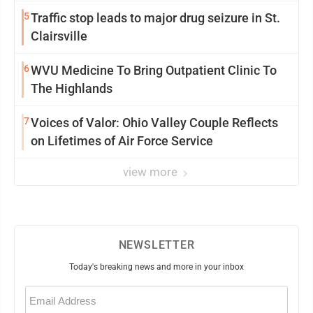
5
Traffic stop leads to major drug seizure in St.
Clairsville
6
WVU Medicine To Bring Outpatient Clinic To
The Highlands
7
Voices of Valor: Ohio Valley Couple Reflects
on Lifetimes of Air Force Service
view more
NEWSLETTER
Today's breaking news and more in your inbox
Email
(Required)