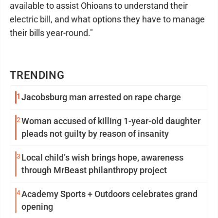
available to assist Ohioans to understand their
electric bill, and what options they have to manage
their bills year-round."
TRENDING
1
Jacobsburg man arrested on rape charge
2
Woman accused of killing 1-year-old daughter
pleads not guilty by reason of insanity
3
Local child’s wish brings hope, awareness
through MrBeast philanthropy project
4
Academy Sports + Outdoors celebrates grand
opening