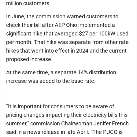
million customers.
In June, the commission warned customers to
check their bill after AEP Ohio implemented a
significant hike that averaged $27 per 100kW used
per month. That hike was separate from other rate
hikes that went into effect in 2024 and the current
proposed increase.
At the same time, a separate 14% distribution
increase was added to the base rate.
"It is important for consumers to be aware of
pricing changes impacting their electricity bills this
summer," commission Chairwoman Jenifer French
said in a news release in late April. "The PUCO is