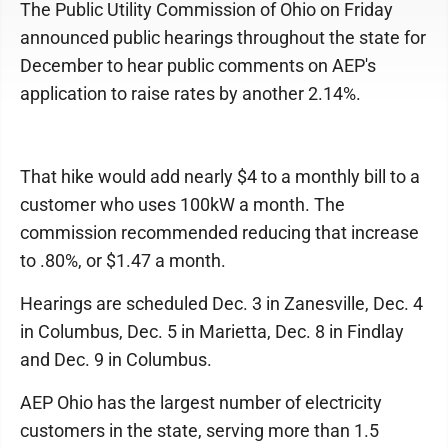
The Public Utility Commission of Ohio on Friday
announced public hearings throughout the state for
December to hear public comments on AEP's
application to raise rates by another 2.14%.
That hike would add nearly $4 to a monthly bill to a
customer who uses 100kW a month. The
commission recommended reducing that increase
to .80%, or $1.47 a month.
Hearings are scheduled Dec. 3 in Zanesville, Dec. 4
in Columbus, Dec. 5 in Marietta, Dec. 8 in Findlay
and Dec. 9 in Columbus.
AEP Ohio has the largest number of electricity
customers in the state, serving more than 1.5