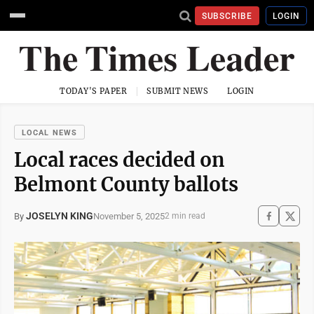
SUBSCRIBE
LOGIN
TODAY'S PAPER
SUBMIT NEWS
LOGIN
LOCAL NEWS
Local races decided on
Belmont County ballots
JOSELYN KING
November 5, 2025
By
2 min read