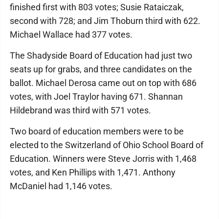
finished first with 803 votes; Susie Rataiczak,
second with 728; and Jim Thoburn third with 622.
Michael Wallace had 377 votes.
The Shadyside Board of Education had just two
seats up for grabs, and three candidates on the
ballot. Michael Derosa came out on top with 686
votes, with Joel Traylor having 671. Shannan
Hildebrand was third with 571 votes.
Two board of education members were to be
elected to the Switzerland of Ohio School Board of
Education. Winners were Steve Jorris with 1,468
votes, and Ken Phillips with 1,471. Anthony
McDaniel had 1,146 votes.