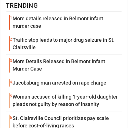
TRENDING
1
More details released in Belmont infant
murder case
2
Traffic stop leads to major drug seizure in St.
Clairsville
3
More Details Released In Belmont Infant
Murder Case
4
Jacobsburg man arrested on rape charge
5
Woman accused of killing 1-year-old daughter
pleads not guilty by reason of insanity
6
St. Clairsville Council prioritizes pay scale
before cost-of-living raises