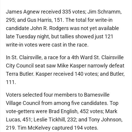
James Agnew received 335 votes; Jim Schramm,
295; and Gus Harris, 151. The total for write-in
candidate John R. Rodgers was not yet available
late Tuesday night, but tallies showed just 121
write-in votes were cast in the race.
In St. Clairsville, a race for a 4th Ward St. Clairsville
City Council seat saw Mike Kasper narrowly defeat
Terra Butler. Kasper received 140 votes; and Butler,
111.
Voters selected four members to Barnesville
Village Council from among five candidates. Top
vote-getters were Brad English, 452 votes; Mark
Lucas, 451; Leslie Tickhill, 232; and Tony Johnson,
219. Tim McKelvey captured 194 votes.