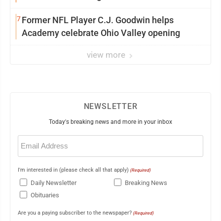
7
Former NFL Player C.J. Goodwin helps
Academy celebrate Ohio Valley opening
view more
NEWSLETTER
Today's breaking news and more in your inbox
Email
(Required)
I'm interested in (please check all that apply)
(Required)
Daily Newsletter
Breaking News
Obituaries
Are you a paying subscriber to the newspaper?
(Required)