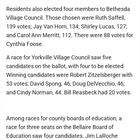
Residents also elected four members to Bethesda
Village Council. Those chosen were Ruth Saffell,
139 votes; Jay Van Horn, 134; Shirley Lucas, 127;
and Carol Ann Merritt, 112. There were 88 votes for
Cynthia Foose.
A race for Yorkville Village Council saw five
candidates on the ballot, with four to be elected.
Winning candidates were Robert Zitzelsberger with
53 votes; David Spong, 46; Doug DelVecchio, 46;
and Cindy Norman, 44. Bill Reasbeck had 20 votes.
Among races for county boards of education, a
race for three seats on the Bellaire Board of
Education saw four candidates. Jim LaRoche