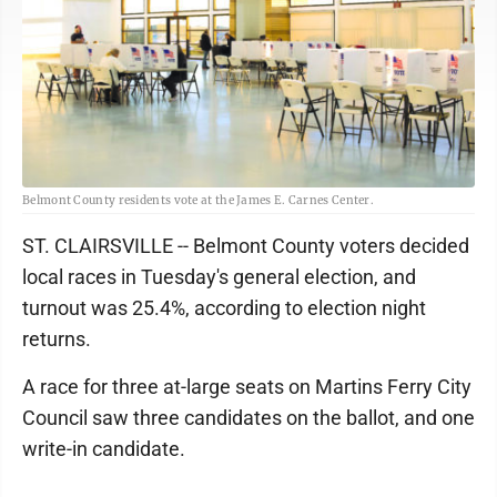
Belmont County residents vote at the James E. Carnes Center.
ST. CLAIRSVILLE -- Belmont County voters decided
local races in Tuesday's general election, and
turnout was 25.4%, according to election night
returns.
A race for three at-large seats on Martins Ferry City
Council saw three candidates on the ballot, and one
write-in candidate.