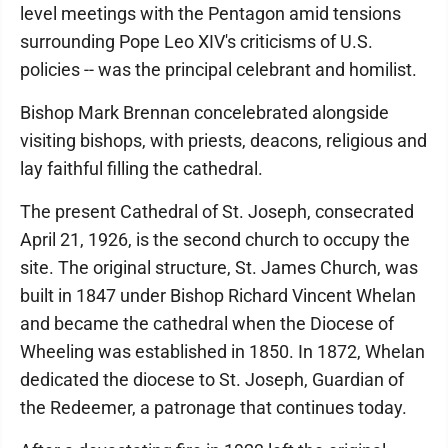
level meetings with the Pentagon amid tensions
surrounding Pope Leo XIV's criticisms of U.S.
policies -- was the principal celebrant and homilist.
Bishop Mark Brennan concelebrated alongside
visiting bishops, with priests, deacons, religious and
lay faithful filling the cathedral.
The present Cathedral of St. Joseph, consecrated
April 21, 1926, is the second church to occupy the
site. The original structure, St. James Church, was
built in 1847 under Bishop Richard Vincent Whelan
and became the cathedral when the Diocese of
Wheeling was established in 1850. In 1872, Whelan
dedicated the diocese to St. Joseph, Guardian of
the Redeemer, a patronage that continues today.