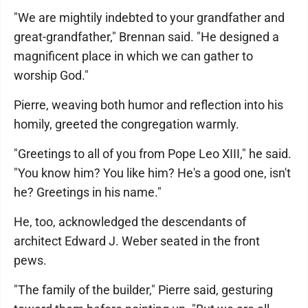
"We are mightily indebted to your grandfather and
great-grandfather," Brennan said. "He designed a
magnificent place in which we can gather to
worship God."
Pierre, weaving both humor and reflection into his
homily, greeted the congregation warmly.
"Greetings to all of you from Pope Leo XIII," he said.
"You know him? You like him? He's a good one, isn't
he? Greetings in his name."
He, too, acknowledged the descendants of
architect Edward J. Weber seated in the front
pews.
"The family of the builder," Pierre said, gesturing