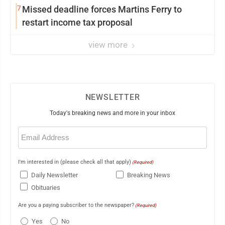
7
Missed deadline forces Martins Ferry to
restart income tax proposal
view more
NEWSLETTER
Today's breaking news and more in your inbox
Email
(Required)
I'm interested in (please check all that apply)
(Required)
Daily Newsletter
Breaking News
Obituaries
Are you a paying subscriber to the newspaper?
(Required)
Yes
No