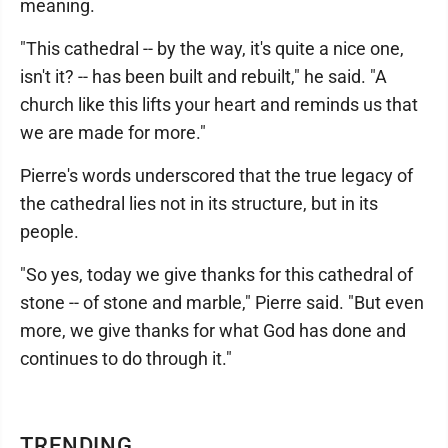
meaning.
"This cathedral -- by the way, it's quite a nice one,
isn't it? -- has been built and rebuilt," he said. "A
church like this lifts your heart and reminds us that
we are made for more."
Pierre's words underscored that the true legacy of
the cathedral lies not in its structure, but in its
people.
"So yes, today we give thanks for this cathedral of
stone -- of stone and marble," Pierre said. "But even
more, we give thanks for what God has done and
continues to do through it."
TRENDING