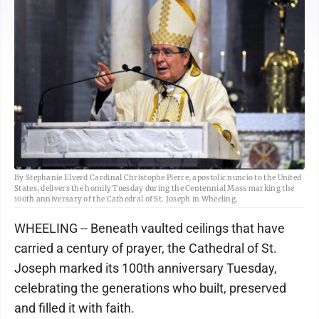
By Stephanie Elverd Cardinal Christophe Pierre, apostolic nuncio to the United
States, delivers the homily Tuesday during the Centennial Mass marking the
100th anniversary of the Cathedral of St. Joseph in Wheeling.
WHEELING -- Beneath vaulted ceilings that have
carried a century of prayer, the Cathedral of St.
Joseph marked its 100th anniversary Tuesday,
celebrating the generations who built, preserved
and filled it with faith.