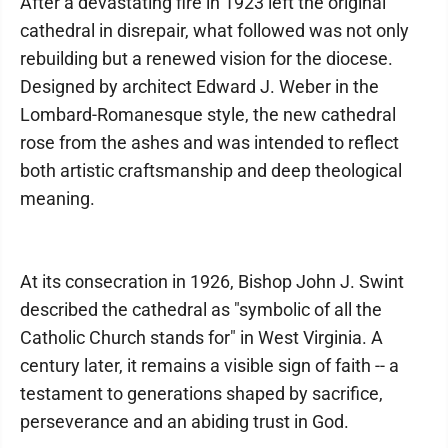
After a devastating fire in 1923 left the original
cathedral in disrepair, what followed was not only
rebuilding but a renewed vision for the diocese.
Designed by architect Edward J. Weber in the
Lombard-Romanesque style, the new cathedral
rose from the ashes and was intended to reflect
both artistic craftsmanship and deep theological
meaning.
At its consecration in 1926, Bishop John J. Swint
described the cathedral as "symbolic of all the
Catholic Church stands for" in West Virginia. A
century later, it remains a visible sign of faith -- a
testament to generations shaped by sacrifice,
perseverance and an abiding trust in God.