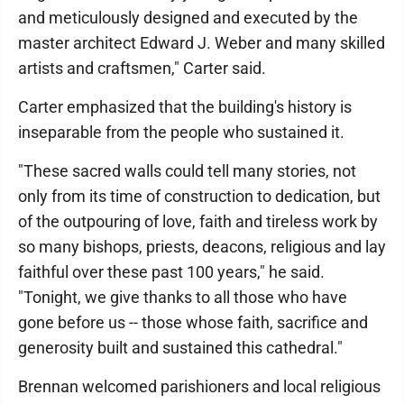
and meticulously designed and executed by the
master architect Edward J. Weber and many skilled
artists and craftsmen," Carter said.
Carter emphasized that the building's history is
inseparable from the people who sustained it.
"These sacred walls could tell many stories, not
only from its time of construction to dedication, but
of the outpouring of love, faith and tireless work by
so many bishops, priests, deacons, religious and lay
faithful over these past 100 years," he said.
"Tonight, we give thanks to all those who have
gone before us -- those whose faith, sacrifice and
generosity built and sustained this cathedral."
Brennan welcomed parishioners and local religious