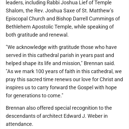
leaders, including Rabbi Joshua Lief of Temple
Shalom, the Rev. Joshua Saxe of St. Matthew’s
Episcopal Church and Bishop Darrell Cummings of
Bethlehem Apostolic Temple, while speaking of
both gratitude and renewal.
"We acknowledge with gratitude those who have
served in this cathedral parish in years past and
helped shape its life and mission," Brennan said.
"As we mark 100 years of faith in this cathedral, we
pray this sacred time renews our love for Christ and
inspires us to carry forward the Gospel with hope
for generations to come."
Brennan also offered special recognition to the
descendants of architect Edward J. Weber in
attendance.