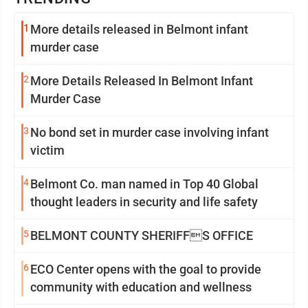
1
More details released in Belmont infant
murder case
2
More Details Released In Belmont Infant
Murder Case
3
No bond set in murder case involving infant
victim
4
Belmont Co. man named in Top 40 Global
thought leaders in security and life safety
5
BELMONT COUNTY SHERIFFS OFFICE
6
ECO Center opens with the goal to provide
community with education and wellness