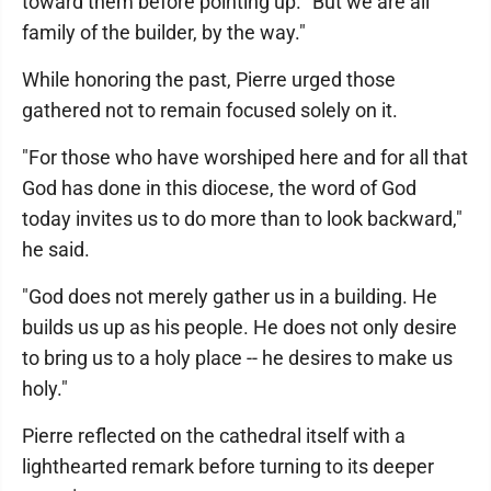
toward them before pointing up. "But we are all
family of the builder, by the way."
While honoring the past, Pierre urged those
gathered not to remain focused solely on it.
"For those who have worshiped here and for all that
God has done in this diocese, the word of God
today invites us to do more than to look backward,"
he said.
"God does not merely gather us in a building. He
builds us up as his people. He does not only desire
to bring us to a holy place -- he desires to make us
holy."
Pierre reflected on the cathedral itself with a
lighthearted remark before turning to its deeper