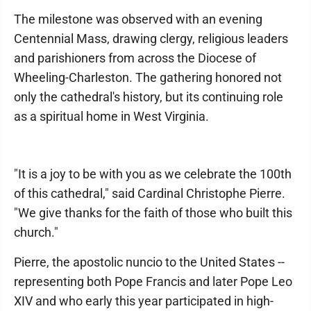
The milestone was observed with an evening
Centennial Mass, drawing clergy, religious leaders
and parishioners from across the Diocese of
Wheeling-Charleston. The gathering honored not
only the cathedral's history, but its continuing role
as a spiritual home in West Virginia.
"It is a joy to be with you as we celebrate the 100th
of this cathedral," said Cardinal Christophe Pierre.
"We give thanks for the faith of those who built this
church."
Pierre, the apostolic nuncio to the United States --
representing both Pope Francis and later Pope Leo
XIV and who early this year participated in high-