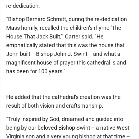
re-dedication.
"Bishop Bernard Schmitt, during the re-dedication
Mass homily, recalled the children's rhyme 'The
House That Jack Built,'" Carter said. "He
emphatically stated that this was the house that
John built -- Bishop John J. Swint -- and what a
magnificent house of prayer this cathedral is and
has been for 100 years."
He added that the cathedral's creation was the
result of both vision and craftsmanship.
"Truly inspired by God, dreamed and guided into
being by our beloved Bishop Swint -- a native West
Virginia son and a very young bishop at that time --