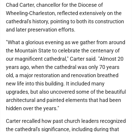
Chad Carter, chancellor for the Diocese of
Wheeling-Charleston, reflected extensively on the
cathedral's history, pointing to both its construction
and later preservation efforts.
"What a glorious evening as we gather from around
the Mountain State to celebrate the centenary of
our magnificent cathedral," Carter said. "Almost 20
years ago, when the cathedral was only 70 years
old, a major restoration and renovation breathed
new life into this building. It included many
upgrades, but also uncovered some of the beautiful
architectural and painted elements that had been
hidden over the years."
Carter recalled how past church leaders recognized
the cathedral's significance, including during that