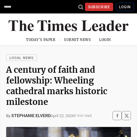
SUBSCRIBE
LOGIN
TODAY'S PAPER
SUBMIT NEWS
LOGIN
LOCAL NEWS
A century of faith and
fellowship: Wheeling
cathedral marks historic
milestone
STEPHANIE ELVERD
April 22, 2026
By
6 min read