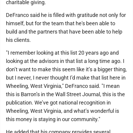
charitable giving.
DeFranco said he is filled with gratitude not only for
himself, but for the team that he's been able to
build and the partners that have been able to help
his clients.
"I remember looking at this list 20 years ago and
looking at the advisors in that list a long time ago. I
don’t want to make this seem like it’s a bigger thing,
but I never, I never thought I’d make that list here in
Wheeling, West Virginia," DeFranco said. "I mean
this is Barron’s in the Wall Street Journal, this is the
publication. We’ve got national recognition in
Wheeling, West Virginia, and what’s wonderful is
this money is staying in our community."
He added that his company provides several