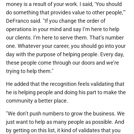
money is a result of your work. I said, ‘You should
do something that provides value to other people,’"
DeFranco said. "If you change the order of
operations in your mind and say I’m here to help
our clients. I’m here to serve them. That’s number
one. Whatever your career, you should go into your
day with the purpose of helping people. Every day,
these people come through our doors and we’re
trying to help them."
He added that the recognition feels validating that
he is helping people and doing his part to make the
community a better place.
"We don’t push numbers to grow the business. We
just want to help as many people as possible. And
by getting on this list, it kind of validates that you