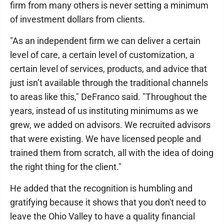
firm from many others is never setting a minimum
of investment dollars from clients.
"As an independent firm we can deliver a certain
level of care, a certain level of customization, a
certain level of services, products, and advice that
just isn’t available through the traditional channels
to areas like this," DeFranco said. "Throughout the
years, instead of us instituting minimums as we
grew, we added on advisors. We recruited advisors
that were existing. We have licensed people and
trained them from scratch, all with the idea of doing
the right thing for the client."
He added that the recognition is humbling and
gratifying because it shows that you don't need to
leave the Ohio Valley to have a quality financial