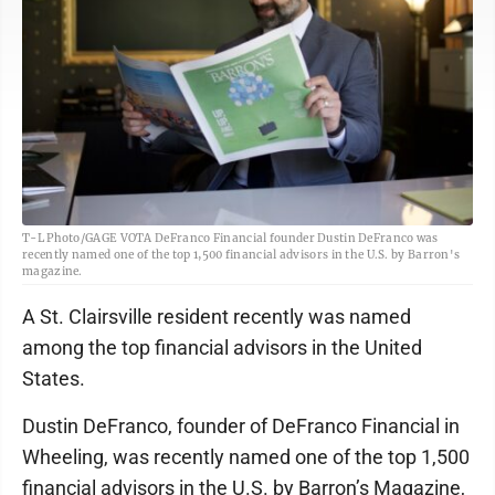
T-L Photo/GAGE VOTA DeFranco Financial founder Dustin DeFranco was
recently named one of the top 1,500 financial advisors in the U.S. by Barron's
magazine.
A St. Clairsville resident recently was named
among the top financial advisors in the United
States.
Dustin DeFranco, founder of DeFranco Financial in
Wheeling, was recently named one of the top 1,500
financial advisors in the U.S. by Barron’s Magazine,