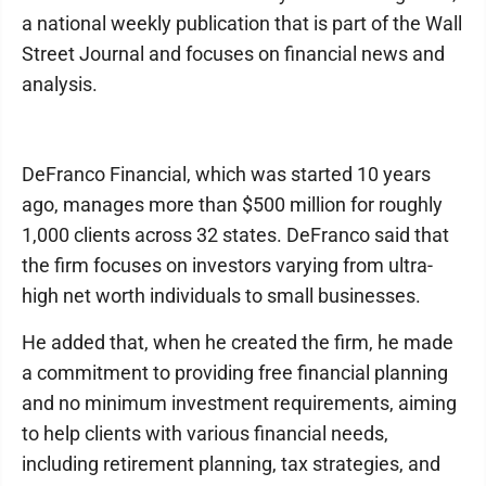
a national weekly publication that is part of the Wall
Street Journal and focuses on financial news and
analysis.
DeFranco Financial, which was started 10 years
ago, manages more than $500 million for roughly
1,000 clients across 32 states. DeFranco said that
the firm focuses on investors varying from ultra-
high net worth individuals to small businesses.
He added that, when he created the firm, he made
a commitment to providing free financial planning
and no minimum investment requirements, aiming
to help clients with various financial needs,
including retirement planning, tax strategies, and