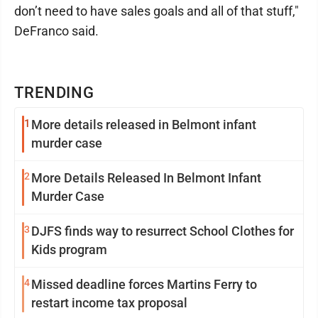
don’t need to have sales goals and all of that stuff,"
DeFranco said.
TRENDING
1
More details released in Belmont infant
murder case
2
More Details Released In Belmont Infant
Murder Case
3
DJFS finds way to resurrect School Clothes for
Kids program
4
Missed deadline forces Martins Ferry to
restart income tax proposal