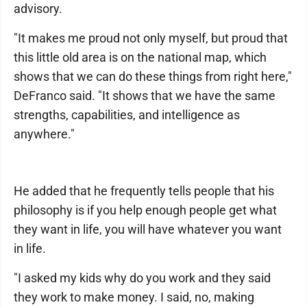
advisory.
"It makes me proud not only myself, but proud that
this little old area is on the national map, which
shows that we can do these things from right here,"
DeFranco said. "It shows that we have the same
strengths, capabilities, and intelligence as
anywhere."
He added that he frequently tells people that his
philosophy is if you help enough people get what
they want in life, you will have whatever you want
in life.
"I asked my kids why do you work and they said
they work to make money. I said, no, making