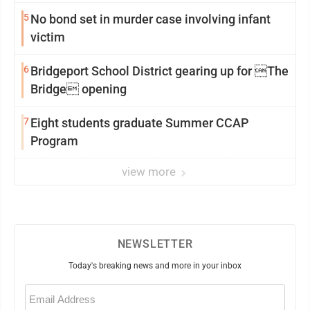
5
No bond set in murder case involving infant
victim
6
Bridgeport School District gearing up for The
Bridge opening
7
Eight students graduate Summer CCAP
Program
view more
NEWSLETTER
Today's breaking news and more in your inbox
Email
(Required)