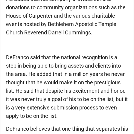
donations to community organizations such as the
House of Carpenter and the various charitable
events hosted by Bethlehem Apostolic Temple
Church Reverend Darrell Cummings.
DeFranco said that the national recognition is a
step in being able to bring assets and clients into
the area. He added that in a million years he never
thought that he would make it on the prestigious
list. He said that despite his excitement and honor,
it was never truly a goal of his to be on the list, but it
is a very extensive submission process to even
apply to be on the list.
DeFranco believes that one thing that separates his