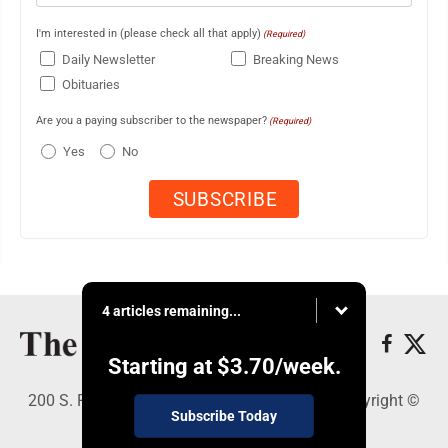
I'm interested in (please check all that apply)
(Required)
Daily Newsletter
Breaking News
Obituaries
Are you a paying subscriber to the newspaper?
(Required)
Yes
No
4 articles remaining...
Starting at
$3.70
/week.
200 S. Fourth St., Martins Ferry, OH 43935 - Copyright ©
Subscribe Today
The Times Leader