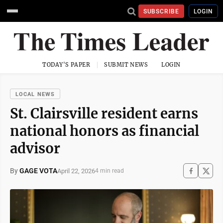
SUBSCRIBE
LOGIN
TODAY'S PAPER
SUBMIT NEWS
LOGIN
LOCAL NEWS
St. Clairsville resident earns
national honors as financial
advisor
By
GAGE VOTA
April 22, 2026
4 min read