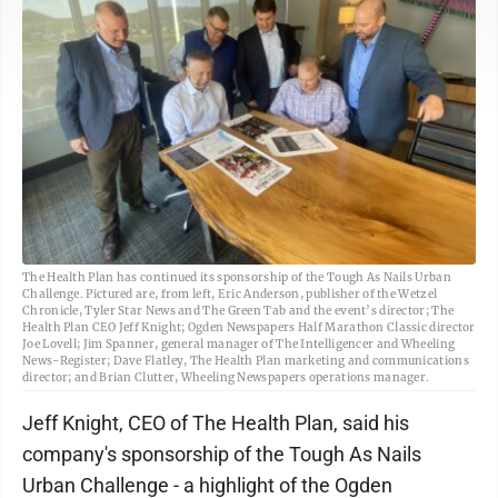
The Health Plan has continued its sponsorship of the Tough As Nails Urban
Challenge. Pictured are, from left, Eric Anderson, publisher of the Wetzel
Chronicle, Tyler Star News and The Green Tab and the event’s director; The
Health Plan CEO Jeff Knight; Ogden Newspapers Half Marathon Classic director
Joe Lovell; Jim Spanner, general manager of The Intelligencer and Wheeling
News-Register; Dave Flatley, The Health Plan marketing and communications
director; and Brian Clutter, Wheeling Newspapers operations manager.
Jeff Knight, CEO of The Health Plan, said his
company's sponsorship of the Tough As Nails
Urban Challenge - a highlight of the Ogden