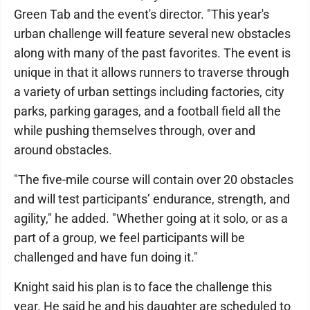
Green Tab and the event's director. "This year's
urban challenge will feature several new obstacles
along with many of the past favorites. The event is
unique in that it allows runners to traverse through
a variety of urban settings including factories, city
parks, parking garages, and a football field all the
while pushing themselves through, over and
around obstacles.
"The five-mile course will contain over 20 obstacles
and will test participants’ endurance, strength, and
agility," he added. "Whether going at it solo, or as a
part of a group, we feel participants will be
challenged and have fun doing it."
Knight said his plan is to face the challenge this
year. He said he and his daughter are scheduled to