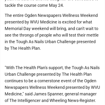
tackle the course come May 24.
The entire Ogden Newspapers Wellness Weekend
presented by WVU Medicine is excited for what
Memorial Day weekend will bring, and can't wait to
see the throngs of people who will test their mettle
in the Tough As Nails Urban Challenge presented
by The Health Plan.
"With The Health Plan's support, the Tough As Nails
Urban Challenge presented by The Health Plan
continues to be a cornerstone event of the Ogden
Newspapers Wellness Weekend presented by WVU
Medicine," said James Spanner, general manager
of The Intelligencer and Wheeling News-Register.