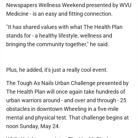
Newspapers Wellness Weekend presented by WVU
Medicine - is an easy and fitting connection.
"It has shared values with what The Health Plan
stands for - a healthy lifestyle, wellness and
bringing the community together," he said.
Plus, he added, it's just a really cool event.
The Tough As Nails Urban Challenge presented by
The Health Plan will once again take hundreds of
urban warriors around - and over and through - 25
obstacles in downtown Wheeling in a five-mile
mental and physical test. That challenge begins at
noon Sunday, May 24.