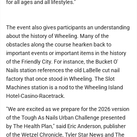
for all ages and all lifestyles."
The event also gives participants an understanding
about the history of Wheeling. Many of the
obstacles along the course hearken back to
important events or important items in the history
of the Friendly City. For instance, the Bucket O'
Nails station references the old LaBelle cut nail
factory that once stood in Wheeling. The Slot
Machines station is a nod to the Wheeling Island
Hotel-Casino-Racetrack.
"We are excited as we prepare for the 2026 version
of the Tough As Nails Urban Challenge presented
by The Health Plan," said Eric Anderson, publisher
of the Wetzel Chronicle, Tyler Star News and The