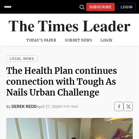
SUBSCRIBE
LOGIN
TODAY'S PAPER
SUBMIT NEWS
LOGIN
LOCAL NEWS
The Health Plan continues
connection with Tough As
Nails Urban Challenge
DEREK REDD
April 27, 2026
By
4 min read