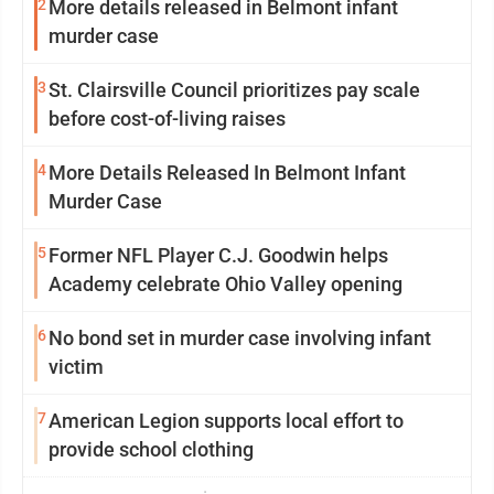
2
More details released in Belmont infant
murder case
3
St. Clairsville Council prioritizes pay scale
before cost-of-living raises
4
More Details Released In Belmont Infant
Murder Case
5
Former NFL Player C.J. Goodwin helps
Academy celebrate Ohio Valley opening
6
No bond set in murder case involving infant
victim
7
American Legion supports local effort to
provide school clothing