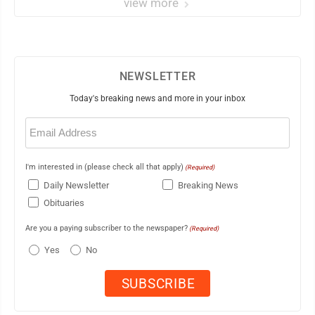
view more
NEWSLETTER
Today's breaking news and more in your inbox
Email
(Required)
I'm interested in (please check all that apply)
(Required)
Daily Newsletter
Breaking News
Obituaries
Are you a paying subscriber to the newspaper?
(Required)
Yes
No