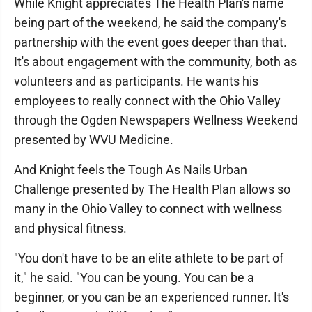
While Knight appreciates The Health Plan's name
being part of the weekend, he said the company's
partnership with the event goes deeper than that.
It's about engagement with the community, both as
volunteers and as participants. He wants his
employees to really connect with the Ohio Valley
through the Ogden Newspapers Wellness Weekend
presented by WVU Medicine.
And Knight feels the Tough As Nails Urban
Challenge presented by The Health Plan allows so
many in the Ohio Valley to connect with wellness
and physical fitness.
"You don't have to be an elite athlete to be part of
it," he said. "You can be young. You can be a
beginner, or you can be an experienced runner. It's