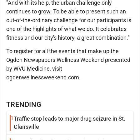
"And with its help, the urban challenge only
continues to grow. To be able to present such an
out-of-the-ordinary challenge for our participants is
one of the highlights of what we do. It celebrates
fitness and our city's history, a great combination."
To register for all the events that make up the
Ogden Newspapers Wellness Weekend presented
by WVU Medicine, visit
ogdenwellnessweekend.com.
TRENDING
1
Traffic stop leads to major drug seizure in St.
Clairsville