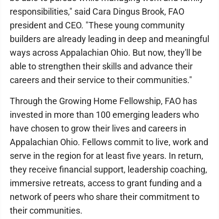
responsibilities," said Cara Dingus Brook, FAO
president and CEO. "These young community
builders are already leading in deep and meaningful
ways across Appalachian Ohio. But now, they'll be
able to strengthen their skills and advance their
careers and their service to their communities."
Through the Growing Home Fellowship, FAO has
invested in more than 100 emerging leaders who
have chosen to grow their lives and careers in
Appalachian Ohio. Fellows commit to live, work and
serve in the region for at least five years. In return,
they receive financial support, leadership coaching,
immersive retreats, access to grant funding and a
network of peers who share their commitment to
their communities.