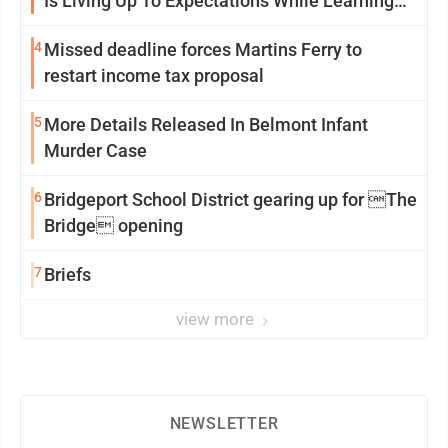
Is Living Up To Expectations While Learning
Two Spots
4
Missed deadline forces Martins Ferry to
restart income tax proposal
5
More Details Released In Belmont Infant
Murder Case
6
Bridgeport School District gearing up for The
Bridge opening
7
Briefs
view more
NEWSLETTER