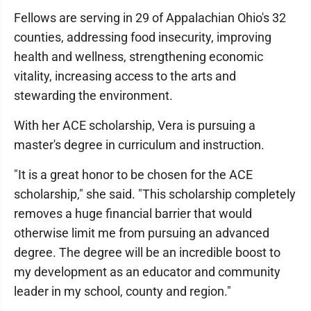
Fellows are serving in 29 of Appalachian Ohio's 32
counties, addressing food insecurity, improving
health and wellness, strengthening economic
vitality, increasing access to the arts and
stewarding the environment.
With her ACE scholarship, Vera is pursuing a
master's degree in curriculum and instruction.
"It is a great honor to be chosen for the ACE
scholarship," she said. "This scholarship completely
removes a huge financial barrier that would
otherwise limit me from pursuing an advanced
degree. The degree will be an incredible boost to
my development as an educator and community
leader in my school, county and region."