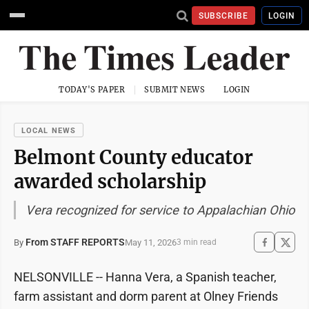
SUBSCRIBE
LOGIN
TODAY'S PAPER
SUBMIT NEWS
LOGIN
LOCAL NEWS
Belmont County educator
awarded scholarship
Vera recognized for service to Appalachian Ohio
From STAFF REPORTS
May 11, 2026
By
3 min read
NELSONVILLE -- Hanna Vera, a Spanish teacher,
farm assistant and dorm parent at Olney Friends