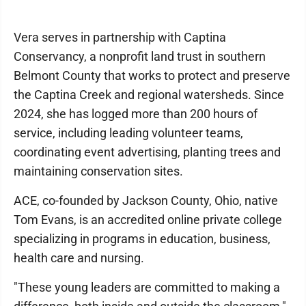
Vera serves in partnership with Captina
Conservancy, a nonprofit land trust in southern
Belmont County that works to protect and preserve
the Captina Creek and regional watersheds. Since
2024, she has logged more than 200 hours of
service, including leading volunteer teams,
coordinating event advertising, planting trees and
maintaining conservation sites.
ACE, co-founded by Jackson County, Ohio, native
Tom Evans, is an accredited online private college
specializing in programs in education, business,
health care and nursing.
"These young leaders are committed to making a