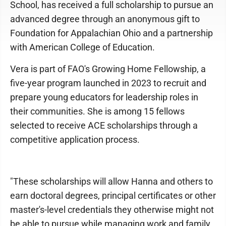
School, has received a full scholarship to pursue an
advanced degree through an anonymous gift to
Foundation for Appalachian Ohio and a partnership
with American College of Education.
Vera is part of FAO's Growing Home Fellowship, a
five-year program launched in 2023 to recruit and
prepare young educators for leadership roles in
their communities. She is among 15 fellows
selected to receive ACE scholarships through a
competitive application process.
"These scholarships will allow Hanna and others to
earn doctoral degrees, principal certificates or other
master's-level credentials they otherwise might not
be able to pursue while managing work and family