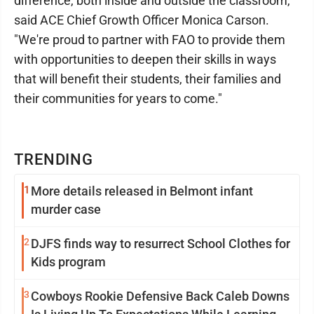
difference, both inside and outside the classroom,"
said ACE Chief Growth Officer Monica Carson.
"We're proud to partner with FAO to provide them
with opportunities to deepen their skills in ways
that will benefit their students, their families and
their communities for years to come."
TRENDING
1
More details released in Belmont infant
murder case
2
DJFS finds way to resurrect School Clothes for
Kids program
3
Cowboys Rookie Defensive Back Caleb Downs