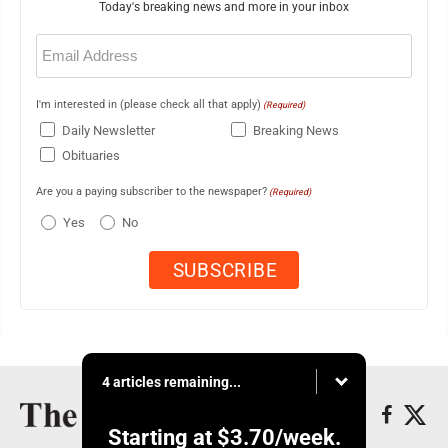
Today's breaking news and more in your inbox
Email
(Required)
I'm interested in (please check all that apply)
(Required)
Daily Newsletter
Breaking News
Obituaries
Are you a paying subscriber to the newspaper?
(Required)
Yes
No
4 articles remaining...
Starting at
$3.70
/week.