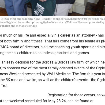
The Intelligencer and Wheeling News-Register; Jamie Bordas, managing partner of Borda
g News-Register discuss the upcoming Ogden Newspapers Wellness Weekend presented b
 Fun Run and the Tiny Tot Trot.
r much of his life and especially his career as an attorney - has
of both family and fitness. That has come from his tenure as pr
YMCA board of directors, his time coaching youth sports and hi
ing their six children to countless practices and games.
s an easy decision for the Bordas & Bordas law firm, of which he
, to sponsor two of the most family-oriented events of the Ogd
ess Weekend presented by WVU Medicine. The firm this year is
he 5K runs and walks, as well as the children's events - the Og
 Trot.
Registration for those events, as we
 of the weekend scheduled for May 23-24, can be found at