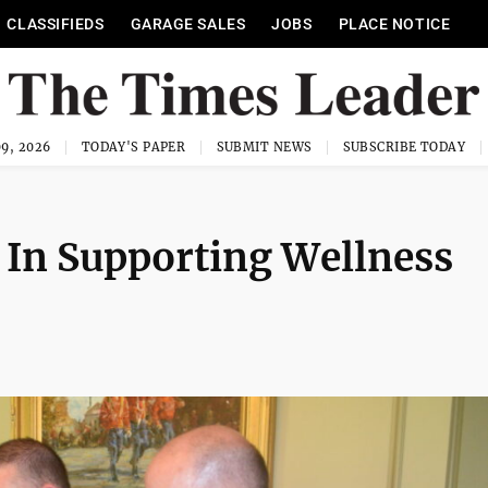
CLASSIFIEDS
GARAGE SALES
JOBS
PLACE NOTICE
9, 2026
TODAY'S PAPER
SUBMIT NEWS
SUBSCRIBE TODAY
 In Supporting Wellness