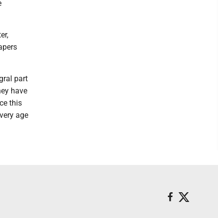
e
er,
papers
ral part
they have
ce this
every age