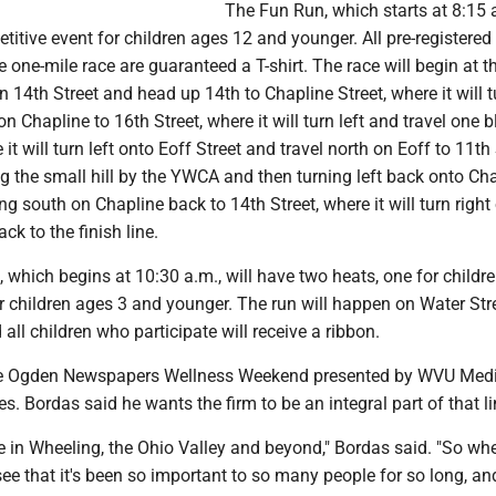
The Fun Run, which starts at 8:15
titive event for children ages 12 and younger. All pre-registered
he one-mile race are guaranteed a T-shirt. The race will begin at t
on 14th Street and head up 14th to Chapline Street, where it will t
n Chapline to 16th Street, where it will turn left and travel one b
 it will turn left onto Eoff Street and travel north on Eoff to 11th
g the small hill by the YWCA and then turning left back onto Ch
ing south on Chapline back to 14th Street, where it will turn right
ck to the finish line.
, which begins at 10:30 a.m., will have two heats, one for childr
r children ages 3 and younger. The run will happen on Water Str
 all children who participate will receive a ribbon.
the Ogden Newspapers Wellness Weekend presented by WVU Med
. Bordas said he wants the firm to be an integral part of that l
aple in Wheeling, the Ohio Valley and beyond," Bordas said. "So w
see that it's been so important to so many people for so long, an