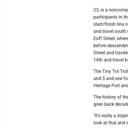
23, is a noncompe
participants in t
start/finish line 
and travel south o
Eoff Street, where
before descendin
Street and travel
14th and travel ba
The Tiny Tot Trot
and 5 and one fo
Heritage Port and
The history of 
goes back decades
"It's really a st
look at that and 