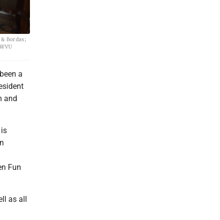
s & Bordas;
y WVU
 been a
esident
m and
 is
en
den Fun
ll as all