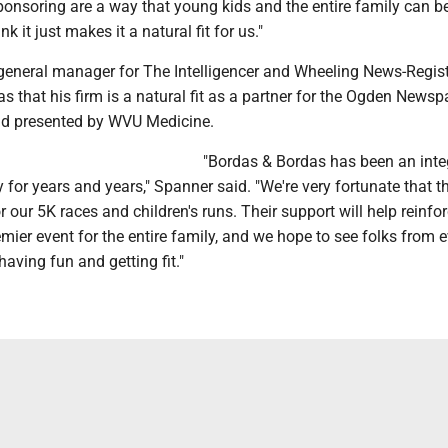
ponsoring are a way that young kids and the entire family can b
nk it just makes it a natural fit for us."
eneral manager for The Intelligencer and Wheeling News-Regist
s that his firm is a natural fit as a partner for the Ogden News
d presented by WVU Medicine.
"Bordas & Bordas has been an integ
y for years and years," Spanner said. "We're very fortunate that 
 our 5K races and children's runs. Their support will help reinfor
ier event for the entire family, and we hope to see folks from 
having fun and getting fit."