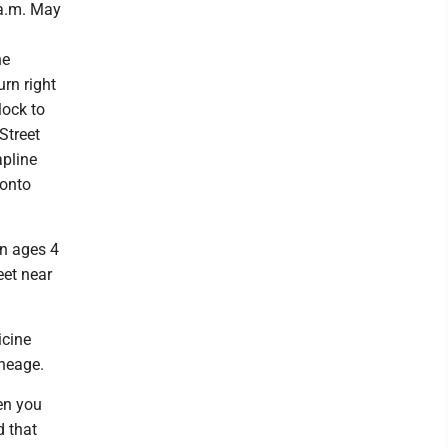
 a.m. May
he
urn right
lock to
 Street
apline
 onto
en ages 4
eet near
icine
ineage.
hen you
d that