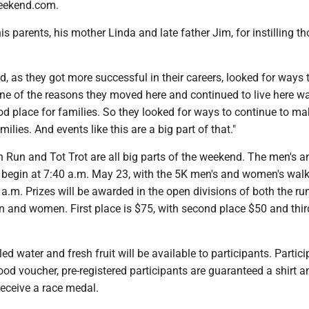
eekend.com.
is parents, his mother Linda and late father Jim, for instilling t
as they got more successful in their careers, looked for ways 
One of the reasons they moved here and continued to live here w
od place for families. So they looked for ways to continue to mak
ilies. And events like this are a big part of that."
 Run and Tot Trot are all big parts of the weekend. The men's a
begin at 7:40 a.m. May 23, with the 5K men's and women's wal
 a.m. Prizes will be awarded in the open divisions of both the ru
n and women. First place is $75, with second place $50 and thir
ed water and fresh fruit will be available to participants. Partic
food voucher, pre-registered participants are guaranteed a shirt a
 receive a race medal.