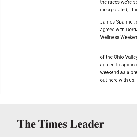
the races we're s
incorporated, I thi
James Spanner, g
agrees with Borda
Wellness Weeken
of the Ohio Valle
agreed to sponsor
weekend as a prem
out here with us, 