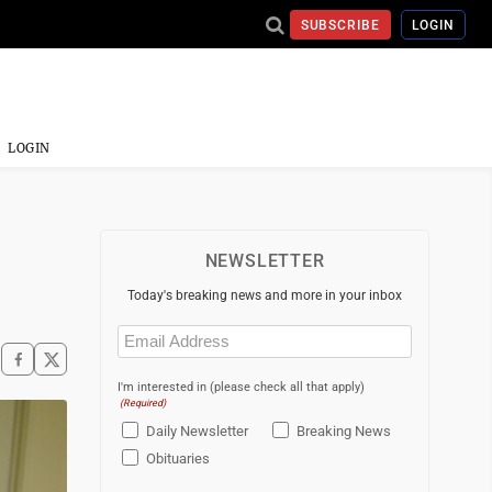
SUBSCRIBE
LOGIN
LOGIN
NEWSLETTER
Today's breaking news and more in your inbox
Email
(Required)
I'm interested in (please check all that apply)
(Required)
Daily Newsletter
Breaking News
Obituaries