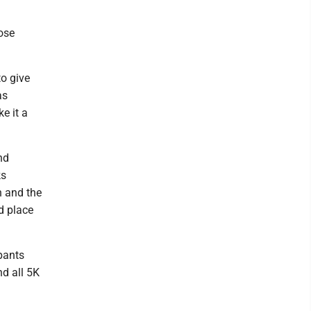
hose
to give
as
e it a
nd
ks
n and the
d place
ipants
nd all 5K