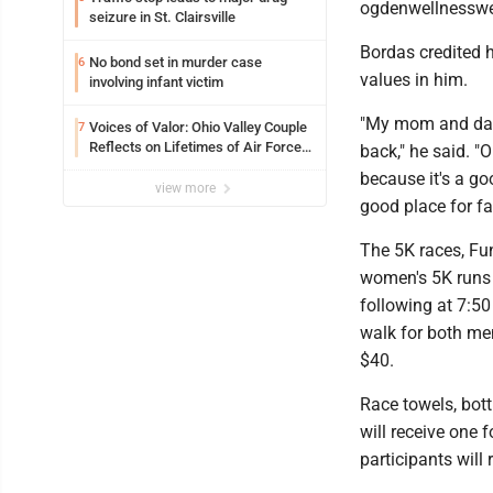
ogdenwellnessw
seizure in St. Clairsville
Bordas credited h
No bond set in murder case
6
values in him.
involving infant victim
"My mom and dad, 
Voices of Valor: Ohio Valley Couple
7
Reflects on Lifetimes of Air Force
back," he said. "
Service
because it's a go
view more
good place for fam
The 5K races, Fun
women's 5K runs 
following at 7:50
walk for both me
$40.
Race towels, bottl
will receive one 
participants will