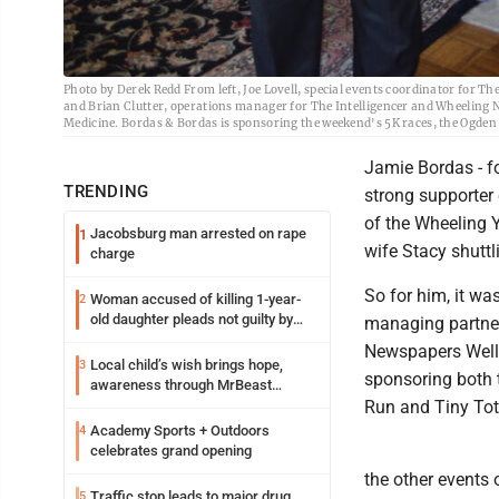
Photo by Derek Redd From left, Joe Lovell, special events coordinator for 
and Brian Clutter, operations manager for The Intelligencer and Wheelin
Medicine. Bordas & Bordas is sponsoring the weekend's 5K races, the Ogden
Jamie Bordas - fo
TRENDING
strong supporter 
of the Wheeling 
Jacobsburg man arrested on rape
1
wife Stacy shuttl
charge
So for him, it wa
Woman accused of killing 1-year-
2
old daughter pleads not guilty by
managing partner
reason of insanity
Newspapers Welln
Local child’s wish brings hope,
3
sponsoring both t
awareness through MrBeast
philanthropy project
Run and Tiny Tot
Academy Sports + Outdoors
4
celebrates grand opening
the other events
Traffic stop leads to major drug
5