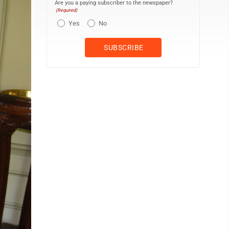
Are you a paying subscriber to the newspaper?
(Required)
Yes
No