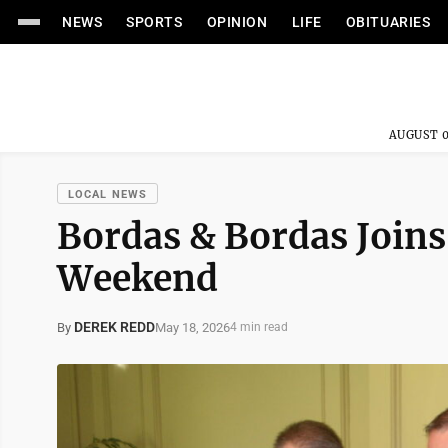
NEWS
SPORTS
OPINION
LIFE
OBITUARIES
AUGUST 0
LOCAL NEWS
Bordas & Bordas Joins
Weekend
DEREK REDD
May 18, 2026
By
4 min read