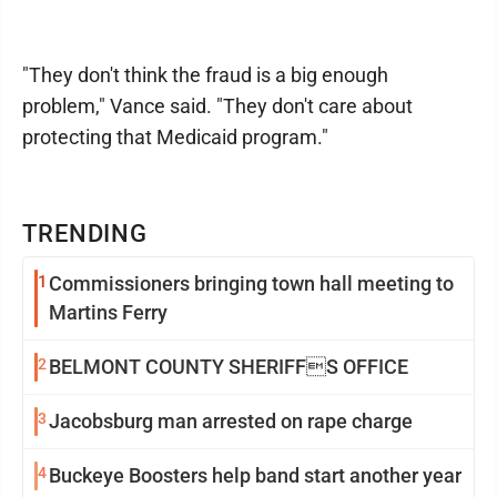
"They don't think the fraud is a big enough
problem," Vance said. "They don't care about
protecting that Medicaid program."
TRENDING
1
Commissioners bringing town hall meeting to
Martins Ferry
2
BELMONT COUNTY SHERIFFS OFFICE
3
Jacobsburg man arrested on rape charge
4
Buckeye Boosters help band start another year