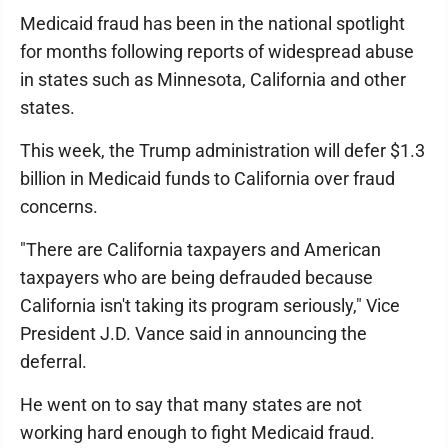
Medicaid fraud has been in the national spotlight
for months following reports of widespread abuse
in states such as Minnesota, California and other
states.
This week, the Trump administration will defer $1.3
billion in Medicaid funds to California over fraud
concerns.
"There are California taxpayers and American
taxpayers who are being defrauded because
California isn't taking its program seriously," Vice
President J.D. Vance said in announcing the
deferral.
He went on to say that many states are not
working hard enough to fight Medicaid fraud.