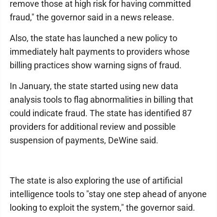
remove those at high risk for having committed
fraud," the governor said in a news release.
Also, the state has launched a new policy to
immediately halt payments to providers whose
billing practices show warning signs of fraud.
In January, the state started using new data
analysis tools to flag abnormalities in billing that
could indicate fraud. The state has identified 87
providers for additional review and possible
suspension of payments, DeWine said.
The state is also exploring the use of artificial
intelligence tools to "stay one step ahead of anyone
looking to exploit the system," the governor said.