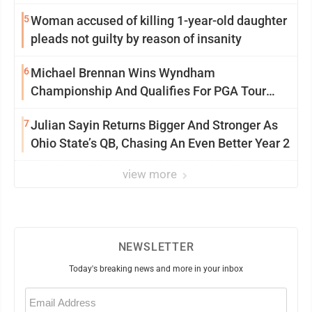
5
Woman accused of killing 1-year-old daughter
pleads not guilty by reason of insanity
6
Michael Brennan Wins Wyndham
Championship And Qualifies For PGA Tour
Postseason
7
Julian Sayin Returns Bigger And Stronger As
Ohio State’s QB, Chasing An Even Better Year 2
view more
NEWSLETTER
Today's breaking news and more in your inbox
Email
(Required)