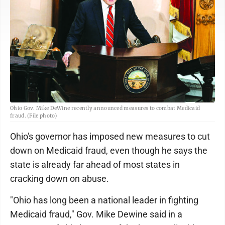
Ohio Gov. Mike DeWine recently announced measures to combat Medicaid
fraud. (File photo)
Ohio's governor has imposed new measures to cut
down on Medicaid fraud, even though he says the
state is already far ahead of most states in
cracking down on abuse.
"Ohio has long been a national leader in fighting
Medicaid fraud," Gov. Mike Dewine said in a