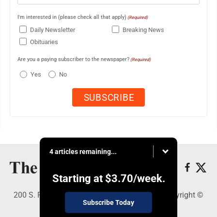
I'm interested in (please check all that apply)
(Required)
Daily Newsletter
Breaking News
Obituaries
Are you a paying subscriber to the newspaper?
(Required)
Yes
No
4 articles remaining...
Starting at
$3.70
/week.
200 S. Fourth St., Martins Ferry, OH 43935 - Copyright ©
Subscribe Today
The Times Leader