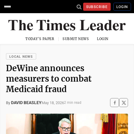
SUBSCRIBE
LOGIN
TODAY'S PAPER
SUBMIT NEWS
LOGIN
LOCAL NEWS
DeWine announces
measurers to combat
Medicaid fraud
DAVID BEASLEY
May 18, 2026
By
2 min read