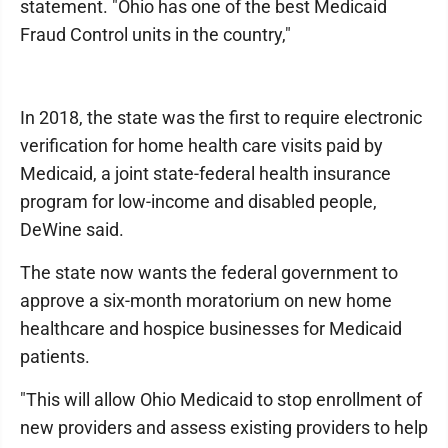
statement. "Ohio has one of the best Medicaid
Fraud Control units in the country,"
In 2018, the state was the first to require electronic
verification for home health care visits paid by
Medicaid, a joint state-federal health insurance
program for low-income and disabled people,
DeWine said.
The state now wants the federal government to
approve a six-month moratorium on new home
healthcare and hospice businesses for Medicaid
patients.
"This will allow Ohio Medicaid to stop enrollment of
new providers and assess existing providers to help