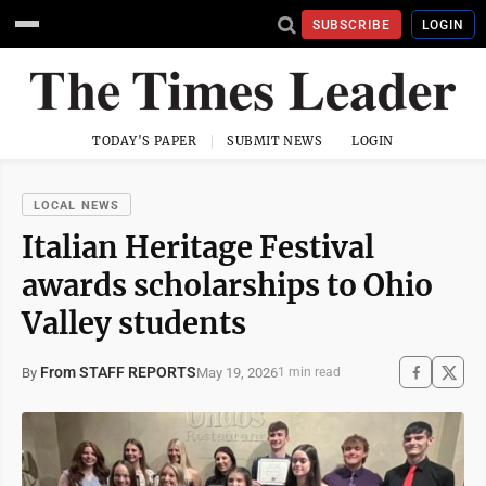
SUBSCRIBE
LOGIN
TODAY'S PAPER
SUBMIT NEWS
LOGIN
LOCAL NEWS
Italian Heritage Festival
awards scholarships to Ohio
Valley students
From STAFF REPORTS
May 19, 2026
By
1 min read