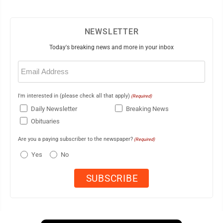
NEWSLETTER
Today's breaking news and more in your inbox
Email
(Required)
I'm interested in (please check all that apply)
(Required)
Daily Newsletter
Breaking News
Obituaries
Are you a paying subscriber to the newspaper?
(Required)
Yes
No