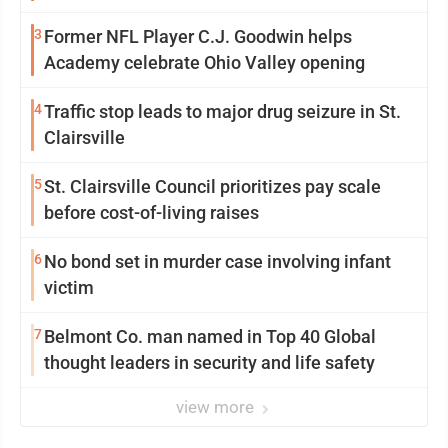
3
Former NFL Player C.J. Goodwin helps
Academy celebrate Ohio Valley opening
4
Traffic stop leads to major drug seizure in St.
Clairsville
5
St. Clairsville Council prioritizes pay scale
before cost-of-living raises
6
No bond set in murder case involving infant
victim
7
Belmont Co. man named in Top 40 Global
thought leaders in security and life safety
view more