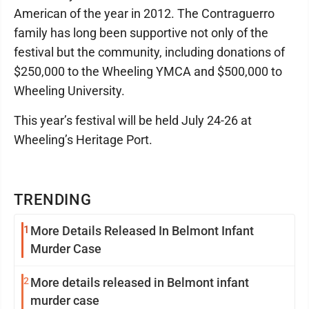
American of the year in 2012. The Contraguerro
family has long been supportive not only of the
festival but the community, including donations of
$250,000 to the Wheeling YMCA and $500,000 to
Wheeling University.
This year’s festival will be held July 24-26 at
Wheeling’s Heritage Port.
TRENDING
1
More Details Released In Belmont Infant
Murder Case
2
More details released in Belmont infant
murder case