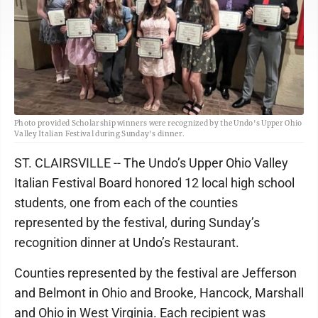
Photo provided Scholarship winners were recognized by the Undo's Upper Ohio
Valley Italian Festival during Sunday's dinner.
ST. CLAIRSVILLE -- The Undo’s Upper Ohio Valley
Italian Festival Board honored 12 local high school
students, one from each of the counties
represented by the festival, during Sunday’s
recognition dinner at Undo’s Restaurant.
Counties represented by the festival are Jefferson
and Belmont in Ohio and Brooke, Hancock, Marshall
and Ohio in West Virginia. Each recipient was