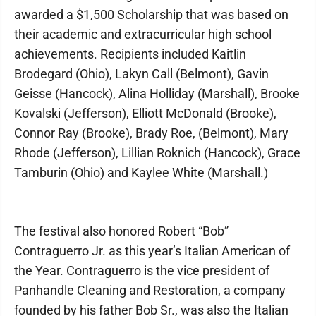
awarded a $1,500 Scholarship that was based on
their academic and extracurricular high school
achievements. Recipients included Kaitlin
Brodegard (Ohio), Lakyn Call (Belmont), Gavin
Geisse (Hancock), Alina Holliday (Marshall), Brooke
Kovalski (Jefferson), Elliott McDonald (Brooke),
Connor Ray (Brooke), Brady Roe, (Belmont), Mary
Rhode (Jefferson), Lillian Roknich (Hancock), Grace
Tamburin (Ohio) and Kaylee White (Marshall.)
The festival also honored Robert “Bob”
Contraguerro Jr. as this year’s Italian American of
the Year. Contraguerro is the vice president of
Panhandle Cleaning and Restoration, a company
founded by his father Bob Sr., was also the Italian