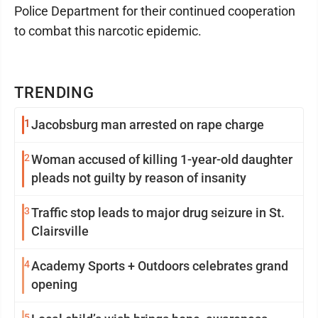
Police Department for their continued cooperation
to combat this narcotic epidemic.
TRENDING
1
Jacobsburg man arrested on rape charge
2
Woman accused of killing 1-year-old daughter
pleads not guilty by reason of insanity
3
Traffic stop leads to major drug seizure in St.
Clairsville
4
Academy Sports + Outdoors celebrates grand
opening
5