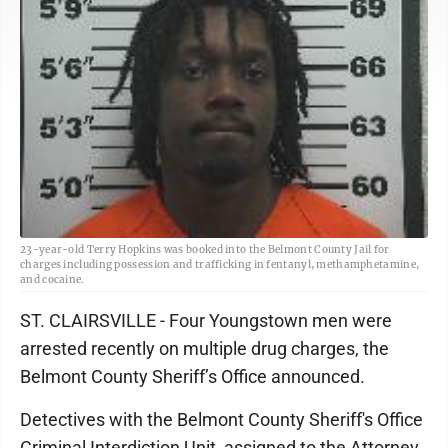
23-year-old Terry Hopkins was booked into the Belmont County Jail for
charges including possession and trafficking in fentanyl, methamphetamine,
and cocaine.
ST. CLAIRSVILLE - Four Youngstown men were
arrested recently on multiple drug charges, the
Belmont County Sheriff’s Office announced.
Detectives with the Belmont County Sheriff's Office
Criminal Interdiction Unit, assigned to the Attorney