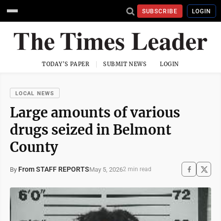
SUBSCRIBE
LOGIN
TODAY'S PAPER
SUBMIT NEWS
LOGIN
LOCAL NEWS
Large amounts of various
drugs seized in Belmont
County
From STAFF REPORTS
May 5, 2026
By
2 min read