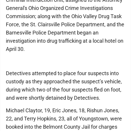
General's Ohio Organized Crime Investigations
Commission; along with the Ohio Valley Drug Task
Force, the St. Clairsville Police Department, and the
Barnesville Police Department began an
investigation into drug trafficking at a local hotel on
April 30.
Detectives attempted to place four suspects into
custody as they approached the suspect’s vehicle,
during which two of the four suspects fled on foot,
and were shortly detained by Detectives.
Michael Claytor, 19, Eric Jones, 18, Rishun Jones,
22, and Terry Hopkins, 23, all of Youngstown, were
booked into the Belmont County Jail for charges