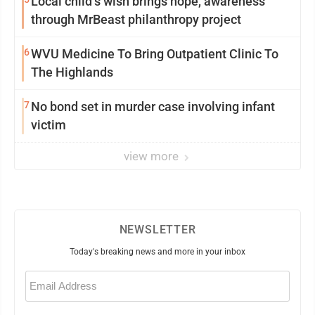
Local child’s wish brings hope, awareness
through MrBeast philanthropy project
6
WVU Medicine To Bring Outpatient Clinic To
The Highlands
7
No bond set in murder case involving infant
victim
view more
NEWSLETTER
Today's breaking news and more in your inbox
Email
(Required)