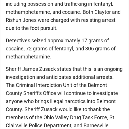
including possession and trafficking in fentanyl,
methamphetamine, and cocaine. Both Claytor and
Rishun Jones were charged with resisting arrest
due to the foot pursuit.
Detectives seized approximately 17 grams of
cocaine, 72 grams of fentanyl, and 306 grams of
methamphetamine.
Sheriff James Zusack states that this is an ongoing
investigation and anticipates additional arrests.
The Criminal Interdiction Unit of the Belmont
County Sheriff's Office will continue to investigate
anyone who brings illegal narcotics into Belmont
County. Sheriff Zusack would like to thank the
members of the Ohio Valley Drug Task Force, St.
Clairsville Police Department, and Barnesville