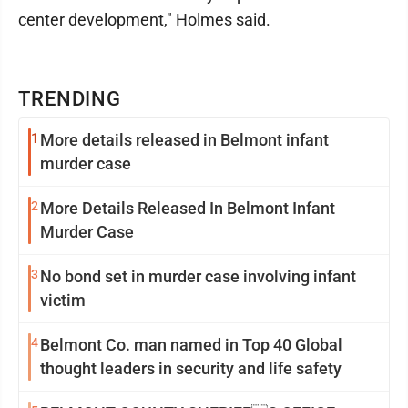
center development," Holmes said.
TRENDING
1
More details released in Belmont infant
murder case
2
More Details Released In Belmont Infant
Murder Case
3
No bond set in murder case involving infant
victim
4
Belmont Co. man named in Top 40 Global
thought leaders in security and life safety