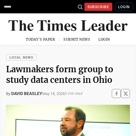
SUBSCRIBE
LOGIN
TODAY'S PAPER
SUBMIT NEWS
LOGIN
LOCAL NEWS
Lawmakers form group to
study data centers in Ohio
DAVID BEASLEY
May 18, 2026
By
3 min read