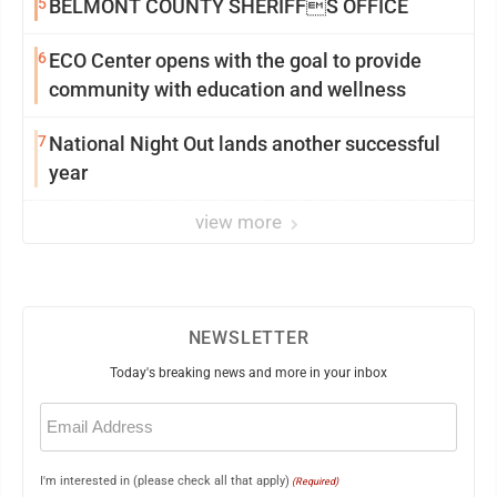
5
BELMONT COUNTY SHERIFFS OFFICE
6
ECO Center opens with the goal to provide
community with education and wellness
7
National Night Out lands another successful
year
view more
NEWSLETTER
Today's breaking news and more in your inbox
Email
(Required)
I'm interested in (please check all that apply)
(Required)