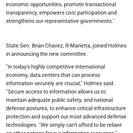
economic opportunities, promote transactional
transparency, empowers civic participation and
strengthens our representative governments."
State Sen. Brian Chavez, R-Marietta, joined Holmes
in announcing the new committee.
"In today's highly competitive international
economy, data centers that can process
information securely are crucial," Holmes said.
"Secure access to information allows us to
maintain adequate public safety, and national
defense postures, to enhance critical infrastructure
protection and support our most advanced defense
technologies. "We simply can't afford to be reliant