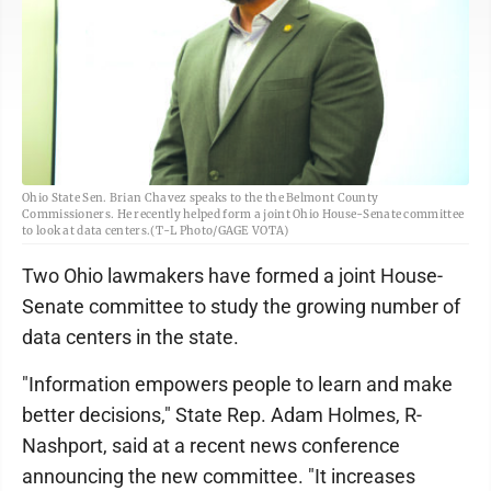
Ohio State Sen. Brian Chavez speaks to the the Belmont County
Commissioners. He recently helped form a joint Ohio House-Senate committee
to look at data centers.(T-L Photo/GAGE VOTA)
Two Ohio lawmakers have formed a joint House-
Senate committee to study the growing number of
data centers in the state.
"Information empowers people to learn and make
better decisions," State Rep. Adam Holmes, R-
Nashport, said at a recent news conference
announcing the new committee. "It increases