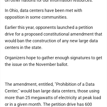
on other nations for our information resources."
In Ohio, data centers have been met with
opposition in some communities.
Earlier this year, opponents launched a petition
drive for a proposed constitutional amendment that
would ban the construction of any new large data
centers in the state.
Organizers hope to gather enough signatures to get
the issue on the November ballot.
The amendment, entitled, "Prohibition of a Data
Center," would ban large data centers, those using
more than 25 megawatts of electricity at peak load
or in a given month. The petition drive has 600