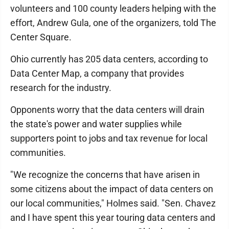
volunteers and 100 county leaders helping with the
effort, Andrew Gula, one of the organizers, told The
Center Square.
Ohio currently has 205 data centers, according to
Data Center Map, a company that provides
research for the industry.
Opponents worry that the data centers will drain
the state's power and water supplies while
supporters point to jobs and tax revenue for local
communities.
"We recognize the concerns that have arisen in
some citizens about the impact of data centers on
our local communities," Holmes said. "Sen. Chavez
and I have spent this year touring data centers and