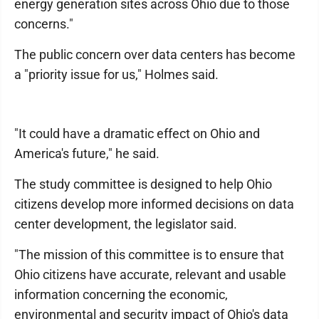
energy generation sites across Ohio due to those
concerns."
The public concern over data centers has become
a "priority issue for us," Holmes said.
"It could have a dramatic effect on Ohio and
America's future," he said.
The study committee is designed to help Ohio
citizens develop more informed decisions on data
center development, the legislator said.
"The mission of this committee is to ensure that
Ohio citizens have accurate, relevant and usable
information concerning the economic,
environmental and security impact of Ohio's data