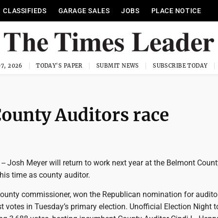
CLASSIFIEDS
GARAGE SALES
JOBS
PLACE NOTICE
7, 2026
TODAY'S PAPER
SUBMIT NEWS
SUBSCRIBE TODAY
ounty Auditors race
- Josh Meyer will return to work next year at the Belmont Count
his time as county auditor.
county commissioner, won the Republican nomination for auditor
t votes in Tuesday’s primary election. Unofficial Election Night t