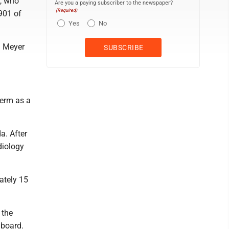
y, who
Are you a paying subscriber to the newspaper?
(Required)
 901 of
Yes
No
d Meyer
term as a
a. After
diology
ately 15
 the
 board.