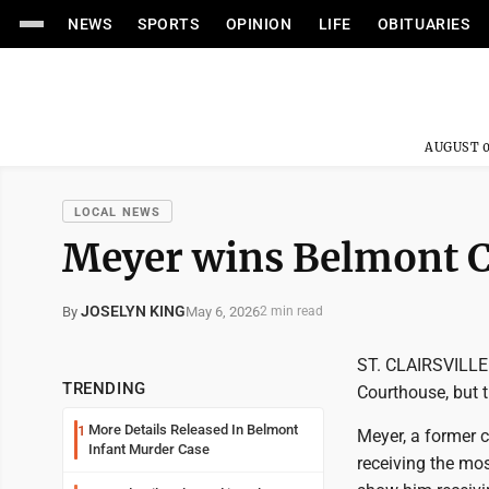
NEWS
SPORTS
OPINION
LIFE
OBITUARIES
AUGUST 0
LOCAL NEWS
Meyer wins Belmont C
JOSELYN KING
May 6, 2026
By
2 min read
ST. CLAIRSVILLE -
TRENDING
Courthouse, but t
More Details Released In Belmont
1
Meyer, a former 
Infant Murder Case
receiving the mos