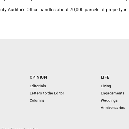
y Auditor's Office handles about 70,000 parcels of property in 
OPINION
LIFE
Editorials
Living
Letters to the Editor
Engagements
Columns
Weddings
Anniversaries