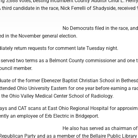
ng 3,688 votes, besting incumbent County Auditor Cindi L. Henr
 third candidate in the race, Nick Ferrelli of Shadyside, received
No Democrats filed in the race, an
ed in the November general election.
iately return requests for comment late Tuesday night.
 served two terms as a Belmont County commissioner and one 
Council member.
uate of the former Ebenezer Baptist Christian School in Bethesd
ttended Ohio University Eastern for one year before earning a ra
m the Ohio Valley Medical Center School of Radiology.
ays and CAT scans at East Ohio Regional Hospital for approxim
ently an employee of Erb Electric in Bridgeport.
He also has served as chairman of
epublican Party and as a member of the Bellaire Public Library