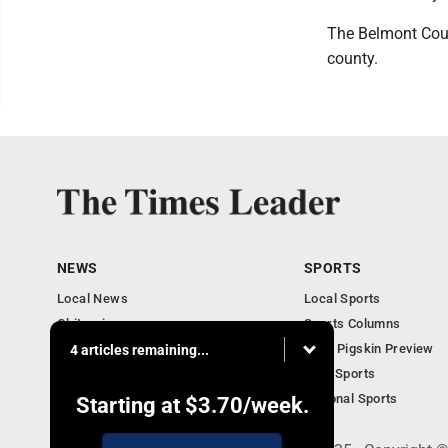
The Belmont Count
county.
NEWS
SPORTS
Local News
Local Sports
Obituaries
Sports Columns
Community
2020 Pigskin Preview
4 articles remaining...
National News
Ohio Sports
National Sports
Starting at
$3.70
/week.