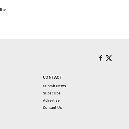
the
CONTACT
Submit News
Subscribe
Advertise
Contact Us