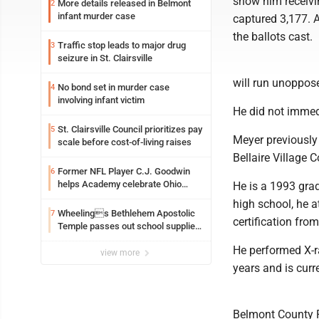
show him receivi
More details released in Belmont
2
infant murder case
captured 3,177. A
the ballots cast.
Traffic stop leads to major drug
3
seizure in St. Clairsville
will run unoppos
No bond set in murder case
4
involving infant victim
He did not immed
St. Clairsville Council prioritizes pay
5
Meyer previously
scale before cost-of-living raises
Bellaire Village 
Former NFL Player C.J. Goodwin
6
helps Academy celebrate Ohio
He is a 1993 grad
Valley opening
high school, he a
Wheelings Bethlehem Apostolic
7
certification fro
Temple passes out school supplies
this weekend
He performed X-r
view more
years and is curr
Belmont County R