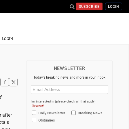
SUBSCRIBE
LOGIN
LOGIN
NEWSLETTER
Today's breaking news and more in your inbox
Email
(Required)
y
I'm interested in (please check all that apply)
(Required)
Daily Newsletter
Breaking News
 after
Obituaries
otals