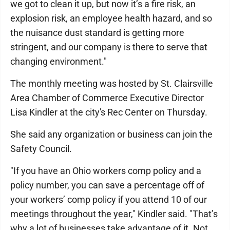
we got to clean it up, but now it’s a fire risk, an
explosion risk, an employee health hazard, and so
the nuisance dust standard is getting more
stringent, and our company is there to serve that
changing environment."
The monthly meeting was hosted by St. Clairsville
Area Chamber of Commerce Executive Director
Lisa Kindler at the city's Rec Center on Thursday.
She said any organization or business can join the
Safety Council.
"If you have an Ohio workers comp policy and a
policy number, you can save a percentage off of
your workers’ comp policy if you attend 10 of our
meetings throughout the year," Kindler said. "That’s
why a lot of businesses take advantage of it. Not