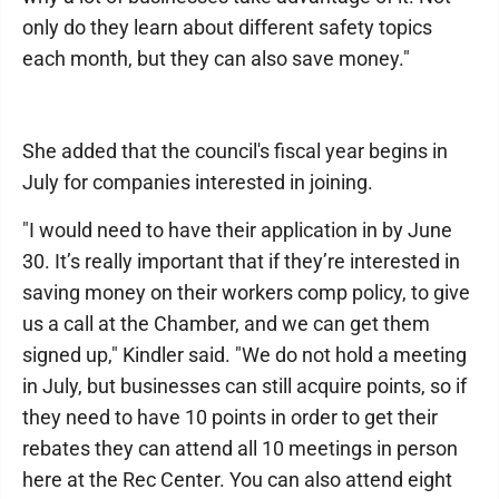
only do they learn about different safety topics
each month, but they can also save money."
She added that the council's fiscal year begins in
July for companies interested in joining.
"I would need to have their application in by June
30. It’s really important that if they’re interested in
saving money on their workers comp policy, to give
us a call at the Chamber, and we can get them
signed up," Kindler said. "We do not hold a meeting
in July, but businesses can still acquire points, so if
they need to have 10 points in order to get their
rebates they can attend all 10 meetings in person
here at the Rec Center. You can also attend eight