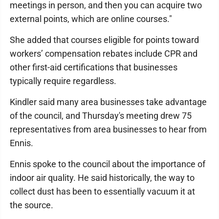
meetings in person, and then you can acquire two
external points, which are online courses."
She added that courses eligible for points toward
workers’ compensation rebates include CPR and
other first-aid certifications that businesses
typically require regardless.
Kindler said many area businesses take advantage
of the council, and Thursday's meeting drew 75
representatives from area businesses to hear from
Ennis.
Ennis spoke to the council about the importance of
indoor air quality. He said historically, the way to
collect dust has been to essentially vacuum it at
the source.