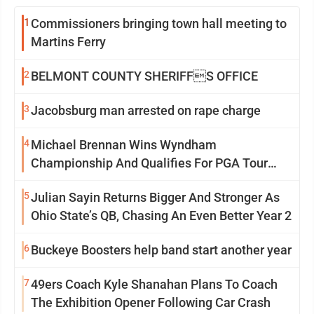
1
Commissioners bringing town hall meeting to
Martins Ferry
2
BELMONT COUNTY SHERIFFS OFFICE
3
Jacobsburg man arrested on rape charge
4
Michael Brennan Wins Wyndham
Championship And Qualifies For PGA Tour
Postseason
5
Julian Sayin Returns Bigger And Stronger As
Ohio State’s QB, Chasing An Even Better Year 2
6
Buckeye Boosters help band start another year
7
49ers Coach Kyle Shanahan Plans To Coach
The Exhibition Opener Following Car Crash