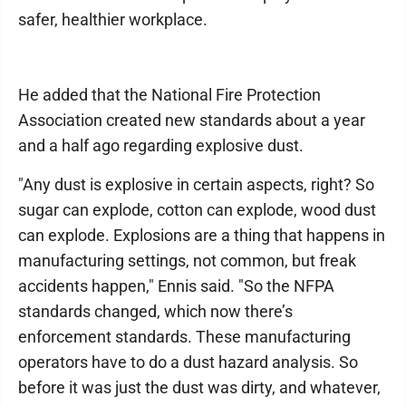
safer, healthier workplace.
He added that the National Fire Protection
Association created new standards about a year
and a half ago regarding explosive dust.
"Any dust is explosive in certain aspects, right? So
sugar can explode, cotton can explode, wood dust
can explode. Explosions are a thing that happens in
manufacturing settings, not common, but freak
accidents happen," Ennis said. "So the NFPA
standards changed, which now there’s
enforcement standards. These manufacturing
operators have to do a dust hazard analysis. So
before it was just the dust was dirty, and whatever,