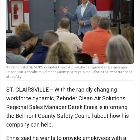
T-L Photo/GAGE VOTA Zehnder Clean Air Solutions regional sales manager
Derek Ennis speaks to Belmont County Safety Council about the importance of
air safety.
ST. CLAIRSVILLE -- With the rapidly changing
workforce dynamic, Zehnder Clean Air Solutions
Regional Sales Manager Derek Ennis is informing
the Belmont County Safety Council about how his
company can help.
Ennis said he wants to provide employees with a