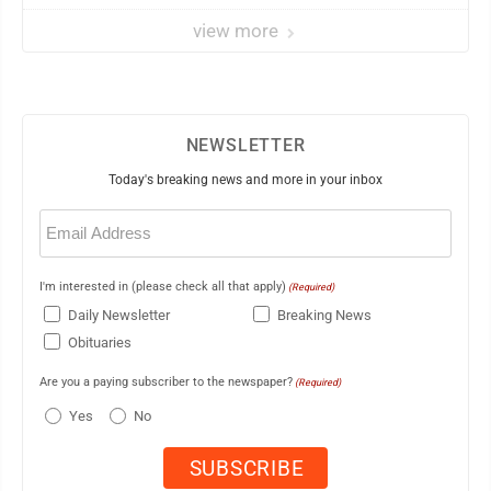
view more
NEWSLETTER
Today's breaking news and more in your inbox
Email
(Required)
I'm interested in (please check all that apply)
(Required)
Daily Newsletter
Breaking News
Obituaries
Are you a paying subscriber to the newspaper?
(Required)
Yes
No