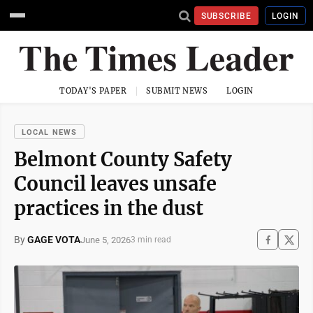
SUBSCRIBE
LOGIN
TODAY'S PAPER
SUBMIT NEWS
LOGIN
LOCAL NEWS
Belmont County Safety
Council leaves unsafe
practices in the dust
By
GAGE VOTA
June 5, 2026
3 min read