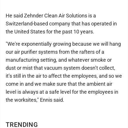
He said Zehnder Clean Air Solutions is a
Switzerland-based company that has operated in
the United States for the past 10 years.
"We're exponentially growing because we will hang
our air purifier systems from the rafters of a
manufacturing setting, and whatever smoke or
dust or mist that vacuum system doesn’t collect,
it’s still in the air to affect the employees, and so we
come in and we make sure that the ambient air
level is always at a safe level for the employees in
the worksites," Ennis said.
TRENDING