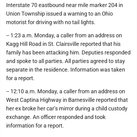
Interstate 70 eastbound near mile marker 204 in
Union Township issued a warning to an Ohio
motorist for driving with no tail lights.
-- 1:23 a.m. Monday, a caller from an address on
Kagg Hill Road in St. Clairsville reported that his
family has been attacking him. Deputies responded
and spoke to all parties. All parties agreed to stay
separate in the residence. Information was taken
for a report.
-- 12:10 a.m. Monday, a caller from an address on
West Captina Highway in Barnesville reported that
her ex broke her car’s mirror during a child custody
exchange. An officer responded and took
information for a report.