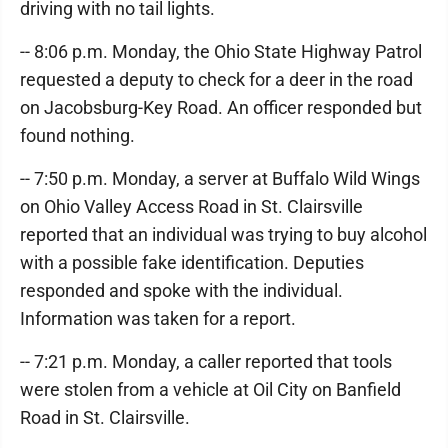
driving with no tail lights.
-- 8:06 p.m. Monday, the Ohio State Highway Patrol
requested a deputy to check for a deer in the road
on Jacobsburg-Key Road. An officer responded but
found nothing.
-- 7:50 p.m. Monday, a server at Buffalo Wild Wings
on Ohio Valley Access Road in St. Clairsville
reported that an individual was trying to buy alcohol
with a possible fake identification. Deputies
responded and spoke with the individual.
Information was taken for a report.
-- 7:21 p.m. Monday, a caller reported that tools
were stolen from a vehicle at Oil City on Banfield
Road in St. Clairsville.