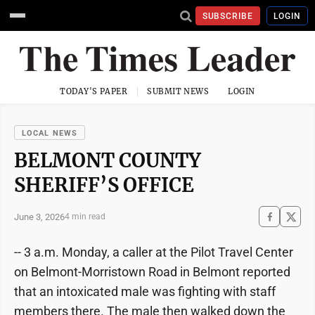
SUBSCRIBE
LOGIN
TODAY'S PAPER
SUBMIT NEWS
LOGIN
LOCAL NEWS
BELMONT COUNTY
SHERIFF’S OFFICE
June 3, 2026
4 min read
-- 3 a.m. Monday, a caller at the Pilot Travel Center
on Belmont-Morristown Road in Belmont reported
that an intoxicated male was fighting with staff
members there. The male then walked down the