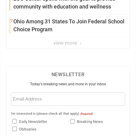
community with education and wellness
7
Ohio Among 31 States To Join Federal School
Choice Program
view more
NEWSLETTER
Today's breaking news and more in your inbox
Email
(Required)
I'm interested in (please check all that apply)
(Required)
Daily Newsletter
Breaking News
Obituaries