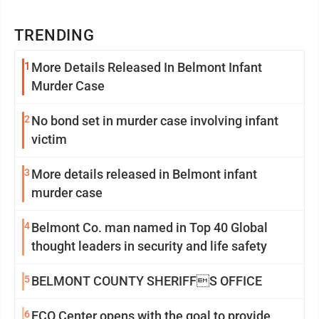
TRENDING
1
More Details Released In Belmont Infant
Murder Case
2
No bond set in murder case involving infant
victim
3
More details released in Belmont infant
murder case
4
Belmont Co. man named in Top 40 Global
thought leaders in security and life safety
5
BELMONT COUNTY SHERIFFS OFFICE
6
ECO Center opens with the goal to provide