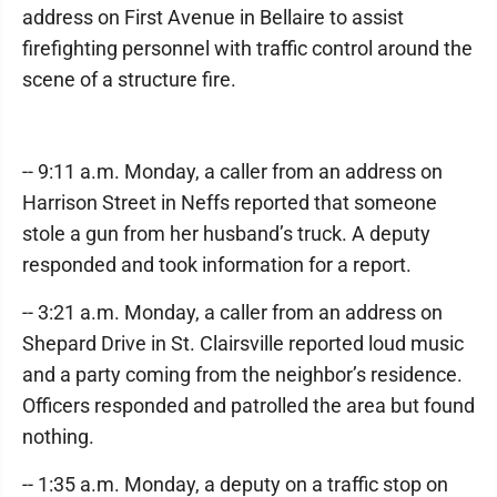
address on First Avenue in Bellaire to assist
firefighting personnel with traffic control around the
scene of a structure fire.
-- 9:11 a.m. Monday, a caller from an address on
Harrison Street in Neffs reported that someone
stole a gun from her husband’s truck. A deputy
responded and took information for a report.
-- 3:21 a.m. Monday, a caller from an address on
Shepard Drive in St. Clairsville reported loud music
and a party coming from the neighbor’s residence.
Officers responded and patrolled the area but found
nothing.
-- 1:35 a.m. Monday, a deputy on a traffic stop on