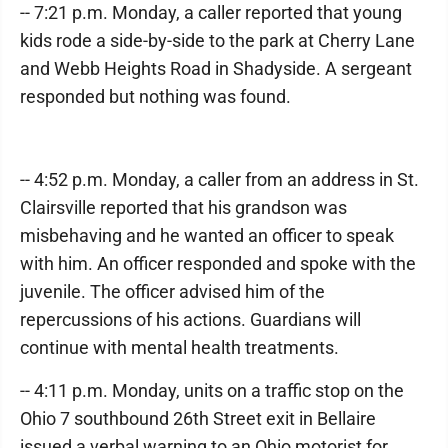
-- 7:21 p.m. Monday, a caller reported that young
kids rode a side-by-side to the park at Cherry Lane
and Webb Heights Road in Shadyside. A sergeant
responded but nothing was found.
-- 4:52 p.m. Monday, a caller from an address in St.
Clairsville reported that his grandson was
misbehaving and he wanted an officer to speak
with him. An officer responded and spoke with the
juvenile. The officer advised him of the
repercussions of his actions. Guardians will
continue with mental health treatments.
-- 4:11 p.m. Monday, units on a traffic stop on the
Ohio 7 southbound 26th Street exit in Bellaire
issued a verbal warning to an Ohio motorist for