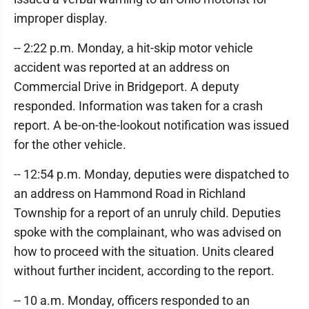
improper display.
-- 2:22 p.m. Monday, a hit-skip motor vehicle
accident was reported at an address on
Commercial Drive in Bridgeport. A deputy
responded. Information was taken for a crash
report. A be-on-the-lookout notification was issued
for the other vehicle.
-- 12:54 p.m. Monday, deputies were dispatched to
an address on Hammond Road in Richland
Township for a report of an unruly child. Deputies
spoke with the complainant, who was advised on
how to proceed with the situation. Units cleared
without further incident, according to the report.
-- 10 a.m. Monday, officers responded to an