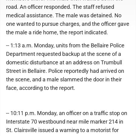
road. An officer responded. The staff refused
medical assistance. The male was detained. No
one wanted to pursue charges, and the officer gave
the male a ride home, the report indicated.
-- 1:13 a.m. Monday, units from the Bellaire Police
Department requested backup at the scene of a
domestic disturbance at an address on Trumbull
Street in Bellaire. Police reportedly had arrived on
the scene, and a male slammed the door in their
face, according to the report.
-- 10:11 p.m. Monday, an officer on a traffic stop on
Interstate 70 westbound near mile marker 214 in
St. Clairsville issued a warning to a motorist for