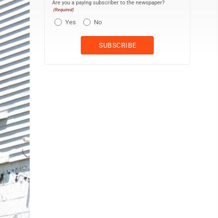
Are you a paying subscriber to the newspaper?
(Required)
Yes
No