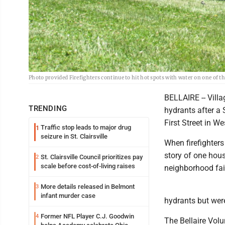
Photo provided Firefighters continue to hit hot spots with water on one of t
BELLAIRE -- Villa
TRENDING
hydrants after a
First Street in We
Traffic stop leads to major drug
1
seizure in St. Clairsville
When firefighter
story of one hous
St. Clairsville Council prioritizes pay
2
scale before cost-of-living raises
neighborhood fai
More details released in Belmont
3
infant murder case
hydrants but wer
Former NFL Player C.J. Goodwin
4
The Bellaire Vol