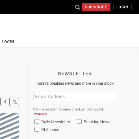
SUBSCRIBE
LOGIN
LOGIN
NEWSLETTER
Today's breaking news and more in your inbox
Email
(Required)
I'm interested in (please check all that apply)
(Required)
Daily Newsletter
Breaking News
Obituaries