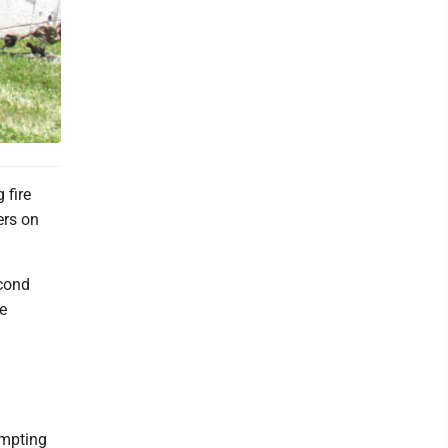
 fire
ers on
econd
e
ompting