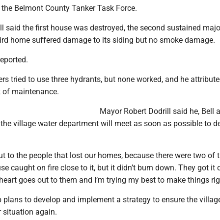
 in the Belmont County Tanker Task Force.
ll said the first house was destroyed, the second sustained majo
rd home suffered damage to its siding but no smoke damage.
reported.
ters tried to use three hydrants, but none worked, and he attribut
k of maintenance.
Mayor Robert Dodrill said he, Bell 
 the village water department will meet as soon as possible to d
t to the people that lost our homes, because there were two of 
 caught on fire close to it, but it didn’t burn down. They got it o
 heart goes out to them and I’m trying my best to make things rig
 plans to develop and implement a strategy to ensure the villag
r situation again.