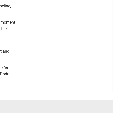
meline,
is moment
 the
nt and
e fire
Dodrill