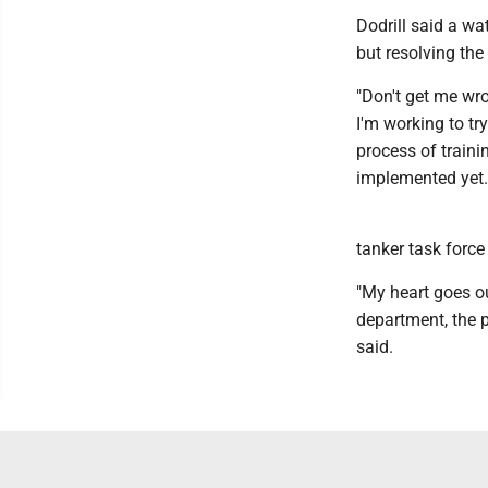
Dodrill said a wa
but resolving the
"Don't get me wro
I'm working to tr
process of traini
implemented yet.
tanker task force
"My heart goes ou
department, the p
said.