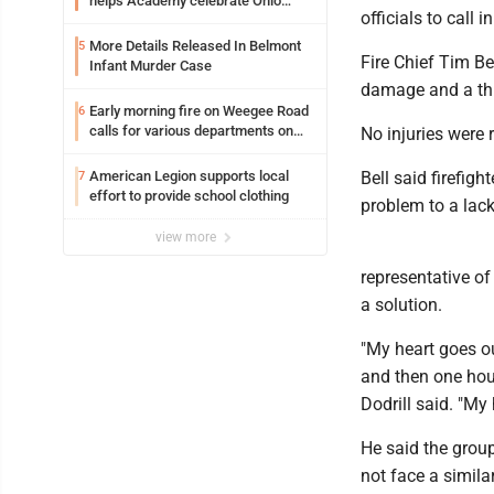
helps Academy celebrate Ohio
officials to call
Valley opening
More Details Released In Belmont
5
Fire Chief Tim Be
Infant Murder Case
damage and a thi
Early morning fire on Weegee Road
6
calls for various departments on
No injuries were 
scene
American Legion supports local
Bell said firefigh
7
effort to provide school clothing
problem to a lac
view more
representative of
a solution.
"My heart goes ou
and then one house
Dodrill said. "My
He said the group
not face a simila