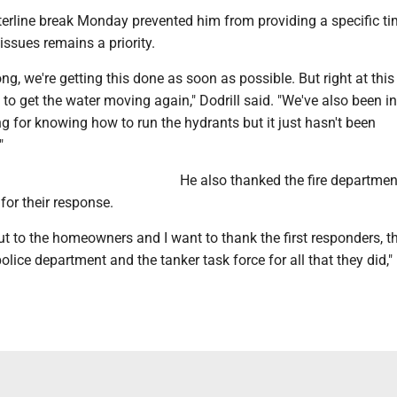
terline break Monday prevented him from providing a specific ti
 issues remains a priority.
ng, we're getting this done as soon as possible. But right at th
y to get the water moving again," Dodrill said. "We've also been in
ng for knowing how to run the hydrants but it just hasn't been
"
He also thanked the fire departme
 for their response.
t to the homeowners and I want to thank the first responders, th
olice department and the tanker task force for all that they did," 