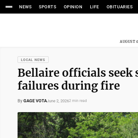
NEWS
SPORTS
OPINION
LIFE
OBITUARIES
AUGUST 0
LOCAL NEWS
Bellaire officials seek
failures during fire
By
GAGE VOTA
June 2, 2026
2 min read