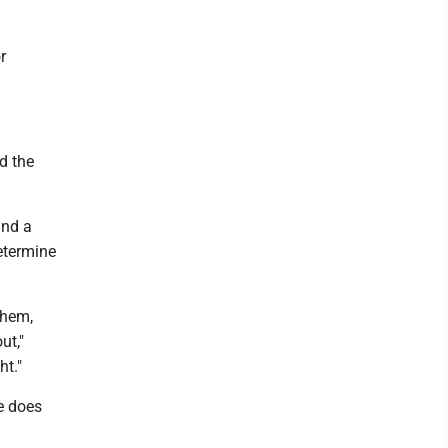
r
ed the
and a
etermine
them,
ut,"
ht."
e does