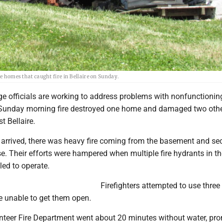
he homes that caught fire in Bellaire on Sunday.
ge officials are working to address problems with nonfunctioning
 Sunday morning fire destroyed one home and damaged two oth
st Bellaire.
s arrived, there was heavy fire coming from the basement and s
e. Their efforts were hampered when multiple fire hydrants in th
led to operate.
Firefighters attempted to use three
e unable to get them open.
unteer Fire Department went about 20 minutes without water, pr