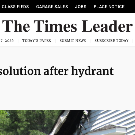
CLASSIFIEDS
GARAGE SALES
JOBS
PLACE NOTICE
7, 2026
TODAY'S PAPER
SUBMIT NEWS
SUBSCRIBE TODAY
 solution after hydrant