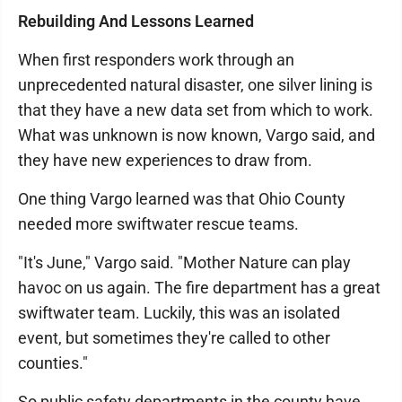
Rebuilding And Lessons Learned
When first responders work through an
unprecedented natural disaster, one silver lining is
that they have a new data set from which to work.
What was unknown is now known, Vargo said, and
they have new experiences to draw from.
One thing Vargo learned was that Ohio County
needed more swiftwater rescue teams.
"It's June," Vargo said. "Mother Nature can play
havoc on us again. The fire department has a great
swiftwater team. Luckily, this was an isolated
event, but sometimes they're called to other
counties."
So public safety departments in the county have