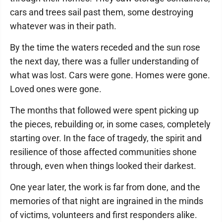
cars and trees sail past them, some destroying
whatever was in their path.
By the time the waters receded and the sun rose
the next day, there was a fuller understanding of
what was lost. Cars were gone. Homes were gone.
Loved ones were gone.
The months that followed were spent picking up
the pieces, rebuilding or, in some cases, completely
starting over. In the face of tragedy, the spirit and
resilience of those affected communities shone
through, even when things looked their darkest.
One year later, the work is far from done, and the
memories of that night are ingrained in the minds
of victims, volunteers and first responders alike.