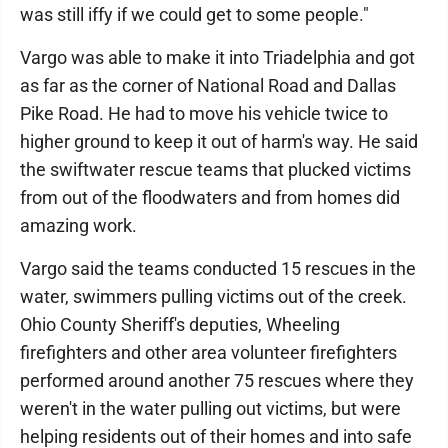
was still iffy if we could get to some people."
Vargo was able to make it into Triadelphia and got
as far as the corner of National Road and Dallas
Pike Road. He had to move his vehicle twice to
higher ground to keep it out of harm's way. He said
the swiftwater rescue teams that plucked victims
from out of the floodwaters and from homes did
amazing work.
Vargo said the teams conducted 15 rescues in the
water, swimmers pulling victims out of the creek.
Ohio County Sheriff's deputies, Wheeling
firefighters and other area volunteer firefighters
performed around another 75 rescues where they
weren't in the water pulling out victims, but were
helping residents out of their homes and into safe