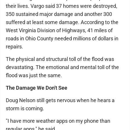
their lives. Vargo said 37 homes were destroyed,
350 sustained major damage and another 300
suffered at least some damage. According to the
West Virginia Division of Highways, 41 miles of
roads in Ohio County needed millions of dollars in
repairs.
The physical and structural toll of the flood was
devastating. The emotional and mental toll of the
flood was just the same.
The Damage We Don't See
Doug Nelson still gets nervous when he hears a
storm is coming.
"I have more weather apps on my phone than
regular apps," he said.