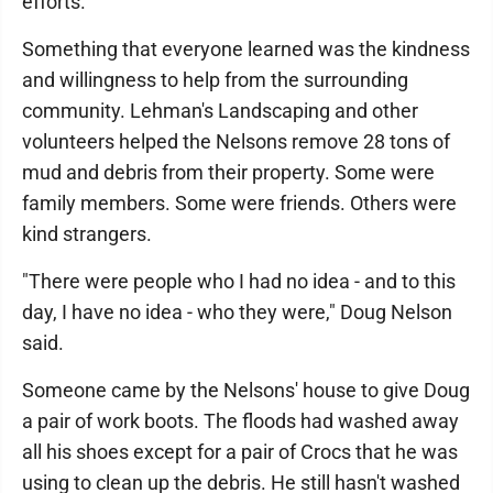
efforts."
Something that everyone learned was the kindness
and willingness to help from the surrounding
community. Lehman's Landscaping and other
volunteers helped the Nelsons remove 28 tons of
mud and debris from their property. Some were
family members. Some were friends. Others were
kind strangers.
"There were people who I had no idea - and to this
day, I have no idea - who they were," Doug Nelson
said.
Someone came by the Nelsons' house to give Doug
a pair of work boots. The floods had washed away
all his shoes except for a pair of Crocs that he was
using to clean up the debris. He still hasn't washed