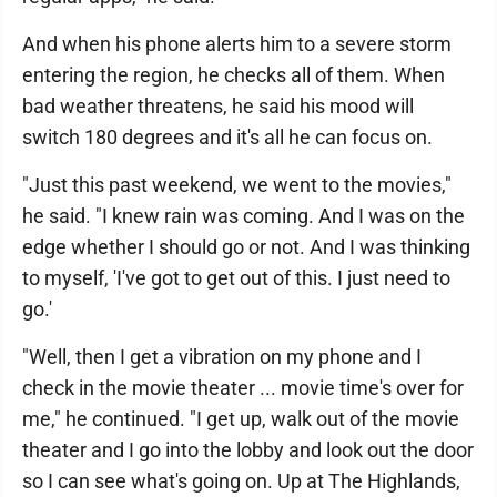
And when his phone alerts him to a severe storm
entering the region, he checks all of them. When
bad weather threatens, he said his mood will
switch 180 degrees and it's all he can focus on.
"Just this past weekend, we went to the movies,"
he said. "I knew rain was coming. And I was on the
edge whether I should go or not. And I was thinking
to myself, 'I've got to get out of this. I just need to
go.'
"Well, then I get a vibration on my phone and I
check in the movie theater ... movie time's over for
me," he continued. "I get up, walk out of the movie
theater and I go into the lobby and look out the door
so I can see what's going on. Up at The Highlands,