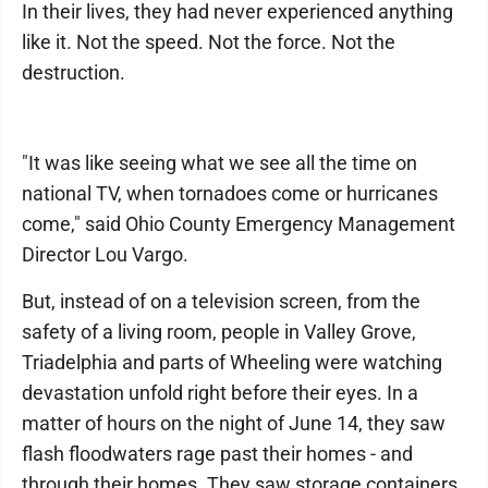
In their lives, they had never experienced anything
like it. Not the speed. Not the force. Not the
destruction.
"It was like seeing what we see all the time on
national TV, when tornadoes come or hurricanes
come," said Ohio County Emergency Management
Director Lou Vargo.
But, instead of on a television screen, from the
safety of a living room, people in Valley Grove,
Triadelphia and parts of Wheeling were watching
devastation unfold right before their eyes. In a
matter of hours on the night of June 14, they saw
flash floodwaters rage past their homes - and
through their homes. They saw storage containers,