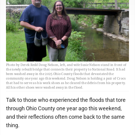
Photo by Derek Redd Doug Nelson, left, and wife Susie Nelson stand in front of
the newly rebuilt bridge that connects their property to National Road. It had
been washed away in the 2025 Ohio County floods that devastated the
community one year ago this weekend. Doug Nelson is holding a pair of Crocs
that had to serve as his work shoes as he cleared the debris from his property.
All his other shoes were washed away in the flood.
Talk to those who experienced the floods that tore
through Ohio County one year ago this weekend,
and their reflections often come back to the same
thing.