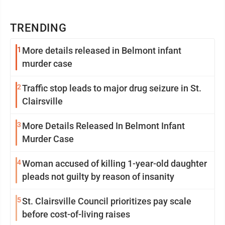
TRENDING
1
More details released in Belmont infant
murder case
2
Traffic stop leads to major drug seizure in St.
Clairsville
3
More Details Released In Belmont Infant
Murder Case
4
Woman accused of killing 1-year-old daughter
pleads not guilty by reason of insanity
5
St. Clairsville Council prioritizes pay scale
before cost-of-living raises