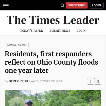
SUBSCRIBE
LOGIN
TODAY'S PAPER
SUBMIT NEWS
LOGIN
LOCAL NEWS
Residents, first responders
reflect on Ohio County floods
one year later
DEREK REDD
June 13, 2026
By
13 min read