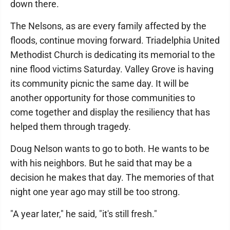
down there.
The Nelsons, as are every family affected by the
floods, continue moving forward. Triadelphia United
Methodist Church is dedicating its memorial to the
nine flood victims Saturday. Valley Grove is having
its community picnic the same day. It will be
another opportunity for those communities to
come together and display the resiliency that has
helped them through tragedy.
Doug Nelson wants to go to both. He wants to be
with his neighbors. But he said that may be a
decision he makes that day. The memories of that
night one year ago may still be too strong.
"A year later," he said, "it's still fresh."