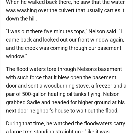
When he walked back there, he saw that the water
was washing over the culvert that usually carries it
down the hill.
"I was out there five minutes tops," Nelson said. "I
came back and looked out our front window again,
and the creek was coming through our basement
window."
The flood waters tore through Nelson's basement
with such force that it blew open the basement
door and sent a woodburning stove, a freezer and a
pair of 500-gallon heating oil tanks flying. Nelson
grabbed Sadie and headed for higher ground at his
next door neighbor's house to wait out the flood.
During that time, he watched the floodwaters carry
a large tree standing straight up - "like it was