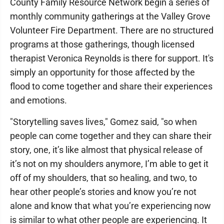
County Family Resource Network begin a series of
monthly community gatherings at the Valley Grove
Volunteer Fire Department. There are no structured
programs at those gatherings, though licensed
therapist Veronica Reynolds is there for support. It's
simply an opportunity for those affected by the
flood to come together and share their experiences
and emotions.
"Storytelling saves lives," Gomez said, "so when
people can come together and they can share their
story, one, it’s like almost that physical release of
it’s not on my shoulders anymore, I’m able to get it
off of my shoulders, that so healing, and two, to
hear other people’s stories and know you’re not
alone and know that what you’re experiencing now
is similar to what other people are experiencing. It