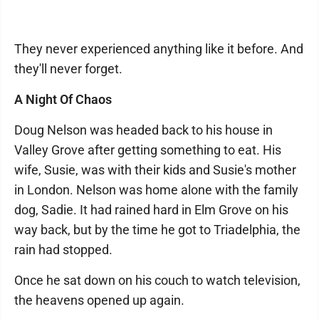
They never experienced anything like it before. And
they'll never forget.
A Night Of Chaos
Doug Nelson was headed back to his house in
Valley Grove after getting something to eat. His
wife, Susie, was with their kids and Susie's mother
in London. Nelson was home alone with the family
dog, Sadie. It had rained hard in Elm Grove on his
way back, but by the time he got to Triadelphia, the
rain had stopped.
Once he sat down on his couch to watch television,
the heavens opened up again.