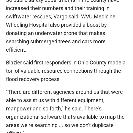
increased their numbers and their training in
swiftwater rescues, Vargo said. WVU Medicine
Wheeling Hospital also provided a boost by
donating an underwater drone that makes
searching submerged trees and cars more
efficient.
Blazier said first responders in Ohio County made a
ton of valuable resource connections through the
flood recovery process.
"There are different agencies around us that were
able to assist us with different equipment,
manpower and so forth," he said. There's
organizational software that's available to map the
areas we're searching ... so we don't duplicate