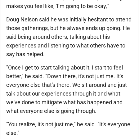
makes you feel like, 'I’m going to be okay,'"
Doug Nelson said he was initially hesitant to attend
those gatherings, but he always ends up going. He
said being around others, talking about his
experiences and listening to what others have to
say has helped.
"Once I get to start talking about it, I start to feel
better," he said. "Down there, it's not just me. It's
everyone else that's there. We sit around and just
talk about our experiences through it and what
we've done to mitigate what has happened and
what everyone else is going through.
"You realize, it's not just me," he said. "It's everyone
else."