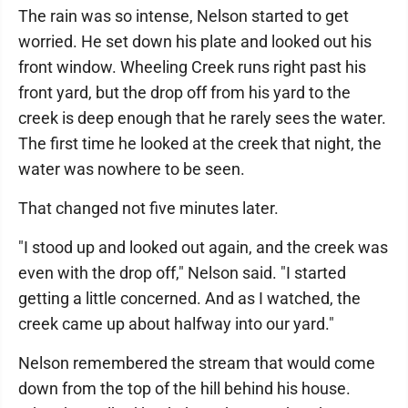
The rain was so intense, Nelson started to get
worried. He set down his plate and looked out his
front window. Wheeling Creek runs right past his
front yard, but the drop off from his yard to the
creek is deep enough that he rarely sees the water.
The first time he looked at the creek that night, the
water was nowhere to be seen.
That changed not five minutes later.
"I stood up and looked out again, and the creek was
even with the drop off," Nelson said. "I started
getting a little concerned. And as I watched, the
creek came up about halfway into our yard."
Nelson remembered the stream that would come
down from the top of the hill behind his house.