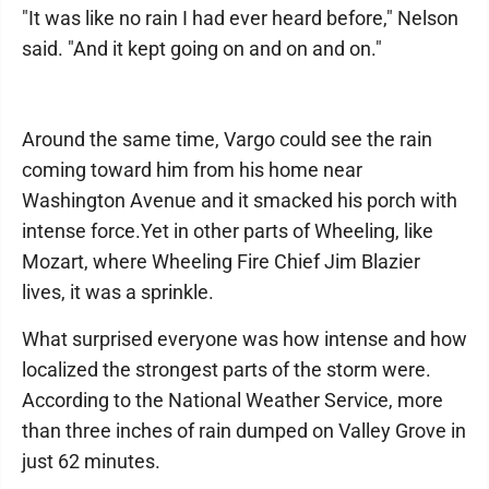
"It was like no rain I had ever heard before," Nelson
said. "And it kept going on and on and on."
Around the same time, Vargo could see the rain
coming toward him from his home near
Washington Avenue and it smacked his porch with
intense force.Yet in other parts of Wheeling, like
Mozart, where Wheeling Fire Chief Jim Blazier
lives, it was a sprinkle.
What surprised everyone was how intense and how
localized the strongest parts of the storm were.
According to the National Weather Service, more
than three inches of rain dumped on Valley Grove in
just 62 minutes.