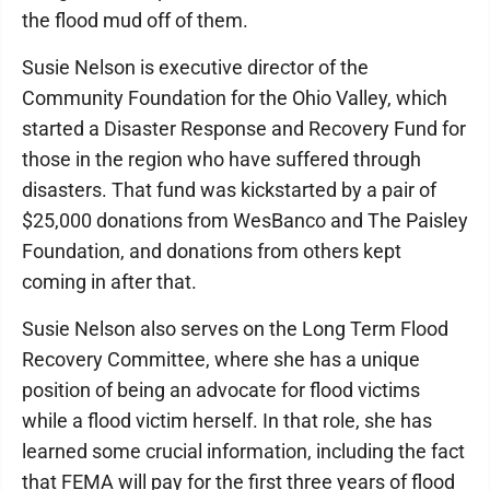
the flood mud off of them.
Susie Nelson is executive director of the
Community Foundation for the Ohio Valley, which
started a Disaster Response and Recovery Fund for
those in the region who have suffered through
disasters. That fund was kickstarted by a pair of
$25,000 donations from WesBanco and The Paisley
Foundation, and donations from others kept
coming in after that.
Susie Nelson also serves on the Long Term Flood
Recovery Committee, where she has a unique
position of being an advocate for flood victims
while a flood victim herself. In that role, she has
learned some crucial information, including the fact
that FEMA will pay for the first three years of flood