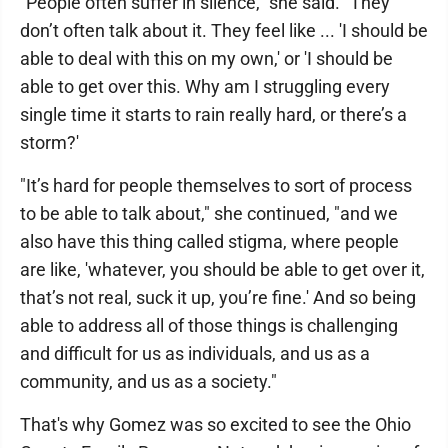
"People often suffer in silence," she said. "They
don’t often talk about it. They feel like ... 'I should be
able to deal with this on my own,' or 'I should be
able to get over this. Why am I struggling every
single time it starts to rain really hard, or there’s a
storm?'
"It’s hard for people themselves to sort of process
to be able to talk about," she continued, "and we
also have this thing called stigma, where people
are like, 'whatever, you should be able to get over it,
that’s not real, suck it up, you’re fine.' And so being
able to address all of those things is challenging
and difficult for us as individuals, and us as a
community, and us as a society."
That's why Gomez was so excited to see the Ohio