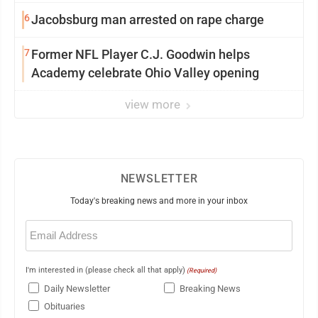
6
Jacobsburg man arrested on rape charge
7
Former NFL Player C.J. Goodwin helps
Academy celebrate Ohio Valley opening
view more
NEWSLETTER
Today's breaking news and more in your inbox
Email
(Required)
I'm interested in (please check all that apply)
(Required)
Daily Newsletter
Breaking News
Obituaries