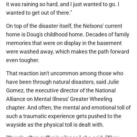
it was raining so hard, and I just wanted to go. I
wanted to get out of there."
On top of the disaster itself, the Nelsons' current
home is Doug's childhood home. Decades of family
memories that were on display in the basement
were washed away, which makes the path forward
even tougher.
That reaction isn't uncommon among those who
have been through natural disasters, said Julie
Gomez, the executive director of the National
Alliance on Mental Illness' Greater Wheeling
chapter. And often, the mental and emotional toll of
such a traumatic experience gets pushed to the
wayside as the physical toll is dealt with.