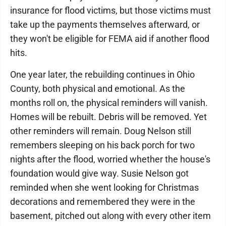
insurance for flood victims, but those victims must
take up the payments themselves afterward, or
they won't be eligible for FEMA aid if another flood
hits.
One year later, the rebuilding continues in Ohio
County, both physical and emotional. As the
months roll on, the physical reminders will vanish.
Homes will be rebuilt. Debris will be removed. Yet
other reminders will remain. Doug Nelson still
remembers sleeping on his back porch for two
nights after the flood, worried whether the house's
foundation would give way. Susie Nelson got
reminded when she went looking for Christmas
decorations and remembered they were in the
basement, pitched out along with every other item