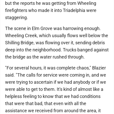
but the reports he was getting from Wheeling
firefighters who made it into Triadelphia were
staggering.
The scene in Elm Grove was harrowing enough.
Wheeling Creek, which usually flows well below the
Shilling Bridge, was flowing over it, sending debris
deep into the neighborhood. Trucks banged against
the bridge as the water rushed through.
"For several hours, it was complete chaos," Blazier
said. "The calls for service were coming in, and we
were trying to ascertain if we had anybody or if we
were able to get to them. It's kind of almost like a
helpless feeling to know that we had conditions
that were that bad, that even with all the
assistance we received from around the area, it