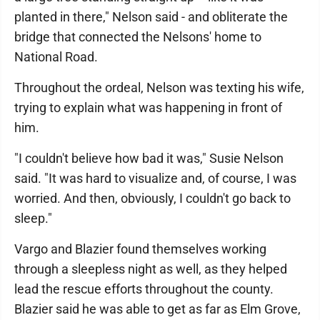
planted in there," Nelson said - and obliterate the
bridge that connected the Nelsons' home to
National Road.
Throughout the ordeal, Nelson was texting his wife,
trying to explain what was happening in front of
him.
"I couldn't believe how bad it was," Susie Nelson
said. "It was hard to visualize and, of course, I was
worried. And then, obviously, I couldn't go back to
sleep."
Vargo and Blazier found themselves working
through a sleepless night as well, as they helped
lead the rescue efforts throughout the county.
Blazier said he was able to get as far as Elm Grove,