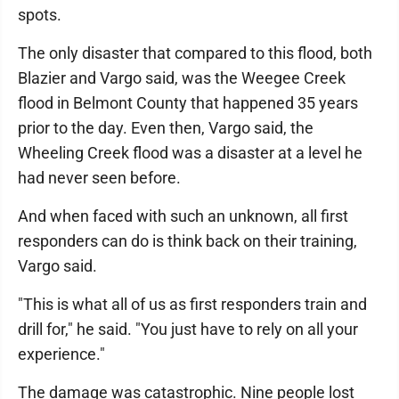
spots.
The only disaster that compared to this flood, both
Blazier and Vargo said, was the Weegee Creek
flood in Belmont County that happened 35 years
prior to the day. Even then, Vargo said, the
Wheeling Creek flood was a disaster at a level he
had never seen before.
And when faced with such an unknown, all first
responders can do is think back on their training,
Vargo said.
"This is what all of us as first responders train and
drill for," he said. "You just have to rely on all your
experience."
The damage was catastrophic. Nine people lost