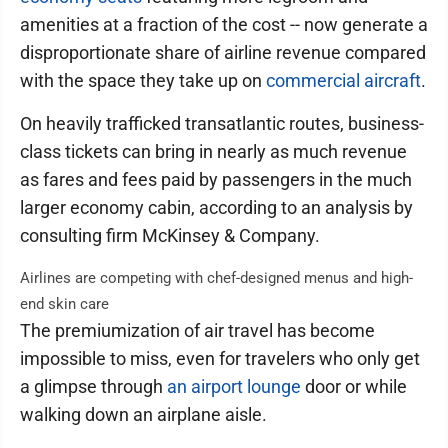
amenities at a fraction of the cost -- now generate a
disproportionate share of airline revenue compared
with the space they take up on
commercial aircraft
.
On heavily trafficked transatlantic routes, business-
class tickets can bring in nearly as much revenue
as fares and fees paid by passengers in the much
larger economy cabin, according to an analysis by
consulting firm McKinsey & Company.
Airlines are competing with chef-designed menus and high-
end skin care
The premiumization of air travel has become
impossible to miss, even for travelers who only get
a glimpse through
an airport lounge
door or while
walking down an airplane aisle.