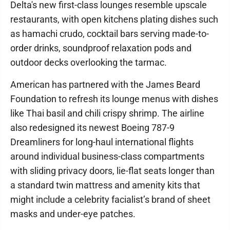
Delta's new first-class lounges resemble upscale
restaurants, with open kitchens plating dishes such
as hamachi crudo, cocktail bars serving made-to-
order drinks, soundproof relaxation pods and
outdoor decks overlooking the tarmac.
American has partnered with the James Beard
Foundation to refresh its lounge menus with dishes
like Thai basil and chili crispy shrimp. The airline
also redesigned its newest Boeing 787-9
Dreamliners for long-haul international flights
around individual business-class compartments
with sliding privacy doors, lie-flat seats longer than
a standard twin mattress and amenity kits that
might include a celebrity facialist’s brand of sheet
masks and under-eye patches.