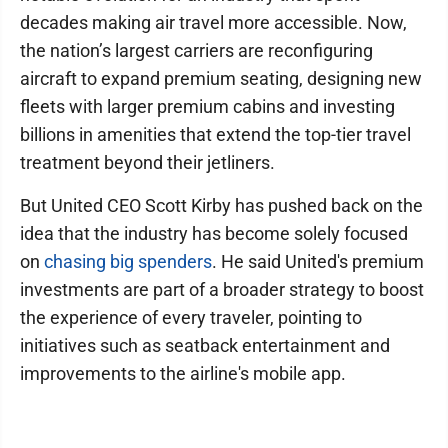
decades making air travel more accessible. Now,
the nation’s largest carriers are reconfiguring
aircraft to expand premium seating, designing new
fleets with larger premium cabins and investing
billions in amenities that extend the top-tier travel
treatment beyond their jetliners.
But United CEO Scott Kirby has pushed back on the
idea that the industry has become solely focused
on
chasing big spenders
. He said United's premium
investments are part of a broader strategy to boost
the experience of every traveler, pointing to
initiatives such as seatback entertainment and
improvements to the airline's mobile app.