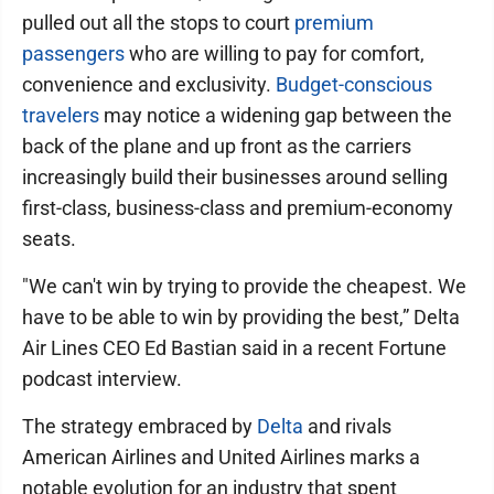
pulled out all the stops to court
premium
passengers
who are willing to pay for comfort,
convenience and exclusivity.
Budget-conscious
travelers
may notice a widening gap between the
back of the plane and up front as the carriers
increasingly build their businesses around selling
first-class, business-class and premium-economy
seats.
"We can't win by trying to provide the cheapest. We
have to be able to win by providing the best,” Delta
Air Lines CEO Ed Bastian said in a recent Fortune
podcast interview.
The strategy embraced by
Delta
and rivals
American Airlines and United Airlines marks a
notable evolution for an industry that spent