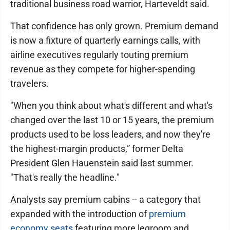
traditional business road warrior, Harteveldt said.
That confidence has only grown. Premium demand
is now a fixture of quarterly earnings calls, with
airline executives regularly touting premium
revenue as they compete for higher-spending
travelers.
"When you think about what's different and what's
changed over the last 10 or 15 years, the premium
products used to be loss leaders, and now they're
the highest-margin products,” former Delta
President Glen Hauenstein said last summer.
"That's really the headline."
Analysts say premium cabins -- a category that
expanded with the introduction of
premium
economy seats
featuring more legroom and