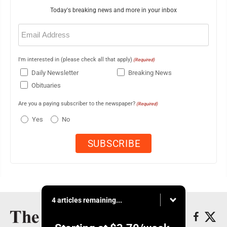
Today's breaking news and more in your inbox
Email
(Required)
I'm interested in (please check all that apply)
(Required)
Daily Newsletter
Breaking News
Obituaries
Are you a paying subscriber to the newspaper?
(Required)
Yes
No
4 articles remaining...