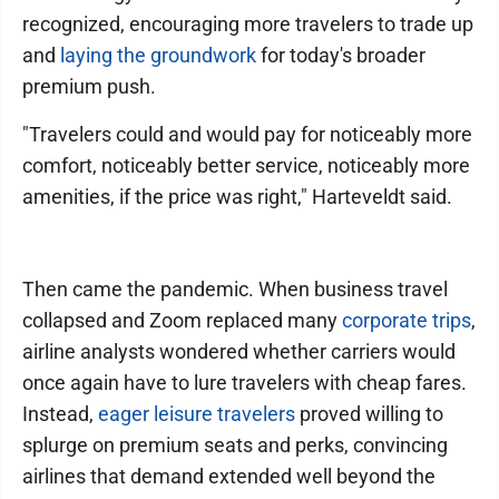
recognized, encouraging more travelers to trade up
and
laying the groundwork
for today's broader
premium push.
"Travelers could and would pay for noticeably more
comfort, noticeably better service, noticeably more
amenities, if the price was right," Harteveldt said.
Then came the pandemic. When business travel
collapsed and Zoom replaced many
corporate trips
,
airline analysts wondered whether carriers would
once again have to lure travelers with cheap fares.
Instead,
eager leisure travelers
proved willing to
splurge on premium seats and perks, convincing
airlines that demand extended well beyond the