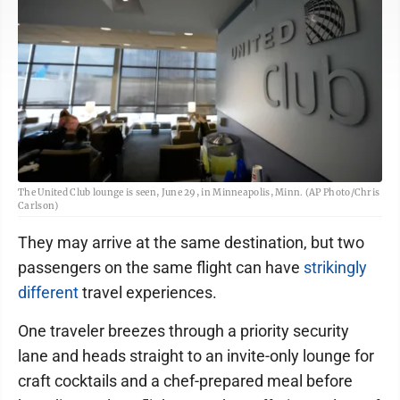
The United Club lounge is seen, June 29, in Minneapolis, Minn. (AP Photo/Chris
Carlson)
They may arrive at the same destination, but two
passengers on the same flight can have
strikingly
different
travel experiences.
One traveler breezes through a priority security
lane and heads straight to an invite-only lounge for
craft cocktails and a chef-prepared meal before