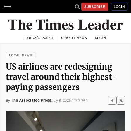
SUBSCRIBE
LOGIN
TODAY'S PAPER
SUBMIT NEWS
LOGIN
LOCAL NEWS
US airlines are redesigning
travel around their highest-
paying passengers
The Associated Press
July 8, 2026
By
7 min read