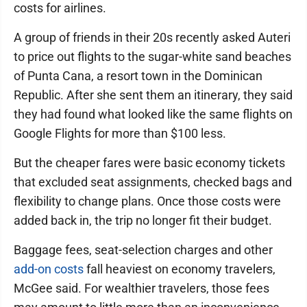
costs for airlines.
A group of friends in their 20s recently asked Auteri
to price out flights to the sugar-white sand beaches
of Punta Cana, a resort town in the Dominican
Republic. After she sent them an itinerary, they said
they had found what looked like the same flights on
Google Flights for more than $100 less.
But the cheaper fares were basic economy tickets
that excluded seat assignments, checked bags and
flexibility to change plans. Once those costs were
added back in, the trip no longer fit their budget.
Baggage fees, seat-selection charges and other
add-on costs
fall heaviest on economy travelers,
McGee said. For wealthier travelers, those fees