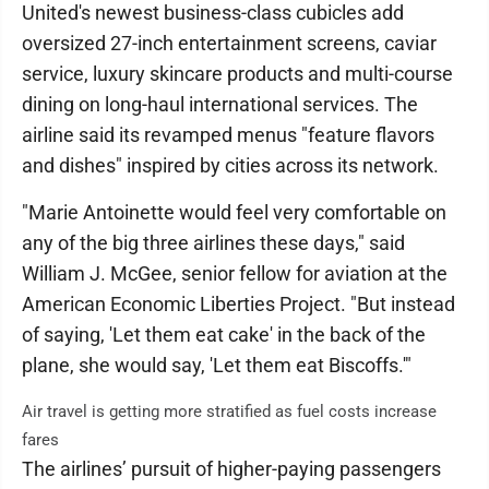
United's newest business-class cubicles add
oversized 27-inch entertainment screens, caviar
service, luxury skincare products and multi-course
dining on long-haul international services. The
airline said its revamped menus "feature flavors
and dishes" inspired by cities across its network.
"Marie Antoinette would feel very comfortable on
any of the big three airlines these days," said
William J. McGee, senior fellow for aviation at the
American Economic Liberties Project. "But instead
of saying, 'Let them eat cake' in the back of the
plane, she would say, 'Let them eat Biscoffs.'"
Air travel is getting more stratified as fuel costs increase
fares
The airlines’ pursuit of higher-paying passengers