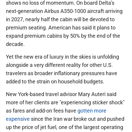
shows no loss of momentum. On board Delta’s
next-generation Airbus A350-1000 aircraft arriving
in 2027, nearly half the cabin will be devoted to
premium seating. American has said it plans to
expand premium cabins by 50% by the end of the
decade.
Yet the new era of luxury in the skies is unfolding
alongside a very different reality for other U.S.
travelers as broader inflationary pressures have
added to the strain on household budgets.
New York-based travel advisor Mary Auteri said
more of her clients are "experiencing sticker shock"
as fares and add-on fees have
gotten more
expensive
since the Iran war broke out and pushed
up the price of jet fuel, one of the largest operating