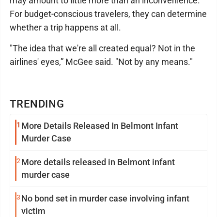
may amount to little more than an inconvenience.
For budget-conscious travelers, they can determine
whether a trip happens at all.
"The idea that we're all created equal? Not in the
airlines' eyes,” McGee said. "Not by any means."
TRENDING
1
More Details Released In Belmont Infant
Murder Case
2
More details released in Belmont infant
murder case
3
No bond set in murder case involving infant
victim