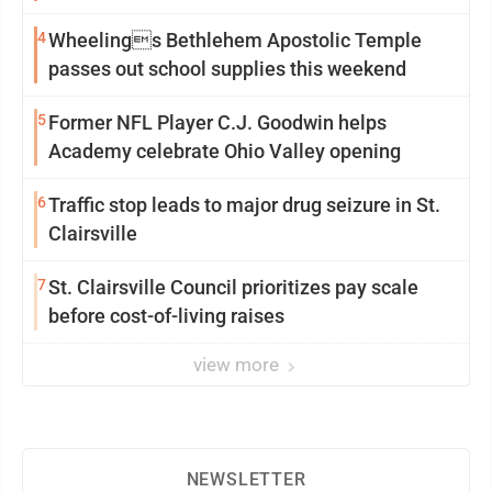
4
Wheelings Bethlehem Apostolic Temple
passes out school supplies this weekend
5
Former NFL Player C.J. Goodwin helps
Academy celebrate Ohio Valley opening
6
Traffic stop leads to major drug seizure in St.
Clairsville
7
St. Clairsville Council prioritizes pay scale
before cost-of-living raises
view more
NEWSLETTER