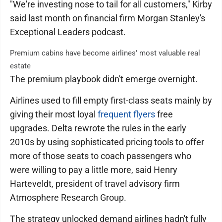
"We're investing nose to tail for all customers," Kirby
said last month on financial firm Morgan Stanley's
Exceptional Leaders podcast.
Premium cabins have become airlines' most valuable real
estate
The premium playbook didn't emerge overnight.
Airlines used to fill empty first-class seats mainly by
giving their most loyal
frequent flyers
free
upgrades. Delta rewrote the rules in the early
2010s by using sophisticated pricing tools to offer
more of those seats to coach passengers who
were willing to pay a little more, said Henry
Harteveldt, president of travel advisory firm
Atmosphere Research Group.
The strategy unlocked demand airlines hadn't fully