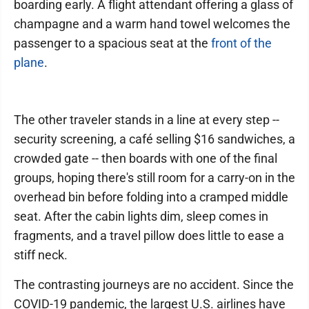
boarding early. A flight attendant offering a glass of
champagne and a warm hand towel welcomes the
passenger to a spacious seat at the
front of the
plane
.
The other traveler stands in a line at every step --
security screening, a café selling $16 sandwiches, a
crowded gate -- then boards with one of the final
groups, hoping there's still room for a carry-on in the
overhead bin before folding into a cramped middle
seat. After the cabin lights dim, sleep comes in
fragments, and a travel pillow does little to ease a
stiff neck.
The contrasting journeys are no accident. Since the
COVID-19 pandemic, the largest U.S. airlines have