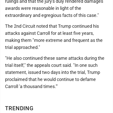
rulings and that the jury's duly rendered damages
awards were reasonable in light of the
extraordinary and egregious facts of this case."
The 2nd Circuit noted that Trump continued his
attacks against Carroll for at least five years,
making them "more extreme and frequent as the
trial approached."
"He also continued these same attacks during the
trial itself," the appeals court said. "In one such
statement, issued two days into the trial, Trump
proclaimed that he would continue to defame
Carroll 'a thousand times.'"
TRENDING