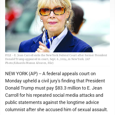
FILE - E. Jean Carroll exits the New York Federal Court after former President
Donald Trump appeared in court, Sept. 6, 2024, in New York. (AP
Photo/Eduardo Munoz Alvarez, File)
NEW YORK (AP) -- A federal appeals court on
Monday upheld a civil jury's finding that President
Donald Trump must pay $83.3 million to E. Jean
Carroll for his repeated social media attacks and
public statements against the longtime advice
columnist after she accused him of sexual assault.