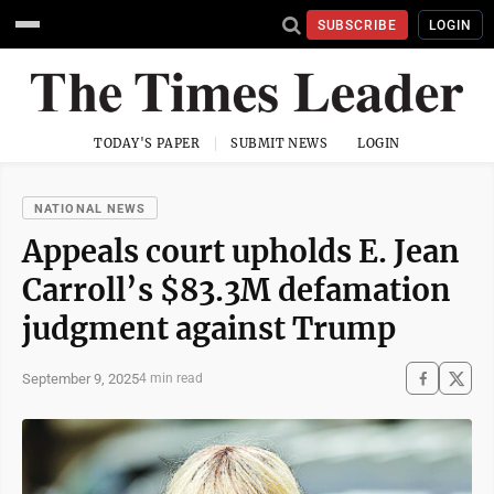
SUBSCRIBE
LOGIN
TODAY'S PAPER
SUBMIT NEWS
LOGIN
NATIONAL NEWS
Appeals court upholds E. Jean
Carroll’s $83.3M defamation
judgment against Trump
September 9, 2025
4 min read