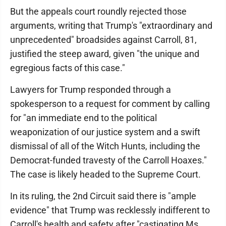
But the appeals court roundly rejected those
arguments, writing that Trump's "extraordinary and
unprecedented" broadsides against Carroll, 81,
justified the steep award, given "the unique and
egregious facts of this case."
Lawyers for Trump responded through a
spokesperson to a request for comment by calling
for "an immediate end to the political
weaponization of our justice system and a swift
dismissal of all of the Witch Hunts, including the
Democrat-funded travesty of the Carroll Hoaxes."
The case is likely headed to the Supreme Court.
In its ruling, the 2nd Circuit said there is "ample
evidence" that Trump was recklessly indifferent to
Carroll's health and safety after "castigating Ms.