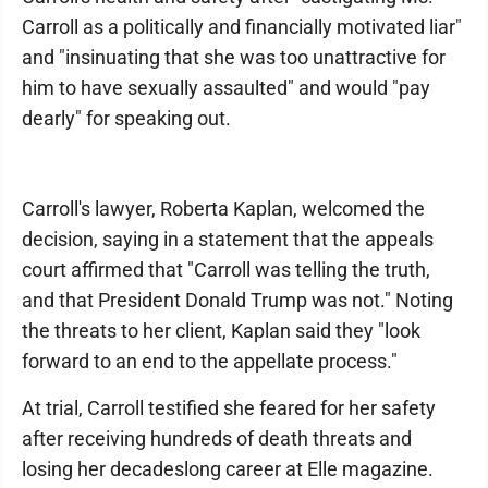
Carroll as a politically and financially motivated liar"
and "insinuating that she was too unattractive for
him to have sexually assaulted" and would "pay
dearly" for speaking out.
Carroll's lawyer, Roberta Kaplan, welcomed the
decision, saying in a statement that the appeals
court affirmed that "Carroll was telling the truth,
and that President Donald Trump was not." Noting
the threats to her client, Kaplan said they "look
forward to an end to the appellate process."
At trial, Carroll testified she feared for her safety
after receiving hundreds of death threats and
losing her decadeslong career at Elle magazine.