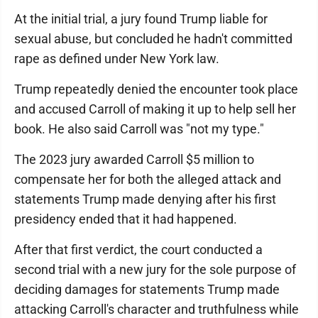
At the initial trial, a jury found Trump liable for
sexual abuse, but concluded he hadn't committed
rape as defined under New York law.
Trump repeatedly denied the encounter took place
and accused Carroll of making it up to help sell her
book. He also said Carroll was "not my type."
The 2023 jury awarded Carroll $5 million to
compensate her for both the alleged attack and
statements Trump made denying after his first
presidency ended that it had happened.
After that first verdict, the court conducted a
second trial with a new jury for the sole purpose of
deciding damages for statements Trump made
attacking Carroll's character and truthfulness while