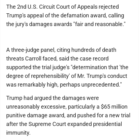
The 2nd U.S. Circuit Court of Appeals rejected
Trump's appeal of the defamation award, calling
the jury's damages awards "fair and reasonable."
A three-judge panel, citing hundreds of death
threats Carroll faced, said the case record
supported the trial judge's "determination that 'the
degree of reprehensibility' of Mr. Trump's conduct
was remarkably high, perhaps unprecedented."
Trump had argued the damages were
unreasonably excessive, particularly a $65 million
punitive damage award, and pushed for a new trial
after the Supreme Court expanded presidential
immunity.