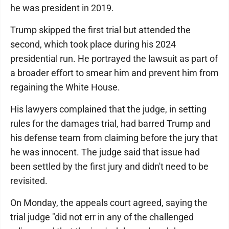
he was president in 2019.
Trump skipped the first trial but attended the
second, which took place during his 2024
presidential run. He portrayed the lawsuit as part of
a broader effort to smear him and prevent him from
regaining the White House.
His lawyers complained that the judge, in setting
rules for the damages trial, had barred Trump and
his defense team from claiming before the jury that
he was innocent. The judge said that issue had
been settled by the first jury and didn't need to be
revisited.
On Monday, the appeals court agreed, saying the
trial judge "did not err in any of the challenged