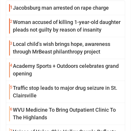
1
Jacobsburg man arrested on rape charge
2
Woman accused of killing 1-year-old daughter
pleads not guilty by reason of insanity
3
Local child’s wish brings hope, awareness
through MrBeast philanthropy project
4
Academy Sports + Outdoors celebrates grand
opening
5
Traffic stop leads to major drug seizure in St.
Clairsville
6
WVU Medicine To Bring Outpatient Clinic To
The Highlands