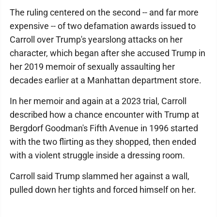
The ruling centered on the second -- and far more
expensive -- of two defamation awards issued to
Carroll over Trump's yearslong attacks on her
character, which began after she accused Trump in
her 2019 memoir of sexually assaulting her
decades earlier at a Manhattan department store.
In her memoir and again at a 2023 trial, Carroll
described how a chance encounter with Trump at
Bergdorf Goodman's Fifth Avenue in 1996 started
with the two flirting as they shopped, then ended
with a violent struggle inside a dressing room.
Carroll said Trump slammed her against a wall,
pulled down her tights and forced himself on her.