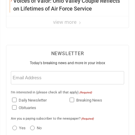
7
Voices of Valor: Ohio Valley Couple Reflects
on Lifetimes of Air Force Service
view more
NEWSLETTER
Today's breaking news and more in your inbox
Email
(Required)
I'm interested in (please check all that apply)
(Required)
Daily Newsletter
Breaking News
Obituaries
Are you a paying subscriber to the newspaper?
(Required)
Yes
No