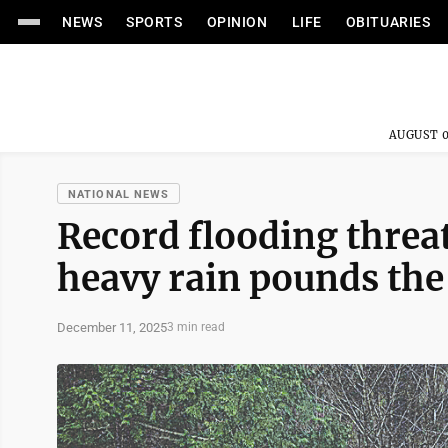
NEWS
SPORTS
OPINION
LIFE
OBITUARIES
AUGUST 0
NATIONAL NEWS
Record flooding thre
heavy rain pounds th
December 11, 2025
3 min read