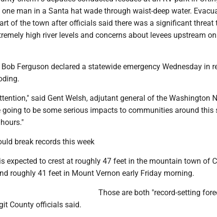
g one man in a Santa hat wade through waist-deep water. Evacu
rt of the town after officials said there was a significant threat t
tremely high river levels and concerns about levees upstream on
 Bob Ferguson declared a statewide emergency Wednesday in 
oding.
 attention," said Gent Welsh, adjutant general of the Washington 
e going to be some serious impacts to communities around this s
 hours."
ould break records this week
is expected to crest at roughly 47 feet in the mountain town of 
and roughly 41 feet in Mount Vernon early Friday morning.
Those are both "record-setting for
git County officials said.