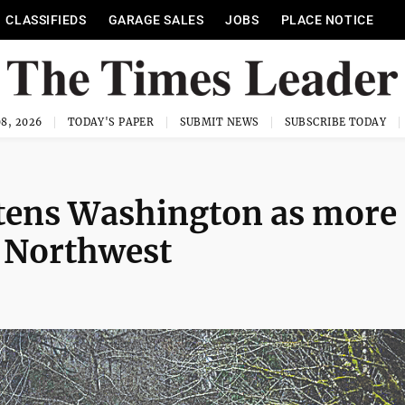
CLASSIFIEDS
GARAGE SALES
JOBS
PLACE NOTICE
8, 2026
TODAY'S PAPER
SUBMIT NEWS
SUBSCRIBE TODAY
atens Washington as more
e Northwest