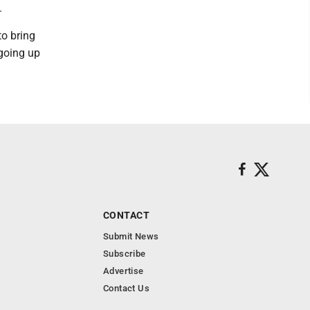
.
to bring
 going up
CONTACT
Submit News
Subscribe
Advertise
Contact Us