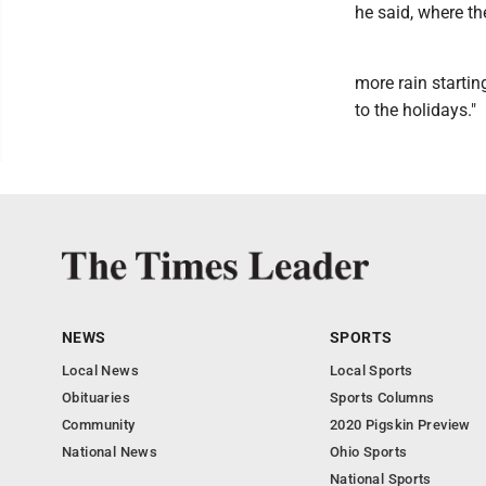
he said, where th
more rain starti
to the holidays."
NEWS
SPORTS
Local News
Local Sports
Obituaries
Sports Columns
Community
2020 Pigskin Preview
National News
Ohio Sports
National Sports