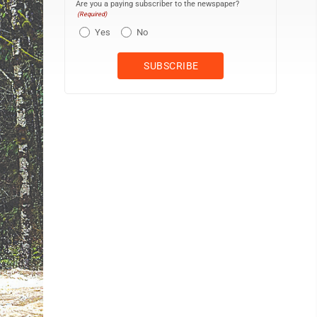
Are you a paying subscriber to the newspaper?
(Required)
Yes
No