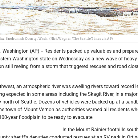
ndex, Snohomish County, Wash. (Nick Wagner /The Seattle Times via AP)
shington (AP) -- Residents packed up valuables and prepared
 western Washington state on Wednesday as a new wave of heavy 
on still reeling from a storm that triggered rescues and road clos
rthwest, an atmospheric river was swelling rivers toward record le
ng expected in some areas including the Skagit River, in a major
ey north of Seattle. Dozens of vehicles were backed up at a sand
n the town of Mount Vernon as authorities warned all residents wh
s 100-year floodplain to be ready to evacuate.
In the Mount Rainier foothills sout
ounty sheriff's deputies conducted rescues at an RV park in Ortin