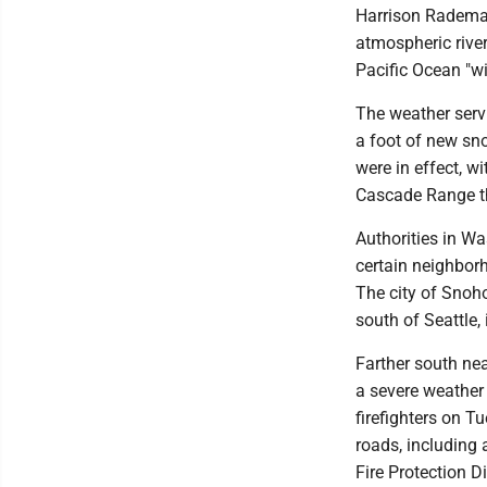
Harrison Rademach
atmospheric river
Pacific Ocean "w
The weather serv
a foot of new sn
were in effect, w
Cascade Range t
Authorities in W
certain neighbor
The city of Snoh
south of Seattle,
Farther south ne
a severe weather 
firefighters on T
roads, including 
Fire Protection D