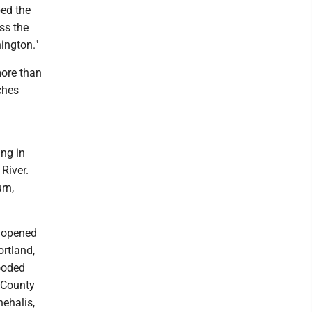
bed the
ss the
ington."
more than
ches
ng in
River.
rn,
r opened
ortland,
looded
s County
hehalis,