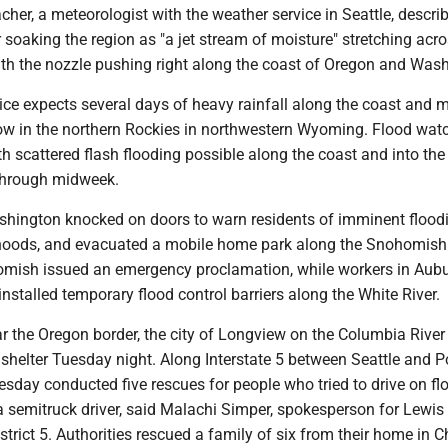
er, a meteorologist with the weather service in Seattle, descri
 soaking the region as "a jet stream of moisture" stretching acro
ith the nozzle pushing right along the coast of Oregon and Wash
ice expects several days of heavy rainfall along the coast and 
ow in the northern Rockies in northwestern Wyoming. Flood wat
ith scattered flash flooding possible along the coast and into the
hrough midweek.
ashington knocked on doors to warn residents of imminent floodi
hoods, and evacuated a mobile home park along the Snohomish 
omish issued an emergency proclamation, while workers in Aubu
 installed temporary flood control barriers along the White River.
ar the Oregon border, the city of Longview on the Columbia Rive
shelter Tuesday night. Along Interstate 5 between Seattle and P
uesday conducted five rescues for people who tried to drive on f
a semitruck driver, said Malachi Simper, spokesperson for Lewi
istrict 5. Authorities rescued a family of six from their home in C