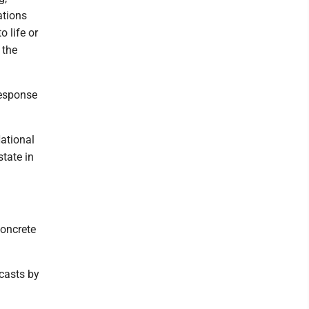
ations
o life or
 the
response
National
tate in
Concrete
ecasts by