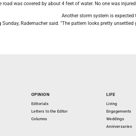
e road was covered by about 4 feet of water. No one was injured
Another storm system is expected 
ng Sunday, Rademacher said. "The pattern looks pretty unsettled
OPINION
LIFE
Editorials
Living
Letters to the Editor
Engagements
Columns
Weddings
Anniversaries