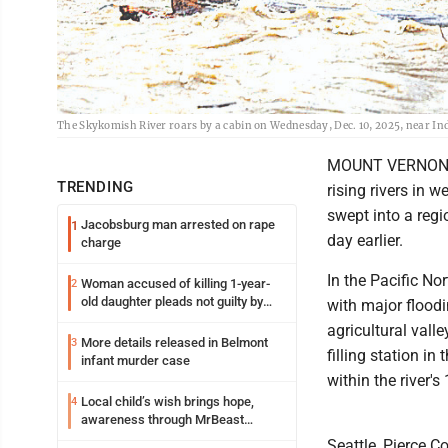
The Skykomish River roars by a cabin on Wednesday, Dec. 10, 2025, near I
MOUNT VERNON, Wa
TRENDING
rising rivers in
swept into a regi
Jacobsburg man arrested on rape
1
day earlier.
charge
In the Pacific No
Woman accused of killing 1-year-
2
old daughter pleads not guilty by
with major floodi
reason of insanity
agricultural vall
More details released in Belmont
3
filling station i
infant murder case
within the river'
Local child’s wish brings hope,
4
awareness through MrBeast
philanthropy project
Seattle, Pierce C