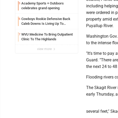
Academy Sports + Outdoors
5
including helpin
celebrates grand opening
were ordered in pa
property amid ex
Cowboys Rookie Defensive Back
6
Caleb Downs Is Living Up To
Puyallup River.
Expectations While Learning Two
Spots
WVU Medicine To Bring Outpatient
7
Washington Gov.
Clinic To The Highlands
to the intense flo
view more
"It's time to pay
Guard. "There ar
the next 24 to 48
Flooding rivers c
The Skagit River 
early Thursday, 
several feet," Ska