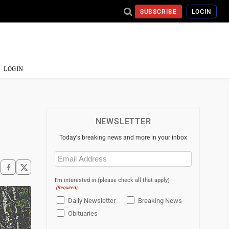
SUBSCRIBE
LOGIN
LOGIN
NEWSLETTER
Today's breaking news and more in your inbox
Email
(Required)
I'm interested in (please check all that apply)
(Required)
Daily Newsletter
Breaking News
Obituaries