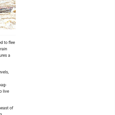
 to flee
rain
ures a
vels,
bag-
o live
heast of
g,