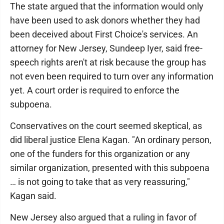
The state argued that the information would only
have been used to ask donors whether they had
been deceived about First Choice's services. An
attorney for New Jersey, Sundeep Iyer, said free-
speech rights aren't at risk because the group has
not even been required to turn over any information
yet. A court order is required to enforce the
subpoena.
Conservatives on the court seemed skeptical, as
did liberal justice Elena Kagan. "An ordinary person,
one of the funders for this organization or any
similar organization, presented with this subpoena
… is not going to take that as very reassuring,"
Kagan said.
New Jersey also argued that a ruling in favor of