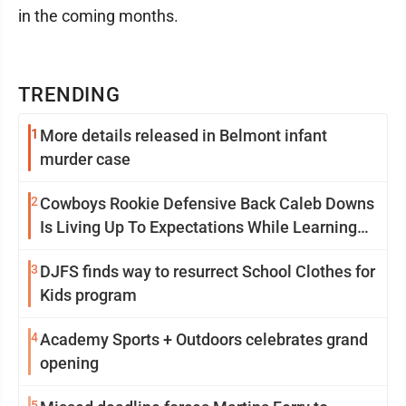
in the coming months.
TRENDING
1
More details released in Belmont infant
murder case
2
Cowboys Rookie Defensive Back Caleb Downs
Is Living Up To Expectations While Learning
Two Spots
3
DJFS finds way to resurrect School Clothes for
Kids program
4
Academy Sports + Outdoors celebrates grand
opening
5