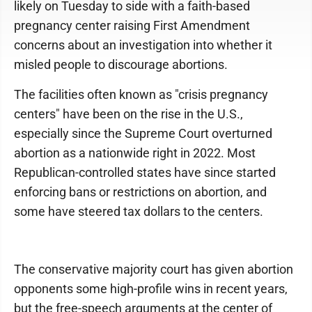
likely on Tuesday to side with a faith-based
pregnancy center raising First Amendment
concerns about an investigation into whether it
misled people to discourage abortions.
The facilities often known as "crisis pregnancy
centers" have been on the rise in the U.S.,
especially since the Supreme Court overturned
abortion as a nationwide right in 2022. Most
Republican-controlled states have since started
enforcing bans or restrictions on abortion, and
some have steered tax dollars to the centers.
The conservative majority court has given abortion
opponents some high-profile wins in recent years,
but the free-speech arguments at the center of