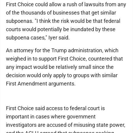
First Choice could allow a rush of lawsuits from any
of the thousands of businesses that get similar
subpoenas. "I think the risk would be that federal
courts would potentially be inundated by these
subpoena cases," Iyer said.
An attorney for the Trump administration, which
weighed in to support First Choice, countered that
any impact would be relatively small since the
decision would only apply to groups with similar
First Amendment arguments.
First Choice said access to federal court is
important in cases where government
investigators are accused of misusing state power,