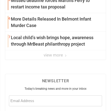
Missed deadline forces Martins Ferry to
restart income tax proposal
6
More Details Released In Belmont Infant
Murder Case
7
Local child’s wish brings hope, awareness
through MrBeast philanthropy project
view more
NEWSLETTER
Today's breaking news and more in your inbox
Email
(Required)