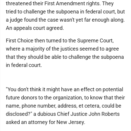
threatened their First Amendment rights. They
tried to challenge the subpoena in federal court, but
a judge found the case wasn't yet far enough along.
An appeals court agreed.
First Choice then turned to the Supreme Court,
where a majority of the justices seemed to agree
that they should be able to challenge the subpoena
in federal court.
"You don't think it might have an effect on potential
future donors to the organization, to know that their
name, phone number, address, et cetera, could be
disclosed?" a dubious Chief Justice John Roberts
asked an attorney for New Jersey.