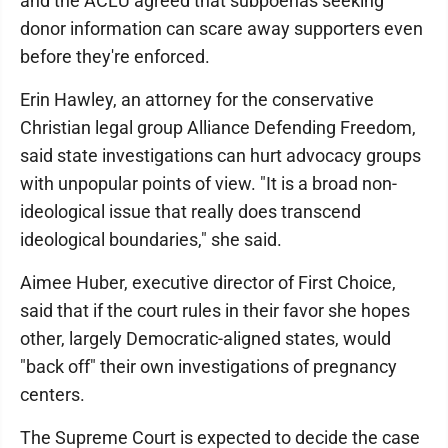
and the ACLU agreed that subpoenas seeking
donor information can scare away supporters even
before they're enforced.
Erin Hawley, an attorney for the conservative
Christian legal group Alliance Defending Freedom,
said state investigations can hurt advocacy groups
with unpopular points of view. "It is a broad non-
ideological issue that really does transcend
ideological boundaries," she said.
Aimee Huber, executive director of First Choice,
said that if the court rules in their favor she hopes
other, largely Democratic-aligned states, would
"back off" their own investigations of pregnancy
centers.
The Supreme Court is expected to decide the case