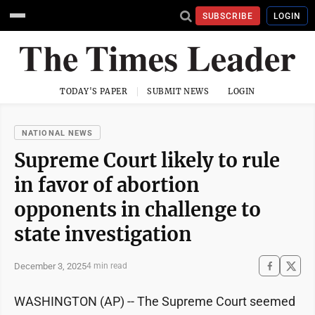
SUBSCRIBE
LOGIN
TODAY'S PAPER
SUBMIT NEWS
LOGIN
NATIONAL NEWS
Supreme Court likely to rule
in favor of abortion
opponents in challenge to
state investigation
December 3, 2025
4 min read
WASHINGTON (AP) -- The Supreme Court seemed