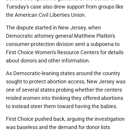
Tuesday's case also drew support from groups like
the American Civil Liberties Union.
The dispute started in New Jersey, when
Democratic attorney general Matthew Platkin's
consumer-protection division sent a subpoena to
First Choice Women's Resource Centers for details
about donors and other information.
As Democratic-leaning states around the country
sought to protect abortion access, New Jersey was
one of several states probing whether the centers
misled women into thinking they offered abortions
to instead steer them toward having the babies.
First Choice pushed back, arguing the investigation
was baseless and the demand for donor lists