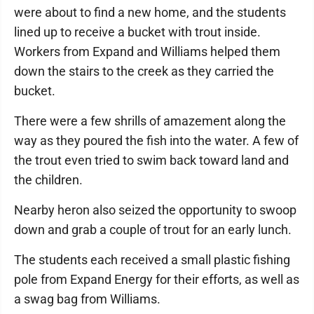
were about to find a new home, and the students
lined up to receive a bucket with trout inside.
Workers from Expand and Williams helped them
down the stairs to the creek as they carried the
bucket.
There were a few shrills of amazement along the
way as they poured the fish into the water. A few of
the trout even tried to swim back toward land and
the children.
Nearby heron also seized the opportunity to swoop
down and grab a couple of trout for an early lunch.
The students each received a small plastic fishing
pole from Expand Energy for their efforts, as well as
a swag bag from Williams.