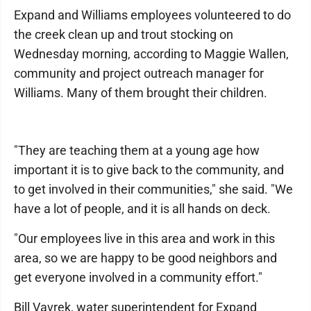
Expand and Williams employees volunteered to do
the creek clean up and trout stocking on
Wednesday morning, according to Maggie Wallen,
community and project outreach manager for
Williams. Many of them brought their children.
"They are teaching them at a young age how
important it is to give back to the community, and
to get involved in their communities," she said. "We
have a lot of people, and it is all hands on deck.
"Our employees live in this area and work in this
area, so we are happy to be good neighbors and
get everyone involved in a community effort."
Bill Vavrek, water superintendent for Expand