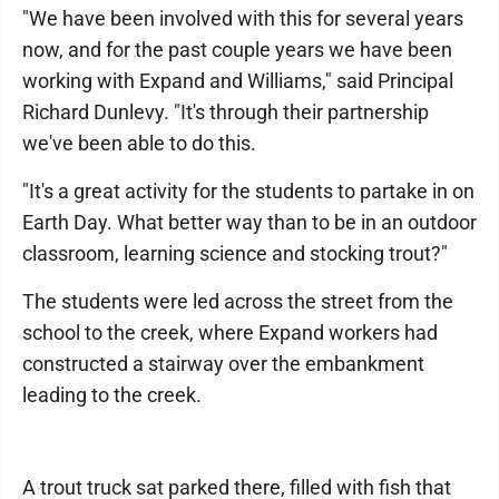
"We have been involved with this for several years
now, and for the past couple years we have been
working with Expand and Williams," said Principal
Richard Dunlevy. "It's through their partnership
we've been able to do this.
"It's a great activity for the students to partake in on
Earth Day. What better way than to be in an outdoor
classroom, learning science and stocking trout?"
The students were led across the street from the
school to the creek, where Expand workers had
constructed a stairway over the embankment
leading to the creek.
A trout truck sat parked there, filled with fish that