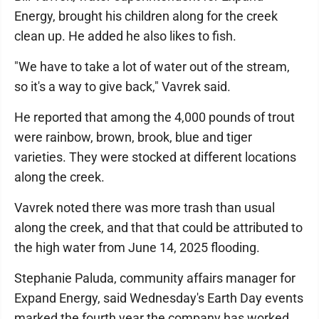
Energy, brought his children along for the creek
clean up. He added he also likes to fish.
"We have to take a lot of water out of the stream,
so it's a way to give back," Vavrek said.
He reported that among the 4,000 pounds of trout
were rainbow, brown, brook, blue and tiger
varieties. They were stocked at different locations
along the creek.
Vavrek noted there was more trash than usual
along the creek, and that that could be attributed to
the high water from June 14, 2025 flooding.
Stephanie Paluda, community affairs manager for
Expand Energy, said Wednesday's Earth Day events
marked the fourth year the company has worked