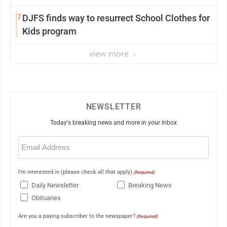
7
DJFS finds way to resurrect School Clothes for
Kids program
view more
NEWSLETTER
Today's breaking news and more in your inbox
Email
(Required)
I'm interested in (please check all that apply)
(Required)
Daily Newsletter
Breaking News
Obituaries
Are you a paying subscriber to the newspaper?
(Required)