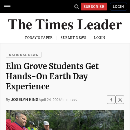
SUBSCRIBE
LOGIN
TODAY'S PAPER
SUBMIT NEWS
LOGIN
NATIONAL NEWS
Elm Grove Students Get
Hands-On Earth Day
Experience
JOSELYN KING
April 24, 2026
By
4 min read