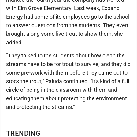
with Elm Grove Elementary. Last week, Expand
Energy had some of its employees go to the school
to answer questions from the students. They even
brought along some live trout to show them, she
added.
"They talked to the students about how clean the
streams have to be for trout to survive, and they did
some pre-work with them before they came out to
stock the trout," Paluda continued. "It's kind of a full
circle of being in the classroom with them and
educating them about protecting the environment
and protecting the streams."
TRENDING