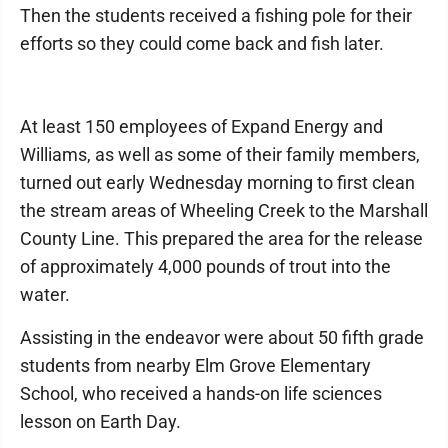
Then the students received a fishing pole for their
efforts so they could come back and fish later.
At least 150 employees of Expand Energy and
Williams, as well as some of their family members,
turned out early Wednesday morning to first clean
the stream areas of Wheeling Creek to the Marshall
County Line. This prepared the area for the release
of approximately 4,000 pounds of trout into the
water.
Assisting in the endeavor were about 50 fifth grade
students from nearby Elm Grove Elementary
School, who received a hands-on life sciences
lesson on Earth Day.