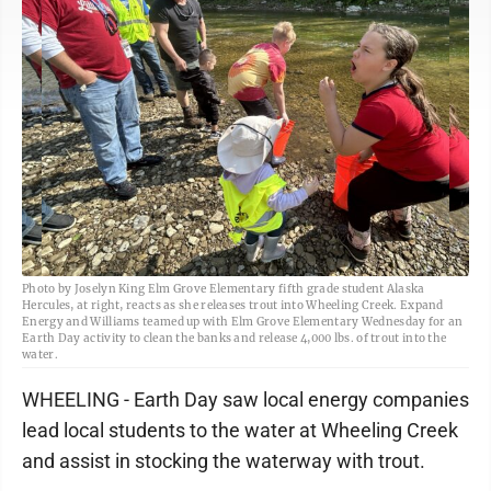
Photo by Joselyn King Elm Grove Elementary fifth grade student Alaska
Hercules, at right, reacts as she releases trout into Wheeling Creek. Expand
Energy and Williams teamed up with Elm Grove Elementary Wednesday for an
Earth Day activity to clean the banks and release 4,000 lbs. of trout into the
water.
WHEELING - Earth Day saw local energy companies
lead local students to the water at Wheeling Creek
and assist in stocking the waterway with trout.