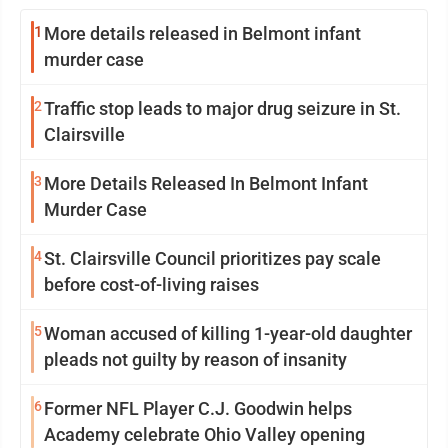
1
More details released in Belmont infant
murder case
2
Traffic stop leads to major drug seizure in St.
Clairsville
3
More Details Released In Belmont Infant
Murder Case
4
St. Clairsville Council prioritizes pay scale
before cost-of-living raises
5
Woman accused of killing 1-year-old daughter
pleads not guilty by reason of insanity
6
Former NFL Player C.J. Goodwin helps
Academy celebrate Ohio Valley opening