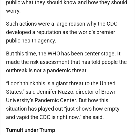
public what they should know and how they should
worry.
Such actions were a large reason why the CDC
developed a reputation as the world’s premier
public health agency.
But this time, the WHO has been center stage. It
made the risk assessment that has told people the
outbreak is not a pandemic threat.
“I don’t think this is a giant threat to the United
States,” said Jennifer Nuzzo, director of Brown
University’s Pandemic Center. But how this
situation has played out “just shows how empty
and vapid the CDC is right now,” she said.
Tumult under Trump