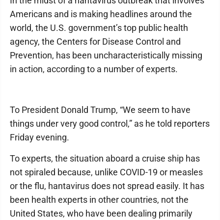
In the midst of a hantavirus outbreak that involves
Americans and is making headlines around the
world, the U.S. government’s top public health
agency, the Centers for Disease Control and
Prevention, has been uncharacteristically missing
in action, according to a number of experts.
To President Donald Trump, “We seem to have
things under very good control,” as he told reporters
Friday evening.
To experts, the situation aboard a cruise ship has
not spiraled because, unlike COVID-19 or measles
or the flu, hantavirus does not spread easily. It has
been health experts in other countries, not the
United States, who have been dealing primarily