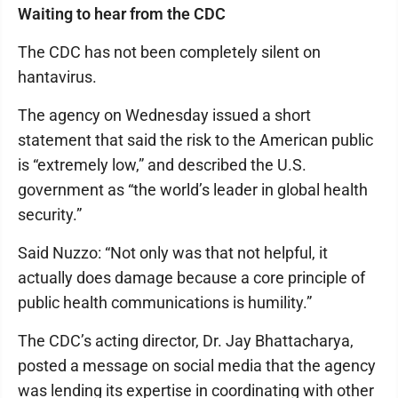
Waiting to hear from the CDC
The CDC has not been completely silent on
hantavirus.
The agency on Wednesday issued a short
statement that said the risk to the American public
is “extremely low,” and described the U.S.
government as “the world’s leader in global health
security.”
Said Nuzzo: “Not only was that not helpful, it
actually does damage because a core principle of
public health communications is humility.”
The CDC’s acting director, Dr. Jay Bhattacharya,
posted a message on social media that the agency
was lending its expertise in coordinating with other