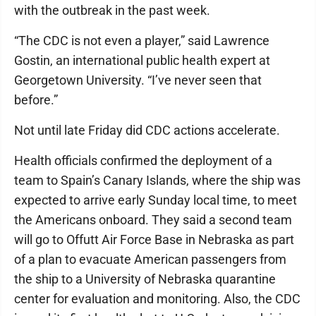
with the outbreak in the past week.
“The CDC is not even a player,” said Lawrence
Gostin, an international public health expert at
Georgetown University. “I’ve never seen that
before.”
Not until late Friday did CDC actions accelerate.
Health officials confirmed the deployment of a
team to Spain’s Canary Islands, where the ship was
expected to arrive early Sunday local time, to meet
the Americans onboard. They said a second team
will go to Offutt Air Force Base in Nebraska as part
of a plan to evacuate American passengers from
the ship to a University of Nebraska quarantine
center for evaluation and monitoring. Also, the CDC