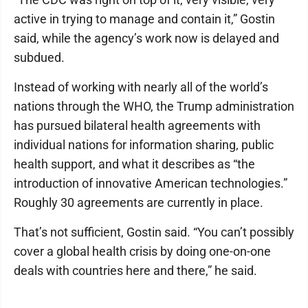
active in trying to manage and contain it,” Gostin
said, while the agency’s work now is delayed and
subdued.
Instead of working with nearly all of the world’s
nations through the WHO, the Trump administration
has pursued bilateral health agreements with
individual nations for information sharing, public
health support, and what it describes as “the
introduction of innovative American technologies.”
Roughly 30 agreements are currently in place.
That’s not sufficient, Gostin said. “You can’t possibly
cover a global health crisis by doing one-on-one
deals with countries here and there,” he said.