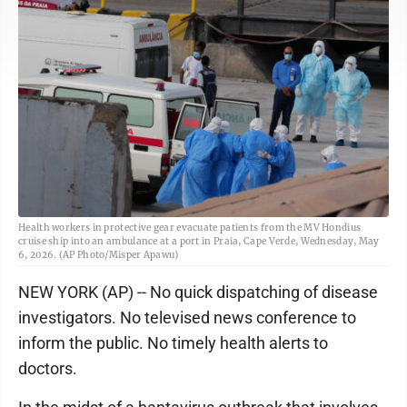
Health workers in protective gear evacuate patients from the MV Hondius
cruise ship into an ambulance at a port in Praia, Cape Verde, Wednesday, May
6, 2026. (AP Photo/Misper Apawu)
NEW YORK (AP) -- No quick dispatching of disease
investigators. No televised news conference to
inform the public. No timely health alerts to
doctors.