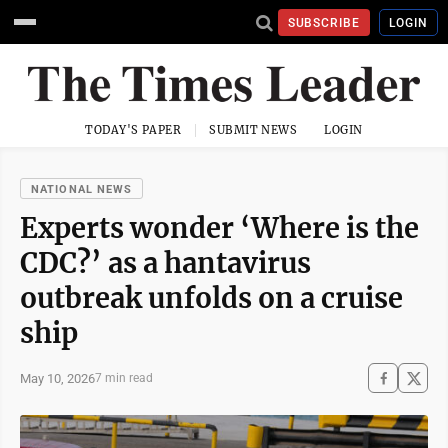
SUBSCRIBE
LOGIN
TODAY'S PAPER
SUBMIT NEWS
LOGIN
NATIONAL NEWS
Experts wonder ‘Where is the
CDC?’ as a hantavirus
outbreak unfolds on a cruise
ship
May 10, 2026
7 min read