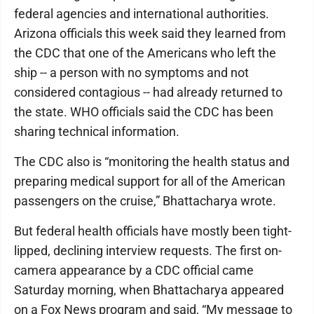
federal agencies and international authorities.
Arizona officials this week said they learned from
the CDC that one of the Americans who left the
ship -- a person with no symptoms and not
considered contagious -- had already returned to
the state. WHO officials said the CDC has been
sharing technical information.
The CDC also is “monitoring the health status and
preparing medical support for all of the American
passengers on the cruise,” Bhattacharya wrote.
But federal health officials have mostly been tight-
lipped, declining interview requests. The first on-
camera appearance by a CDC official came
Saturday morning, when Bhattacharya appeared
on a Fox News program and said, “My message to