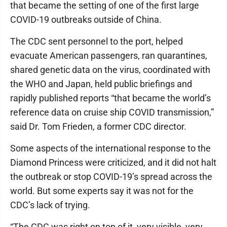
that became the setting of one of the first large
COVID-19 outbreaks outside of China.
The CDC sent personnel to the port, helped
evacuate American passengers, ran quarantines,
shared genetic data on the virus, coordinated with
the WHO and Japan, held public briefings and
rapidly published reports “that became the world’s
reference data on cruise ship COVID transmission,”
said Dr. Tom Frieden, a former CDC director.
Some aspects of the international response to the
Diamond Princess were criticized, and it did not halt
the outbreak or stop COVID-19’s spread across the
world. But some experts say it was not for the
CDC’s lack of trying.
“The CDC was right on top of it, very visible, very