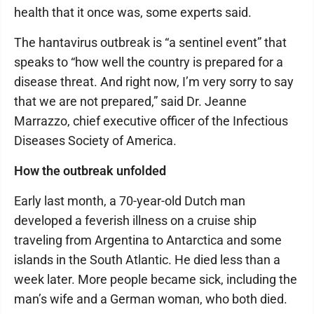
health that it once was, some experts said.
The hantavirus outbreak is “a sentinel event” that
speaks to “how well the country is prepared for a
disease threat. And right now, I’m very sorry to say
that we are not prepared,” said Dr. Jeanne
Marrazzo, chief executive officer of the Infectious
Diseases Society of America.
How the outbreak unfolded
Early last month, a 70-year-old Dutch man
developed a feverish illness on a cruise ship
traveling from Argentina to Antarctica and some
islands in the South Atlantic. He died less than a
week later. More people became sick, including the
man’s wife and a German woman, who both died.