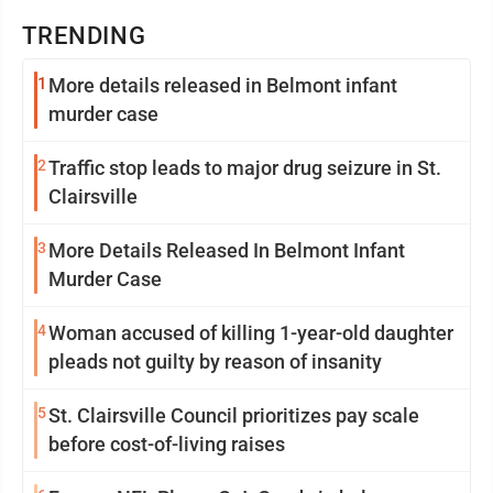
TRENDING
1
More details released in Belmont infant
murder case
2
Traffic stop leads to major drug seizure in St.
Clairsville
3
More Details Released In Belmont Infant
Murder Case
4
Woman accused of killing 1-year-old daughter
pleads not guilty by reason of insanity
5
St. Clairsville Council prioritizes pay scale
before cost-of-living raises