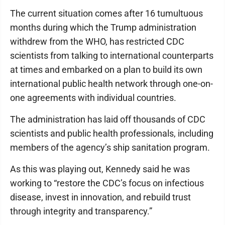
The current situation comes after 16 tumultuous
months during which the Trump administration
withdrew from the WHO, has restricted CDC
scientists from talking to international counterparts
at times and embarked on a plan to build its own
international public health network through one-on-
one agreements with individual countries.
The administration has laid off thousands of CDC
scientists and public health professionals, including
members of the agency’s ship sanitation program.
As this was playing out, Kennedy said he was
working to “restore the CDC’s focus on infectious
disease, invest in innovation, and rebuild trust
through integrity and transparency.”