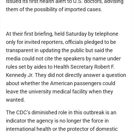
issued its first health alert to U.S. doctors, advising
them of the possibility of imported cases.
At their first briefing, held Saturday by telephone
only for invited reporters, officials pledged to be
transparent in updating the public but said the
media could not cite the speakers by name under
rules set by aides to Health Secretary Robert F.
Kennedy Jr. They did not directly answer a question
about whether the American passengers could
leave the university medical facility when they
wanted.
The CDC’s diminished role in this outbreak is an
indicator the agency is no longer the force in
international health or the protector of domestic