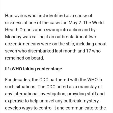
Hantavirus was first identified as a cause of
sickness of one of the cases on May 2. The World
Health Organization swung into action and by
Monday was calling it an outbreak. About two
dozen Americans were on the ship, including about
seven who disembarked last month and 17 who
remained on board.
It’s WHO taking center stage
For decades, the CDC partnered with the WHO in
such situations. The CDC acted as a mainstay of
any international investigation, providing staff and
expertise to help unravel any outbreak mystery,
develop ways to control it and communicate to the