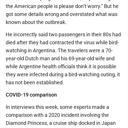
the American people is please don’t worry.” But he
got some details wrong and overstated what was
known about the outbreak.
He incorrectly said two passengers in their 80s had
died after they had contracted the virus while bird-
watching in Argentina. The travelers were a 70-
year-old Dutch man and his 69-year-old wife and
while Argentine health officials think it is possible
they were infected during a bird-watching outing, it
has not been established.
COVID-19 comparison
In interviews this week, some experts made a
comparison with a 2020 incident involving the
Diamond Princess, a cruise ship docked in Japan