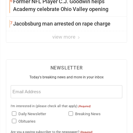
6
Former NFL Player C.J. Goodwin helps
Academy celebrate Ohio Valley opening
7
Jacobsburg man arrested on rape charge
view more
NEWSLETTER
Today's breaking news and more in your inbox
Email
(Required)
I'm interested in (please check all that apply)
(Required)
Daily Newsletter
Breaking News
Obituaries
Are you a paying subscriber to the newspaper?
(Required)