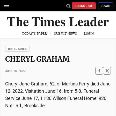
SUBSCRIBE
LOGIN
TODAY'S PAPER
SUBMIT NEWS
LOGIN
OBITUARIES
CHERYL GRAHAM
June 15, 2022
Cheryl Jane Graham, 62, of Martins Ferry died June
12, 2022, Visitation June 16, from 5-8. Funeral
Service June 17, 11:30 Wilson Funeral Home, 920
Nat'l Rd., Brookside.