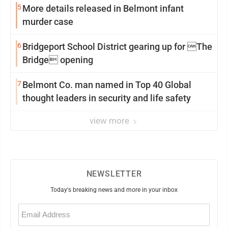
5
More details released in Belmont infant
murder case
6
Bridgeport School District gearing up for The
Bridge opening
7
Belmont Co. man named in Top 40 Global
thought leaders in security and life safety
view more
NEWSLETTER
Today's breaking news and more in your inbox
Email
(Required)