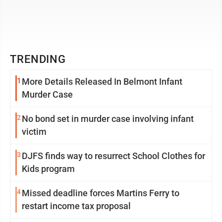
TRENDING
1
More Details Released In Belmont Infant
Murder Case
2
No bond set in murder case involving infant
victim
3
DJFS finds way to resurrect School Clothes for
Kids program
4
Missed deadline forces Martins Ferry to
restart income tax proposal