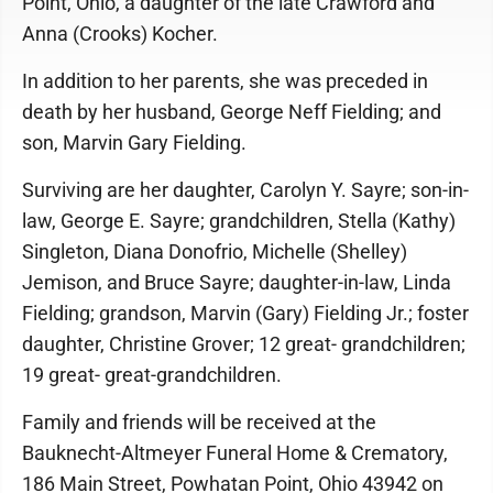
Point, Ohio, a daughter of the late Crawford and
Anna (Crooks) Kocher.
In addition to her parents, she was preceded in
death by her husband, George Neff Fielding; and
son, Marvin Gary Fielding.
Surviving are her daughter, Carolyn Y. Sayre; son-in-
law, George E. Sayre; grandchildren, Stella (Kathy)
Singleton, Diana Donofrio, Michelle (Shelley)
Jemison, and Bruce Sayre; daughter-in-law, Linda
Fielding; grandson, Marvin (Gary) Fielding Jr.; foster
daughter, Christine Grover; 12 great- grandchildren;
19 great- great-grandchildren.
Family and friends will be received at the
Bauknecht-Altmeyer Funeral Home & Crematory,
186 Main Street, Powhatan Point, Ohio 43942 on