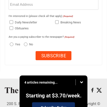
Email
(Required)
I'm interested in (please check all that apply)
(Required)
Daily Newsletter
Breaking News
Obituaries
Are you a paying subscriber to the newspaper?
(Required)
Yes
No
4 articles remaining...
Starting at
$3.70
/week.
200 S. Fourth St., Martins Ferry, OH 43935 - Copyright ©