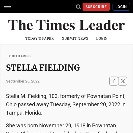
SUBSCRIBE
LOGIN
TODAY'S PAPER
SUBMIT NEWS
LOGIN
OBITUARIES
STELLA FIELDING
September 26, 2022
Stella M. Fielding, 103, formerly of Powhatan Point,
Ohio passed away Tuesday, September 20, 2022 in
Tampa, Florida.
She was born November 29, 1918 in Powhatan