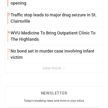
opening
5
Traffic stop leads to major drug seizure in St.
Clairsville
6
WVU Medicine To Bring Outpatient Clinic To
The Highlands
7
No bond set in murder case involving infant
victim
view more
NEWSLETTER
Today's breaking news and more in your inbox