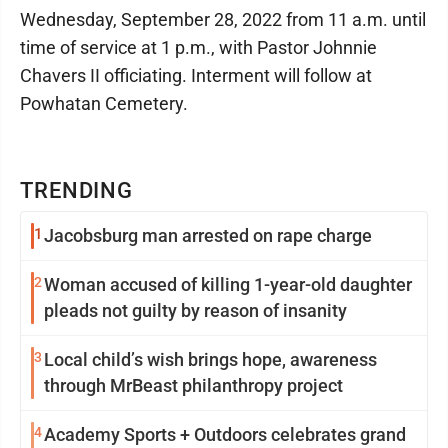
Wednesday, September 28, 2022 from 11 a.m. until
time of service at 1 p.m., with Pastor Johnnie
Chavers II officiating. Interment will follow at
Powhatan Cemetery.
TRENDING
1
Jacobsburg man arrested on rape charge
2
Woman accused of killing 1-year-old daughter
pleads not guilty by reason of insanity
3
Local child’s wish brings hope, awareness
through MrBeast philanthropy project
4
Academy Sports + Outdoors celebrates grand