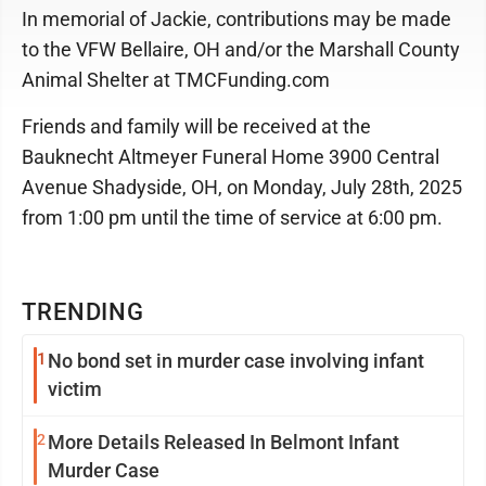
In memorial of Jackie, contributions may be made
to the VFW Bellaire, OH and/or the Marshall County
Animal Shelter at TMCFunding.com
Friends and family will be received at the
Bauknecht Altmeyer Funeral Home 3900 Central
Avenue Shadyside, OH, on Monday, July 28th, 2025
from 1:00 pm until the time of service at 6:00 pm.
TRENDING
1
No bond set in murder case involving infant
victim
2
More Details Released In Belmont Infant
Murder Case