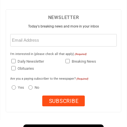
NEWSLETTER
Today's breaking news and more in your inbox
Email
(Required)
I'm interested in (please check all that apply)
(Required)
Daily Newsletter
Breaking News
Obituaries
Are you a paying subscriber to the newspaper?
(Required)
Yes
No