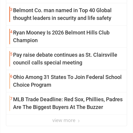
3
Belmont Co. man named in Top 40 Global
thought leaders in security and life safety
4
Ryan Mooney Is 2026 Belmont Hills Club
Champion
5
Pay raise debate continues as St. Clairsville
council calls special meeting
6
Ohio Among 31 States To Join Federal School
Choice Program
7
MLB Trade Deadline: Red Sox, Phillies, Padres
Are The Biggest Buyers At The Buzzer
view more