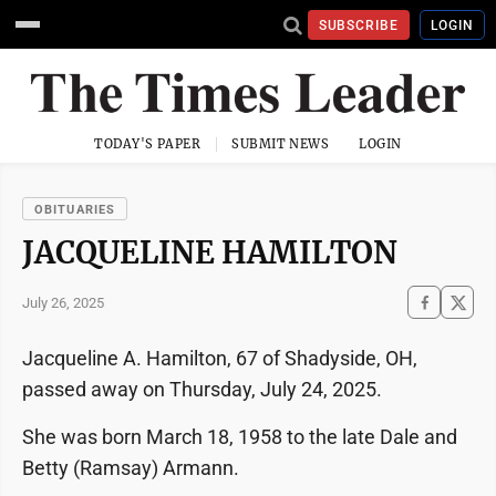
SUBSCRIBE
LOGIN
TODAY'S PAPER
SUBMIT NEWS
LOGIN
OBITUARIES
JACQUELINE HAMILTON
July 26, 2025
Jacqueline A. Hamilton, 67 of Shadyside, OH,
passed away on Thursday, July 24, 2025.
She was born March 18, 1958 to the late Dale and
Betty (Ramsay) Armann.