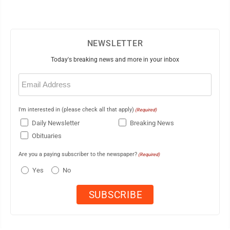
NEWSLETTER
Today's breaking news and more in your inbox
Email
(Required)
I'm interested in (please check all that apply)
(Required)
Daily Newsletter
Breaking News
Obituaries
Are you a paying subscriber to the newspaper?
(Required)
Yes
No