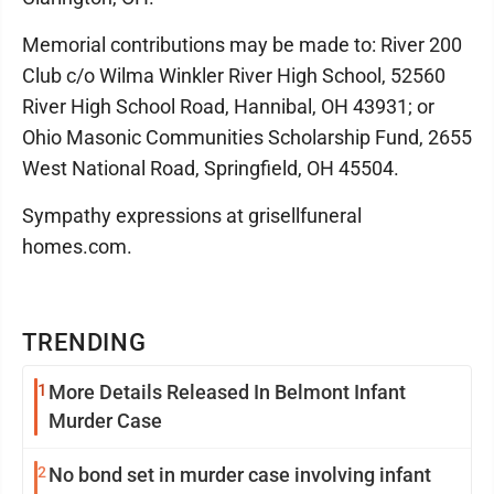
Memorial contributions may be made to: River 200
Club c/o Wilma Winkler River High School, 52560
River High School Road, Hannibal, OH 43931; or
Ohio Masonic Communities Scholarship Fund, 2655
West National Road, Springfield, OH 45504.
Sympathy expressions at grisellfuneral
homes.com.
TRENDING
1
More Details Released In Belmont Infant
Murder Case
2
No bond set in murder case involving infant