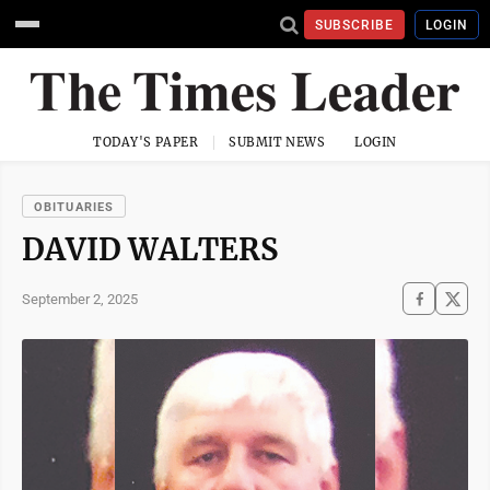
SUBSCRIBE
LOGIN
TODAY'S PAPER
SUBMIT NEWS
LOGIN
OBITUARIES
DAVID WALTERS
September 2, 2025