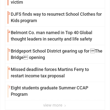
victim
3
DJFS finds way to resurrect School Clothes for
Kids program
4
Belmont Co. man named in Top 40 Global
thought leaders in security and life safety
5
Bridgeport School District gearing up for The
Bridge opening
6
Missed deadline forces Martins Ferry to
restart income tax proposal
7
Eight students graduate Summer CCAP
Program
view more