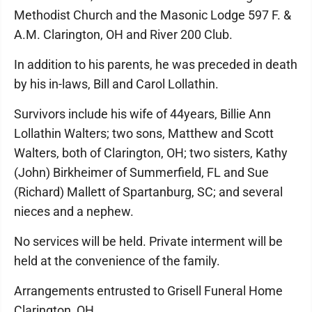
Methodist Church and the Masonic Lodge 597 F. &
A.M. Clarington, OH and River 200 Club.
In addition to his parents, he was preceded in death
by his in-laws, Bill and Carol Lollathin.
Survivors include his wife of 44years, Billie Ann
Lollathin Walters; two sons, Matthew and Scott
Walters, both of Clarington, OH; two sisters, Kathy
(John) Birkheimer of Summerfield, FL and Sue
(Richard) Mallett of Spartanburg, SC; and several
nieces and a nephew.
No services will be held. Private interment will be
held at the convenience of the family.
Arrangements entrusted to Grisell Funeral Home
Clarington, OH.