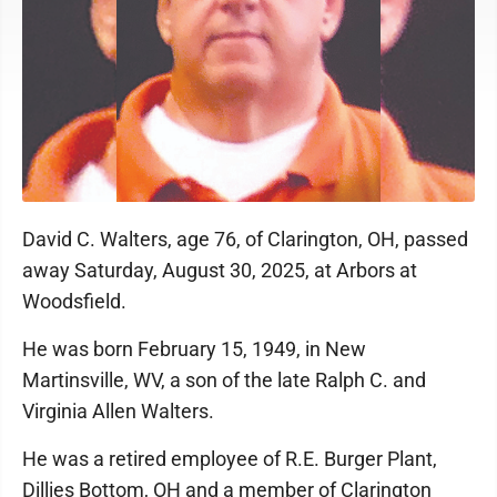
David C. Walters, age 76, of Clarington, OH, passed
away Saturday, August 30, 2025, at Arbors at
Woodsfield.
He was born February 15, 1949, in New
Martinsville, WV, a son of the late Ralph C. and
Virginia Allen Walters.
He was a retired employee of R.E. Burger Plant,
Dillies Bottom, OH and a member of Clarington