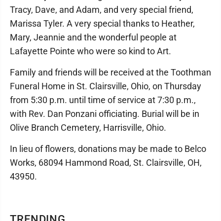
Tracy, Dave, and Adam, and very special friend,
Marissa Tyler. A very special thanks to Heather,
Mary, Jeannie and the wonderful people at
Lafayette Pointe who were so kind to Art.
Family and friends will be received at the Toothman
Funeral Home in St. Clairsville, Ohio, on Thursday
from 5:30 p.m. until time of service at 7:30 p.m.,
with Rev. Dan Ponzani officiating. Burial will be in
Olive Branch Cemetery, Harrisville, Ohio.
In lieu of flowers, donations may be made to Belco
Works, 68094 Hammond Road, St. Clairsville, OH,
43950.
TRENDING