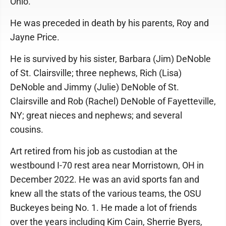
Ohio.
He was preceded in death by his parents, Roy and
Jayne Price.
He is survived by his sister, Barbara (Jim) DeNoble
of St. Clairsville; three nephews, Rich (Lisa)
DeNoble and Jimmy (Julie) DeNoble of St.
Clairsville and Rob (Rachel) DeNoble of Fayetteville,
NY; great nieces and nephews; and several
cousins.
Art retired from his job as custodian at the
westbound I-70 rest area near Morristown, OH in
December 2022. He was an avid sports fan and
knew all the stats of the various teams, the OSU
Buckeyes being No. 1. He made a lot of friends
over the years including Kim Cain, Sherrie Byers,