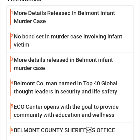
1
More Details Released In Belmont Infant
Murder Case
2
No bond set in murder case involving infant
victim
3
More details released in Belmont infant
murder case
4
Belmont Co. man named in Top 40 Global
thought leaders in security and life safety
5
ECO Center opens with the goal to provide
community with education and wellness
6
BELMONT COUNTY SHERIFFS OFFICE