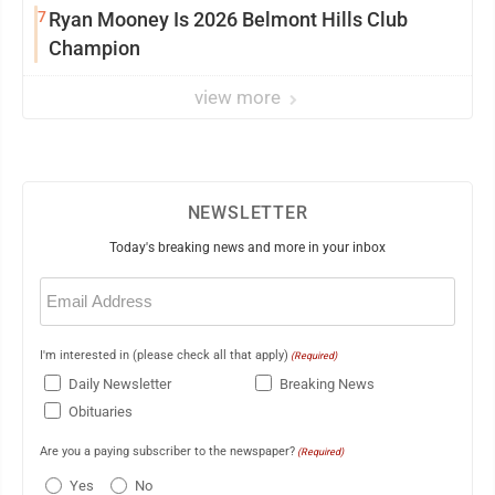
7
Ryan Mooney Is 2026 Belmont Hills Club
Champion
view more
NEWSLETTER
Today's breaking news and more in your inbox
Email
(Required)
I'm interested in (please check all that apply)
(Required)
Daily Newsletter
Breaking News
Obituaries
Are you a paying subscriber to the newspaper?
(Required)
Yes
No