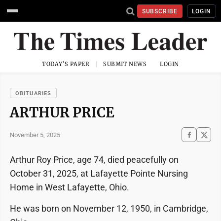
SUBSCRIBE
LOGIN
TODAY'S PAPER
SUBMIT NEWS
LOGIN
OBITUARIES
ARTHUR PRICE
November 5, 2025
Arthur Roy Price, age 74, died peacefully on
October 31, 2025, at Lafayette Pointe Nursing
Home in West Lafayette, Ohio.
He was born on November 12, 1950, in Cambridge,