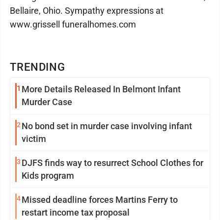
Bellaire, Ohio. Sympathy expressions at
www.grissell funeralhomes.com
TRENDING
1
More Details Released In Belmont Infant
Murder Case
2
No bond set in murder case involving infant
victim
3
DJFS finds way to resurrect School Clothes for
Kids program
4
Missed deadline forces Martins Ferry to
restart income tax proposal