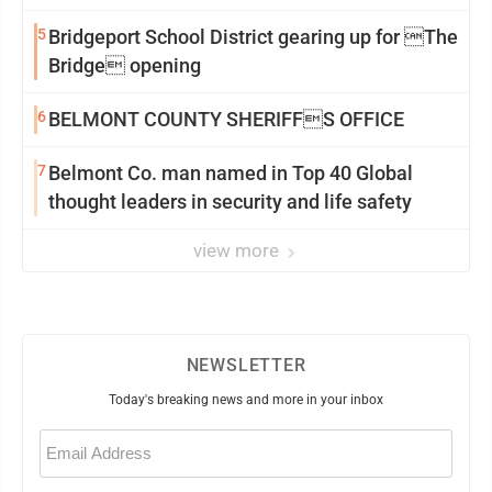
5
Bridgeport School District gearing up for The
Bridge opening
6
BELMONT COUNTY SHERIFFS OFFICE
7
Belmont Co. man named in Top 40 Global
thought leaders in security and life safety
view more
NEWSLETTER
Today's breaking news and more in your inbox
Email
(Required)