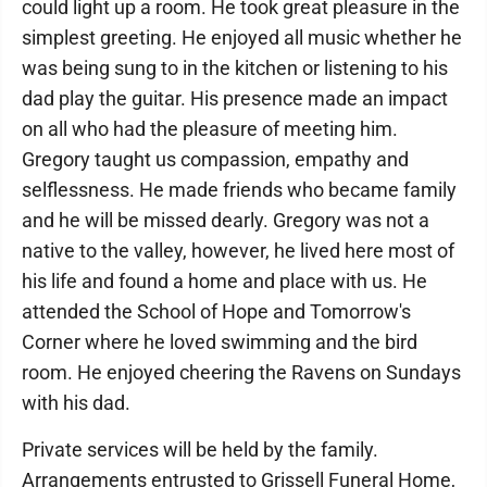
could light up a room. He took great pleasure in the
simplest greeting. He enjoyed all music whether he
was being sung to in the kitchen or listening to his
dad play the guitar. His presence made an impact
on all who had the pleasure of meeting him.
Gregory taught us compassion, empathy and
selflessness. He made friends who became family
and he will be missed dearly. Gregory was not a
native to the valley, however, he lived here most of
his life and found a home and place with us. He
attended the School of Hope and Tomorrow's
Corner where he loved swimming and the bird
room. He enjoyed cheering the Ravens on Sundays
with his dad.
Private services will be held by the family.
Arrangements entrusted to Grissell Funeral Home,