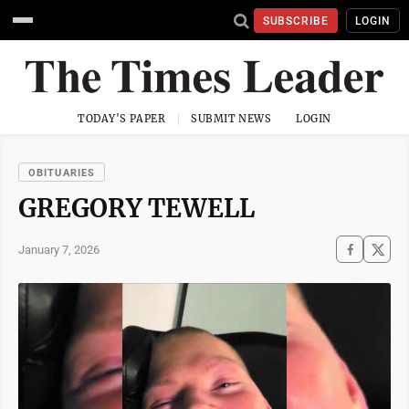
SUBSCRIBE
LOGIN
TODAY'S PAPER
SUBMIT NEWS
LOGIN
OBITUARIES
GREGORY TEWELL
January 7, 2026