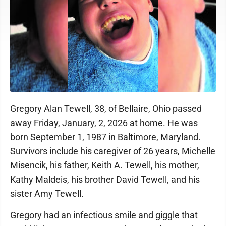
Gregory Alan Tewell, 38, of Bellaire, Ohio passed
away Friday, January, 2, 2026 at home. He was
born September 1, 1987 in Baltimore, Maryland.
Survivors include his caregiver of 26 years, Michelle
Misencik, his father, Keith A. Tewell, his mother,
Kathy Maldeis, his brother David Tewell, and his
sister Amy Tewell.
Gregory had an infectious smile and giggle that