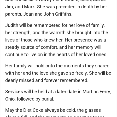
Jim, and Mark. She was preceded in death by her
parents, Jean and John Griffiths.
Judith will be remembered for her love of family,
her strength, and the warmth she brought into the
lives of those who knew her. Her presence was a
steady source of comfort, and her memory will
continue to live on in the hearts of her loved ones.
Her family will hold onto the moments they shared
with her and the love she gave so freely. She will be
dearly missed and forever remembered.
Services will be held at a later date in Martins Ferry,
Ohio, followed by burial.
May the Diet Coke always be cold, the glasses