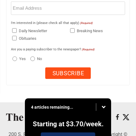
Email
(Required)
I'm interested in (please check all that apply)
(Required)
Daily Newsletter
Breaking News
Obituaries
Are you a paying subscriber to the newspaper?
(Required)
Yes
No
4 articles remaining...
Starting at
$3.70
/week.
200 S. Fourth St., Martins Ferry, OH 43935 - Copyright ©