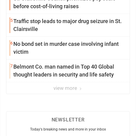
before cost-of-living raises
5
Traffic stop leads to major drug seizure in St.
Clairsville
6
No bond set in murder case involving infant
victim
7
Belmont Co. man named in Top 40 Global
thought leaders in security and life safety
view more
NEWSLETTER
Today's breaking news and more in your inbox