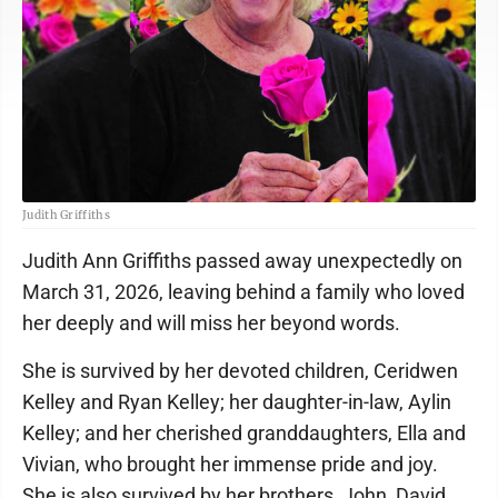
Judith Griffiths
Judith Ann Griffiths passed away unexpectedly on
March 31, 2026, leaving behind a family who loved
her deeply and will miss her beyond words.
She is survived by her devoted children, Ceridwen
Kelley and Ryan Kelley; her daughter-in-law, Aylin
Kelley; and her cherished granddaughters, Ella and
Vivian, who brought her immense pride and joy.
She is also survived by her brothers, John, David,