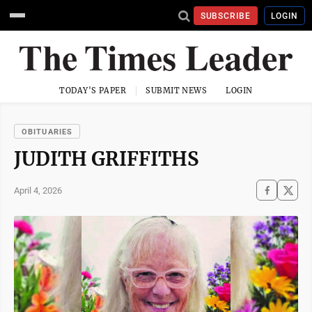
SUBSCRIBE
LOGIN
TODAY'S PAPER
SUBMIT NEWS
LOGIN
OBITUARIES
JUDITH GRIFFITHS
April 4, 2026