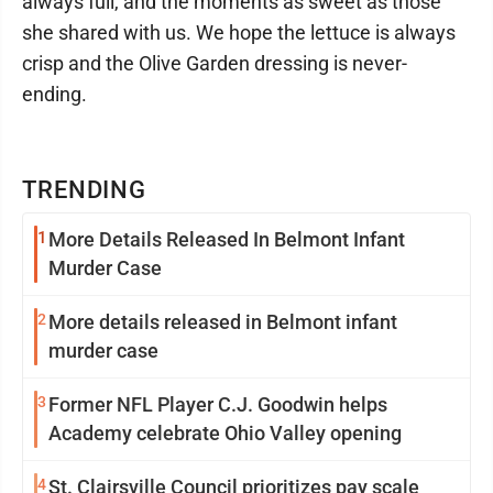
always full, and the moments as sweet as those
she shared with us. We hope the lettuce is always
crisp and the Olive Garden dressing is never-
ending.
TRENDING
1
More Details Released In Belmont Infant
Murder Case
2
More details released in Belmont infant
murder case
3
Former NFL Player C.J. Goodwin helps
Academy celebrate Ohio Valley opening
4
St. Clairsville Council prioritizes pay scale