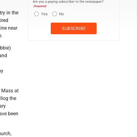
Are you a paying subscriber to the newspaper?
(Required)
ry in the
Yes
No
ired
ine near
e.
ebbie)
 and
ny
h Mass at
llog the
ary
ave been
hurch,