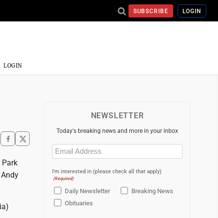
SUBSCRIBE
LOGIN
LOGIN
NEWSLETTER
Today's breaking news and more in your inbox
Email
(Required)
n Park
I'm interested in (please check all that apply)
e Andy
(Required)
Daily Newsletter
Breaking News
Obituaries
ia)