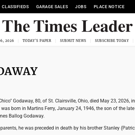
CLASSIFIEDS
GARAGE SALES
JOBS
PLACE NOTICE
6, 2026
TODAY'S PAPER
SUBMIT NEWS
SUBSCRIBE TODAY
ODAWAY
hico" Godaway, 80, of St. Clairsville, Ohio, died May 23, 2026, i
 was born in Martins Ferry, January 24, 1946, the son of the lat
nes Ballog Godaway.
s parents, he was preceded in death by his brother Stanley (Patric