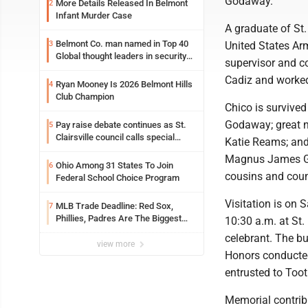
Godaway.
More Details Released In Belmont
2
Infant Murder Case
A graduate of St.
Belmont Co. man named in Top 40
3
United States Ar
Global thought leaders in security
supervisor and c
and life safety
Cadiz and worked
Ryan Mooney Is 2026 Belmont Hills
4
Club Champion
Chico is survived
Godaway; great n
Pay raise debate continues as St.
5
Clairsville council calls special
Katie Reams; an
meeting
Magnus James G
Ohio Among 31 States To Join
6
cousins and coun
Federal School Choice Program
Visitation is on 
MLB Trade Deadline: Red Sox,
7
Phillies, Padres Are The Biggest
10:30 a.m. at St.
Buyers At The Buzzer
celebrant. The bur
view more
Honors conducte
entrusted to To
Memorial contrib