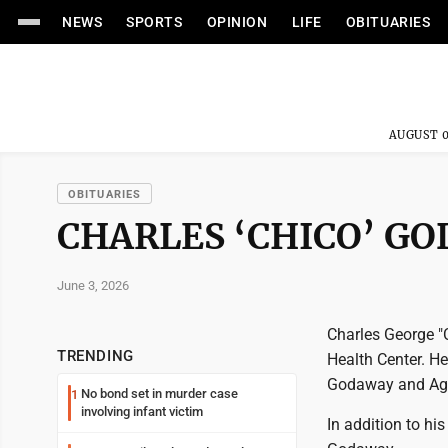
NEWS
SPORTS
OPINION
LIFE
OBITUARIES
AUGUST 0
OBITUARIES
CHARLES ‘CHICO’ G
June 3, 2026
Charles George "C
TRENDING
Health Center. He
Godaway and Ag
No bond set in murder case
1
involving infant victim
In addition to hi