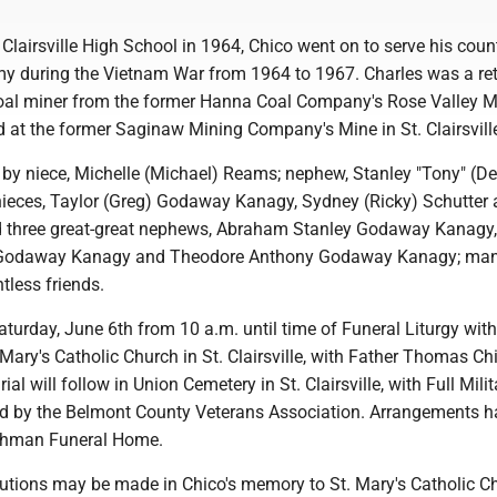
 Clairsville High School in 1964, Chico went on to serve his count
my during the Vietnam War from 1964 to 1967. Charles was a ret
oal miner from the former Hanna Coal Company's Rose Valley M
 at the former Saginaw Mining Company's Mine in St. Clairsvill
 by niece, Michelle (Michael) Reams; nephew, Stanley "Tony" (D
ieces, Taylor (Greg) Godaway Kanagy, Sydney (Ricky) Schutter
d three great-great nephews, Abraham Stanley Godaway Kanagy,
odaway Kanagy and Theodore Anthony Godaway Kanagy; ma
tless friends.
Saturday, June 6th from 10 a.m. until time of Funeral Liturgy wit
 Mary's Catholic Church in St. Clairsville, with Father Thomas Chi
ial will follow in Union Cemetery in St. Clairsville, with Full Milit
d by the Belmont County Veterans Association. Arrangements h
othman Funeral Home.
utions may be made in Chico's memory to St. Mary's Catholic C