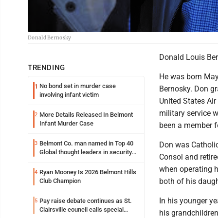
Donald Bernosky
Donald Louis Ber
TRENDING
He was born May 
No bond set in murder case
1
Bernosky. Don gr
involving infant victim
United States Air
military service
More Details Released In Belmont
2
Infant Murder Case
been a member fo
Belmont Co. man named in Top 40
3
Don was Catholic
Global thought leaders in security
Consol and retire
and life safety
when operating h
Ryan Mooney Is 2026 Belmont Hills
4
both of his daugh
Club Champion
In his younger ye
Pay raise debate continues as St.
5
Clairsville council calls special
his grandchildren