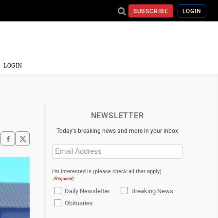
SUBSCRIBE
LOGIN
LOGIN
NEWSLETTER
Today's breaking news and more in your inbox
Email
(Required)
I'm interested in (please check all that apply)
(Required)
Daily Newsletter
Breaking News
Obituaries