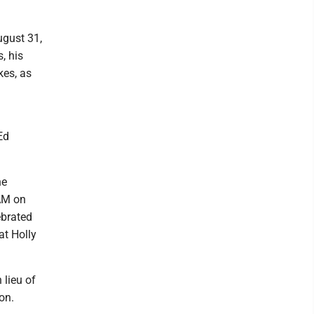
ugust 31,
, his
kes, as
Ed
he
 AM on
ebrated
at Holly
lieu of
on.