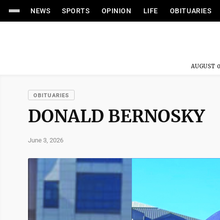
NEWS
SPORTS
OPINION
LIFE
OBITUARIES
AUGUST 0
OBITUARIES
DONALD BERNOSKY
June 3, 2026