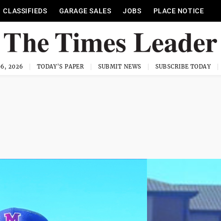
CLASSIFIEDS
GARAGE SALES
JOBS
PLACE NOTICE
6, 2026
TODAY'S PAPER
SUBMIT NEWS
SUBSCRIBE TODAY