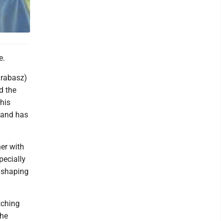
e.
arabasz)
d the
his
 and has
er with
pecially
 shaping
tching
the