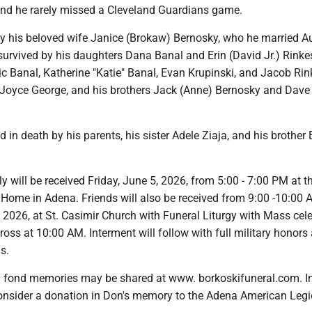
and he rarely missed a Cleveland Guardians game.
by his beloved wife Janice (Brokaw) Bernosky, who he married A
survived by his daughters Dana Banal and Erin (David Jr.) Rinkes
ic Banal, Katherine "Katie" Banal, Evan Krupinski, and Jacob Rin
er Joyce George, and his brothers Jack (Anne) Bernosky and Dave
in death by his parents, his sister Adele Ziaja, and his brother 
y will be received Friday, June 5, 2026, from 5:00 - 7:00 PM at t
 Home in Adena. Friends will also be received from 9:00 -10:00
 2026, at St. Casimir Church with Funeral Liturgy with Mass cel
ross at 10:00 AM. Interment will follow with full military honors 
s.
fond memories may be shared at www. borkoskifuneral.com. In 
consider a donation in Don's memory to the Adena American Legi