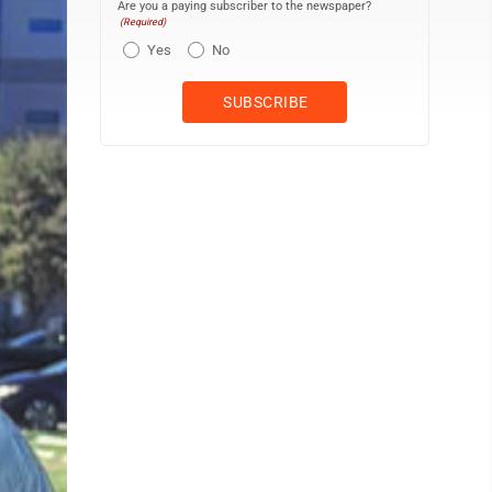
Are you a paying subscriber to the newspaper?
(Required)
Yes
No