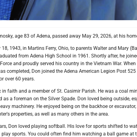
nosky, age 83 of Adena, passed away May 29, 2026, at his hom
18, 1943, in Martins Ferry, Ohio, to parents Walter and Mary (B
aduated from Adena High School in 1961. Shortly after, he joine
 Force and proudly served his country in the Vietnam War. When 
 was completed, Don joined the Adena American Legion Post 525
r over 60 years.
 in faith and a member of St. Casimir Parish. He was a coal min
d as a foreman on the Silver Spade. Don loved being outside, es
eavy machinery. He enjoyed being on the backhoe or excavator,
ter's properties, as well as many others in the area.
ars, Don loved playing softball. His love for sports shifted to wa
 play sports. You could often find him watching a ball game at 