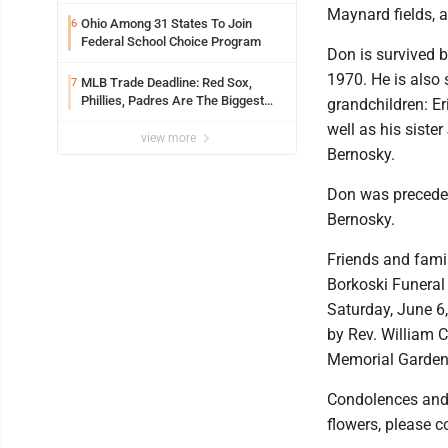
meeting
Maynard fields, 
Ohio Among 31 States To Join
6
Federal School Choice Program
Don is survived 
1970. He is also 
MLB Trade Deadline: Red Sox,
7
Phillies, Padres Are The Biggest
grandchildren: Er
Buyers At The Buzzer
well as his sist
view more
Bernosky.
Don was preceded 
Bernosky.
Friends and famil
Borkoski Funeral
Saturday, June 6,
by Rev. William C
Memorial Garden
Condolences and 
flowers, please 