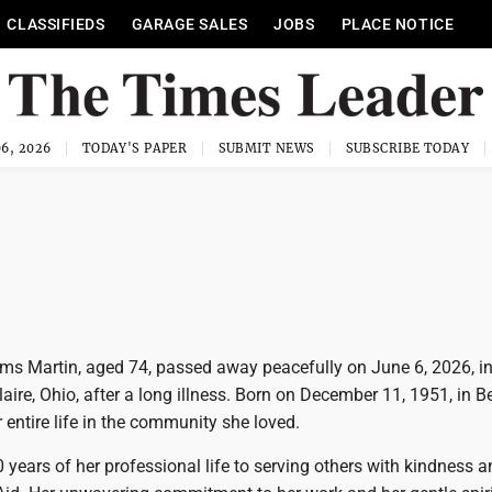
CLASSIFIEDS
GARAGE SALES
JOBS
PLACE NOTICE
6, 2026
TODAY'S PAPER
SUBMIT NEWS
SUBSCRIBE TODAY
ams Martin, aged 74, passed away peacefully on June 6, 2026, in
ire, Ohio, after a long illness. Born on December 11, 1951, in Bel
 entire life in the community she loved.
 years of her professional life to serving others with kindness 