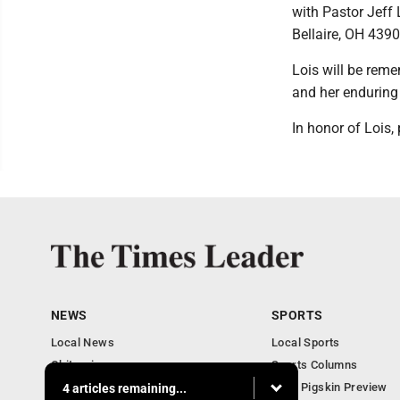
with Pastor Jeff 
Bellaire, OH 4390
Lois will be reme
and her enduring 
In honor of Lois
NEWS
SPORTS
Local News
Local Sports
Obituaries
Sports Columns
Community
2020 Pigskin Preview
4 articles remaining...