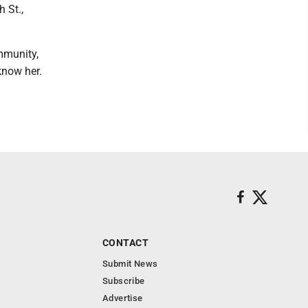
 St.,
mmunity,
know her.
CONTACT
Submit News
Subscribe
Advertise