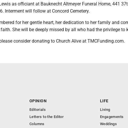
Lewis as officiant at Bauknecht Altmeyer Funeral Home, 441 37th
6. Interment will follow at Concord Cemetery.
mbered for her gentle heart, her dedication to her family and co
faith. She will be deeply missed by all who had the privilege to 
, please consider donating to Church Alive at TMCFunding.com.
OPINION
LIFE
Editorials
Living
Letters to the Editor
Engagements
Columns
Weddings