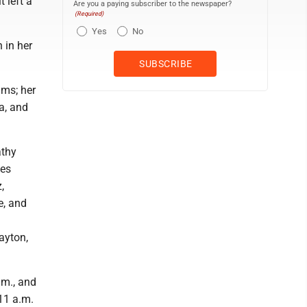
 left a
Are you a paying subscriber to the newspaper?
(Required)
Yes
No
 in her
ams; her
a, and
athy
ves
,
e, and
ayton,
.m., and
11 a.m.