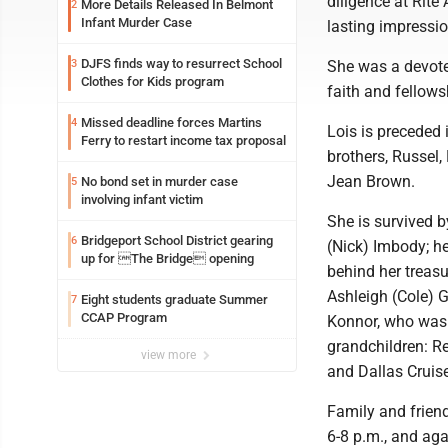
diligence at Rite
More Details Released In Belmont
2
Infant Murder Case
lasting impressi
DJFS finds way to resurrect School
3
She was a devote
Clothes for Kids program
faith and fellows
Missed deadline forces Martins
4
Lois is preceded 
Ferry to restart income tax proposal
brothers, Russel,
Jean Brown.
No bond set in murder case
5
involving infant victim
She is survived b
Bridgeport School District gearing
6
(Nick) Imbody; h
up for The Bridge opening
behind her treas
Ashleigh (Cole) 
Eight students graduate Summer
7
CCAP Program
Konnor, who was n
grandchildren: R
view more
and Dallas Cruise
Family and friend
6-8 p.m., and aga