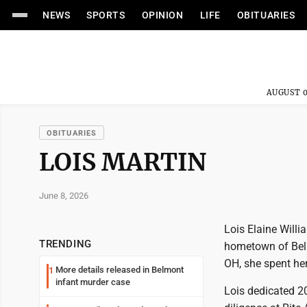
NEWS
SPORTS
OPINION
LIFE
OBITUARIES
AUGUST 0
OBITUARIES
LOIS MARTIN
June 8, 2026
Lois Elaine Willi
TRENDING
hometown of Bella
OH, she spent her
More details released in Belmont
1
infant murder case
Lois dedicated 20