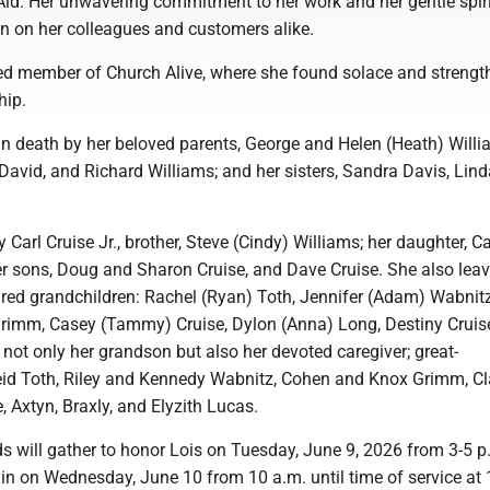
 Aid. Her unwavering commitment to her work and her gentle spirit
on on her colleagues and customers alike.
d member of Church Alive, where she found solace and strength
hip.
in death by her beloved parents, George and Helen (Heath) Willi
 David, and Richard Williams; and her sisters, Sandra Davis, Lind
y Carl Cruise Jr., brother, Steve (Cindy) Williams; her daughter, C
er sons, Doug and Sharon Cruise, and Dave Cruise. She also lea
ured grandchildren: Rachel (Ryan) Toth, Jennifer (Adam) Wabnitz
Grimm, Casey (Tammy) Cruise, Dylon (Anna) Long, Destiny Cruis
ot only her grandson but also her devoted caregiver; great-
eid Toth, Riley and Kennedy Wabnitz, Cohen and Knox Grimm, Cl
, Axtyn, Braxly, and Elyzith Lucas.
s will gather to honor Lois on Tuesday, June 9, 2026 from 3-5 p
in on Wednesday, June 10 from 10 a.m. until time of service at 