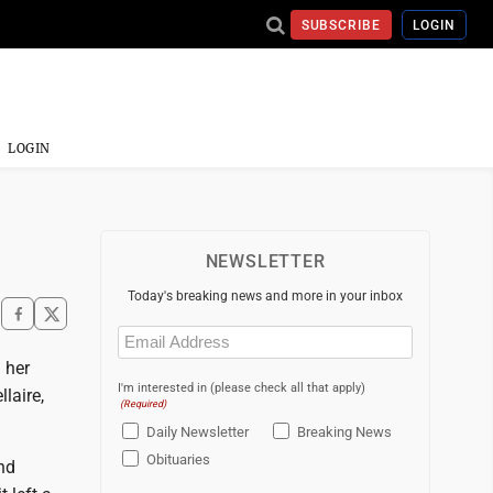
SUBSCRIBE
LOGIN
LOGIN
NEWSLETTER
Today's breaking news and more in your inbox
Email
(Required)
 her
I'm interested in (please check all that apply)
laire,
(Required)
Daily Newsletter
Breaking News
Obituaries
and