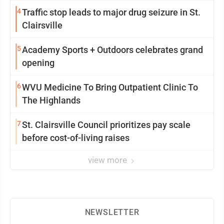
4
Traffic stop leads to major drug seizure in St.
Clairsville
5
Academy Sports + Outdoors celebrates grand
opening
6
WVU Medicine To Bring Outpatient Clinic To
The Highlands
7
St. Clairsville Council prioritizes pay scale
before cost-of-living raises
view more
NEWSLETTER