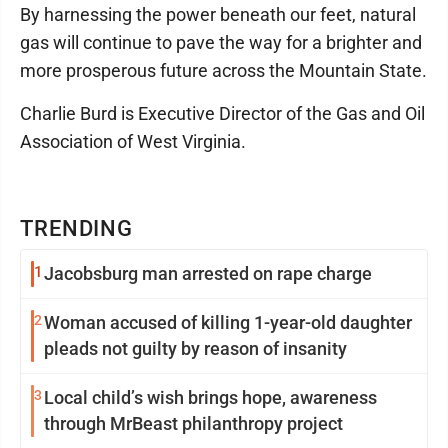
By harnessing the power beneath our feet, natural
gas will continue to pave the way for a brighter and
more prosperous future across the Mountain State.
Charlie Burd is Executive Director of the Gas and Oil
Association of West Virginia.
TRENDING
1
Jacobsburg man arrested on rape charge
2
Woman accused of killing 1-year-old daughter
pleads not guilty by reason of insanity
3
Local child’s wish brings hope, awareness
through MrBeast philanthropy project