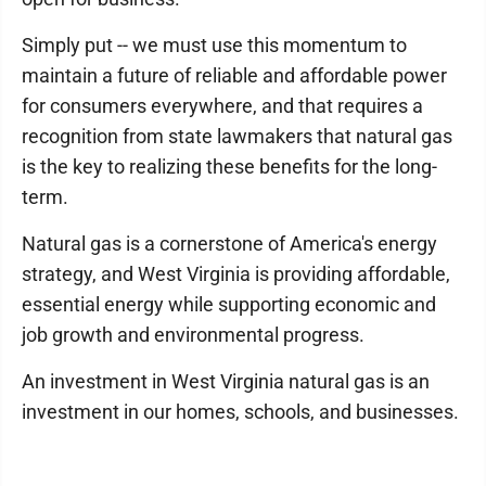
Simply put -- we must use this momentum to
maintain a future of reliable and affordable power
for consumers everywhere, and that requires a
recognition from state lawmakers that natural gas
is the key to realizing these benefits for the long-
term.
Natural gas is a cornerstone of America's energy
strategy, and West Virginia is providing affordable,
essential energy while supporting economic and
job growth and environmental progress.
An investment in West Virginia natural gas is an
investment in our homes, schools, and businesses.