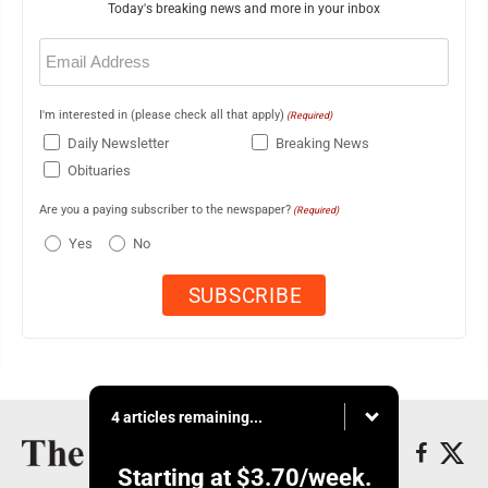
Today's breaking news and more in your inbox
Email
(Required)
I'm interested in (please check all that apply)
(Required)
Daily Newsletter
Breaking News
Obituaries
Are you a paying subscriber to the newspaper?
(Required)
Yes
No
4 articles remaining...
Starting at
$3.70
/week.