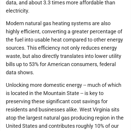
data, and about 3.3 times more affordable than
electricity.
Modern natural gas heating systems are also
highly efficient, converting a greater percentage of
the fuel into usable heat compared to other energy
sources. This efficiency not only reduces energy
waste, but also directly translates into lower utility
bills up to 53% for American consumers, federal
data shows.
Unlocking more domestic energy -- much of which
is located in the Mountain State -- is key to
preserving these significant cost savings for
residents and businesses alike. West Virginia sits
atop the largest natural gas producing region in the
United States and contributes roughly 10% of our