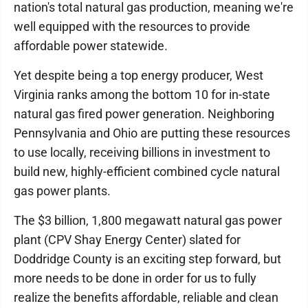
nation's total natural gas production, meaning we're
well equipped with the resources to provide
affordable power statewide.
Yet despite being a top energy producer, West
Virginia ranks among the bottom 10 for in-state
natural gas fired power generation. Neighboring
Pennsylvania and Ohio are putting these resources
to use locally, receiving billions in investment to
build new, highly-efficient combined cycle natural
gas power plants.
The $3 billion, 1,800 megawatt natural gas power
plant (CPV Shay Energy Center) slated for
Doddridge County is an exciting step forward, but
more needs to be done in order for us to fully
realize the benefits affordable, reliable and clean