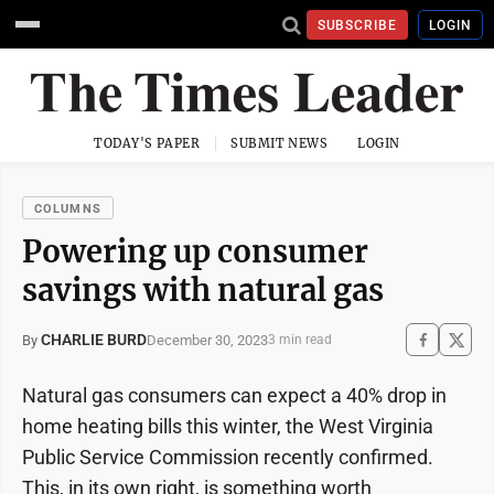
SUBSCRIBE
LOGIN
TODAY'S PAPER
SUBMIT NEWS
LOGIN
COLUMNS
Powering up consumer
savings with natural gas
CHARLIE BURD
December 30, 2023
By
3 min read
Natural gas consumers can expect a 40% drop in
home heating bills this winter, the West Virginia
Public Service Commission recently confirmed.
This, in its own right, is something worth