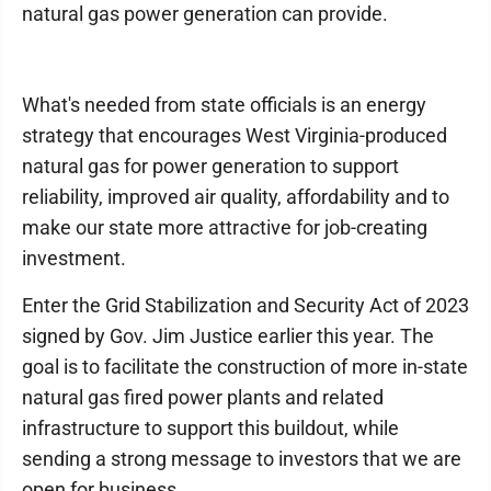
natural gas power generation can provide.
What's needed from state officials is an energy
strategy that encourages West Virginia-produced
natural gas for power generation to support
reliability, improved air quality, affordability and to
make our state more attractive for job-creating
investment.
Enter the Grid Stabilization and Security Act of 2023
signed by Gov. Jim Justice earlier this year. The
goal is to facilitate the construction of more in-state
natural gas fired power plants and related
infrastructure to support this buildout, while
sending a strong message to investors that we are
open for business.