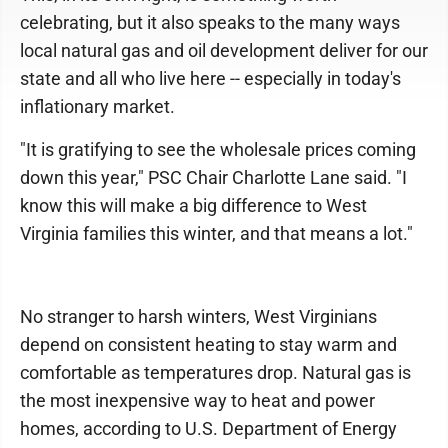
celebrating, but it also speaks to the many ways
local natural gas and oil development deliver for our
state and all who live here -- especially in today's
inflationary market.
"It is gratifying to see the wholesale prices coming
down this year," PSC Chair Charlotte Lane said. "I
know this will make a big difference to West
Virginia families this winter, and that means a lot."
No stranger to harsh winters, West Virginians
depend on consistent heating to stay warm and
comfortable as temperatures drop. Natural gas is
the most inexpensive way to heat and power
homes, according to U.S. Department of Energy