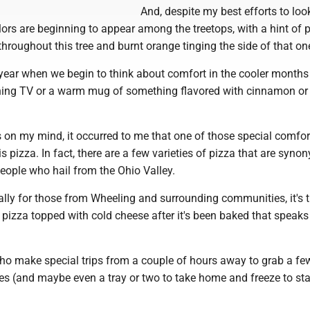
And, despite my best efforts to loo
olors are beginning to appear among the treetops, with a hint of 
throughout this tree and burnt orange tinging the side of that on
 year when we begin to think about comfort in the cooler months 
hing TV or a warm mug of something flavored with cinnamon or
 on my mind, it occurred to me that one of those special comfo
s pizza. In fact, there are a few varieties of pizza that are syn
eople who hail from the Ohio Valley.
ally for those from Wheeling and surrounding communities, it's 
pizza topped with cold cheese after it's been baked that speaks
who make special trips from a couple of hours away to grab a fe
es (and maybe even a tray or two to take home and freeze to sta