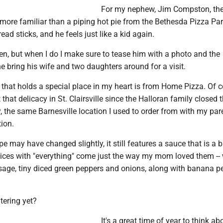
For my nephew, Jim Compston, the
 more familiar than a piping hot pie from the Bethesda Pizza Par
ad sticks, and he feels just like a kid again.
often, but when I do I make sure to tease him with a photo and the
e bring his wife and two daughters around for a visit.
 that holds a special place in my heart is from Home Pizza. Of co
that delicacy in St. Clairsville since the Halloran family closed t
, the same Barnesville location I used to order from with my par
ion.
e may have changed slightly, it still features a sauce that is a b
lices with "everything" come just the way my mom loved them -- 
usage, tiny diced green peppers and onions, along with banana p
tering yet?
It's a great time of year to think ab