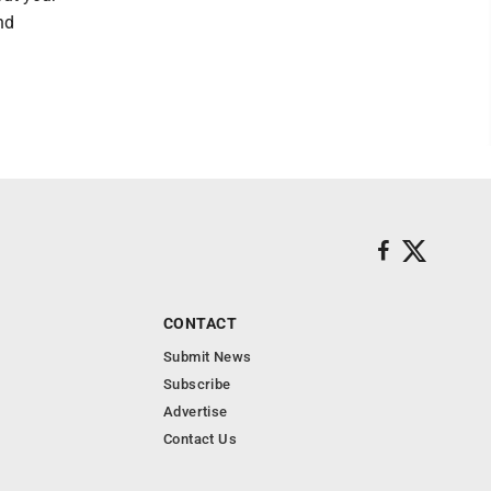
nd
CONTACT
Submit News
Subscribe
Advertise
Contact Us