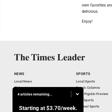
own favorites an
delicious.
Enjoy!
NEWS
SPORTS
Local News
Local Sports
Obituaries
Sports Columns
Community
2020 Pigskin Preview
4 articles remaining...
National News
Ohio Sports
National Sports
Starting at
$3.70
/week.