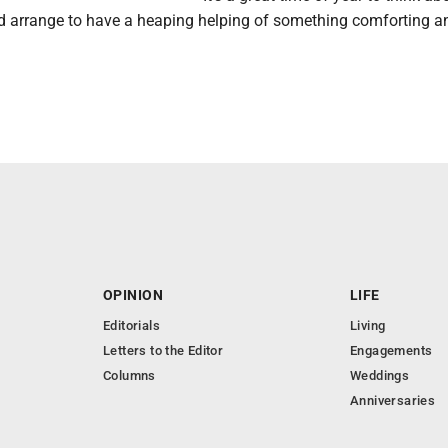
d arrange to have a heaping helping of something comforting a
OPINION
LIFE
Editorials
Living
Letters to the Editor
Engagements
Columns
Weddings
Anniversaries