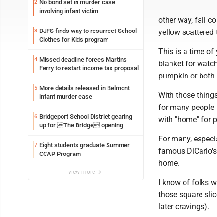
No bond set in murder case
2
involving infant victim
other way, fall c
DJFS finds way to resurrect School
3
yellow scattered 
Clothes for Kids program
This is a time of
Missed deadline forces Martins
4
blanket for watc
Ferry to restart income tax proposal
pumpkin or both.
More details released in Belmont
5
With those things
infant murder case
for many people i
Bridgeport School District gearing
6
with "home" for p
up for The Bridge opening
For many, especi
Eight students graduate Summer
7
famous DiCarlo's 
CCAP Program
home.
view more
I know of folks 
those square slic
later cravings).