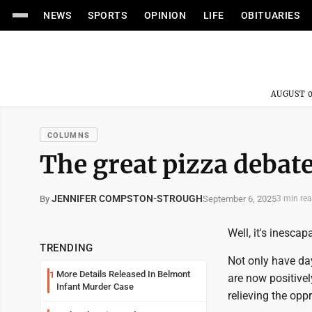
NEWS
SPORTS
OPINION
LIFE
OBITUARIES
AUGUST 0
COLUMNS
The great pizza debat
JENNIFER COMPSTON-STROUGH
September 6, 2025
By
3 min re
Well, it's inesca
TRENDING
Not only have d
More Details Released In Belmont
1
are now positivel
Infant Murder Case
relieving the opp