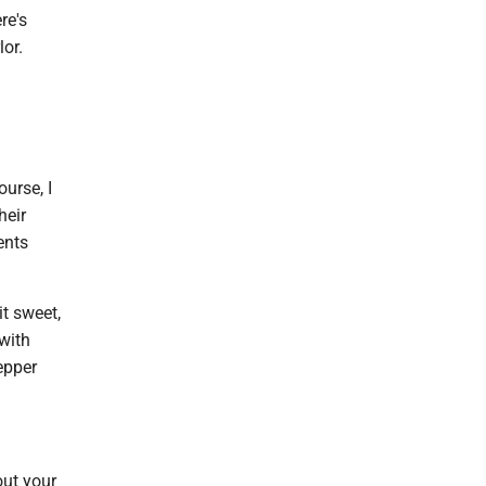
re's
lor.
urse, I
heir
ents
it sweet,
with
epper
out your