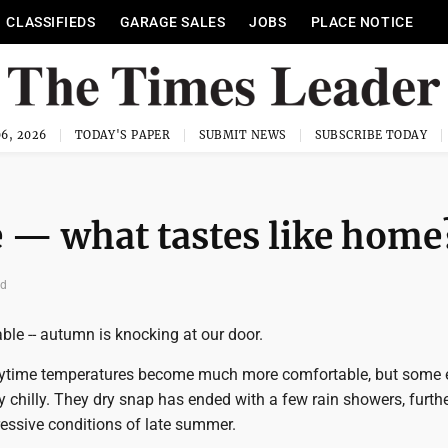
CLASSIFIEDS
GARAGE SALES
JOBS
PLACE NOTICE
6, 2026
TODAY'S PAPER
SUBMIT NEWS
SUBSCRIBE TODAY
e — what tastes like home
ad
pable -- autumn is knocking at our door.
aytime temperatures become much more comfortable, but some 
y chilly. They dry snap has ended with a few rain showers, furth
ressive conditions of late summer.