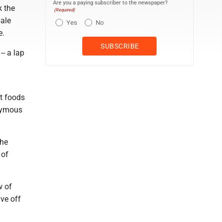
Are you a paying subscriber to the newspaper?
k the
(Required)
pale
Yes
No
e.
-- a lap
rt foods
onymous
the
 of
w of
ve off