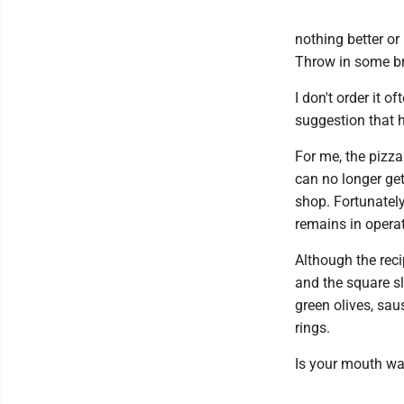
nothing better or
Throw in some bre
I don't order it 
suggestion that h
For me, the pizza
can no longer get 
shop. Fortunately
remains in operat
Although the recip
and the square s
green olives, sa
rings.
Is your mouth wa