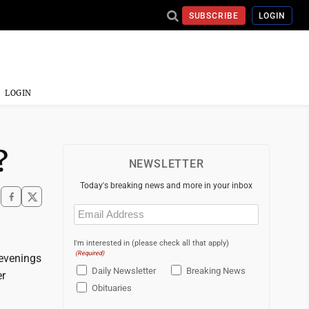
SUBSCRIBE
LOGIN
LOGIN
?
NEWSLETTER
Today's breaking news and more in your inbox
Email
(Required)
I'm interested in (please check all that apply)
(Required)
evenings
Daily Newsletter
Breaking News
er
Obituaries