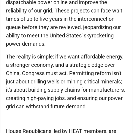
dispatchable power online and improve the
reliability of our grid. These projects can face wait
times of up to five years in the interconnection
queue before they are reviewed, jeopardizing our
ability to meet the United States' skyrocketing
power demands.
The reality is simple: if we want affordable energy,
a stronger economy, and a strategic edge over
China, Congress must act. Permitting reform isn't
just about drilling wells or mining critical minerals;
it's about building supply chains for manufacturers,
creating high-paying jobs, and ensuring our power
grid can withstand future demand.
House Republicans, led by HEAT members, are