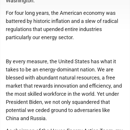
Washington.
For four long years, the American economy was
battered by historic inflation and a slew of radical
regulations that upended entire industries
particularly our energy sector.
By every measure, the United States has what it
takes to be an energy-dominant nation. We are
blessed with abundant natural resources, a free
market that rewards innovation and efficiency, and
the most skilled workforce in the world. Yet under
President Biden, we not only squandered that
potential we ceded ground to adversaries like
China and Russia.