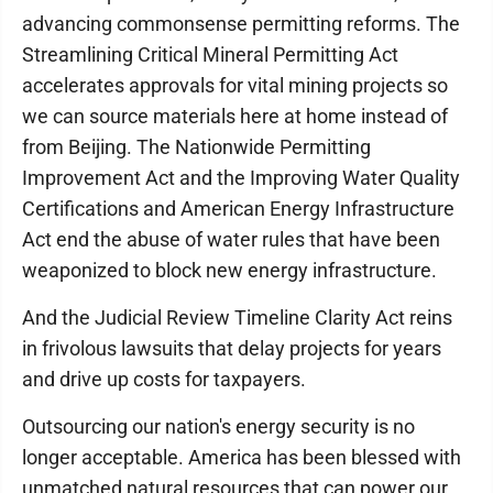
advancing commonsense permitting reforms. The
Streamlining Critical Mineral Permitting Act
accelerates approvals for vital mining projects so
we can source materials here at home instead of
from Beijing. The Nationwide Permitting
Improvement Act and the Improving Water Quality
Certifications and American Energy Infrastructure
Act end the abuse of water rules that have been
weaponized to block new energy infrastructure.
And the Judicial Review Timeline Clarity Act reins
in frivolous lawsuits that delay projects for years
and drive up costs for taxpayers.
Outsourcing our nation's energy security is no
longer acceptable. America has been blessed with
unmatched natural resources that can power our