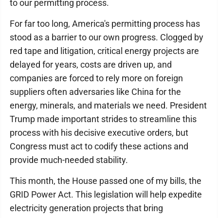
to our permitting process.
For far too long, America's permitting process has
stood as a barrier to our own progress. Clogged by
red tape and litigation, critical energy projects are
delayed for years, costs are driven up, and
companies are forced to rely more on foreign
suppliers often adversaries like China for the
energy, minerals, and materials we need. President
Trump made important strides to streamline this
process with his decisive executive orders, but
Congress must act to codify these actions and
provide much-needed stability.
This month, the House passed one of my bills, the
GRID Power Act. This legislation will help expedite
electricity generation projects that bring