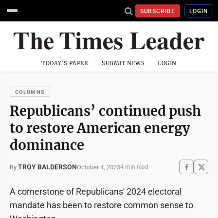
SUBSCRIBE
LOGIN
TODAY'S PAPER
SUBMIT NEWS
LOGIN
COLUMNS
Republicans’ continued push
to restore American energy
dominance
TROY BALDERSON
October 4, 2025
By
4 min read
A cornerstone of Republicans' 2024 electoral
mandate has been to restore common sense to