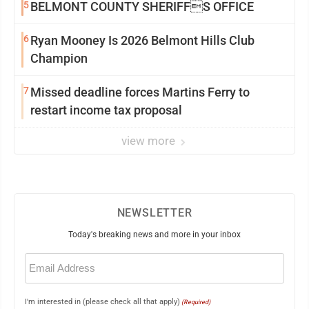
5
BELMONT COUNTY SHERIFFS OFFICE
6
Ryan Mooney Is 2026 Belmont Hills Club
Champion
7
Missed deadline forces Martins Ferry to
restart income tax proposal
view more
NEWSLETTER
Today's breaking news and more in your inbox
Email
(Required)
I'm interested in (please check all that apply)
(Required)