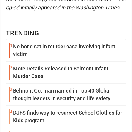
op-ed initially appeared in the Washington Times.
TRENDING
1
No bond set in murder case involving infant
victim
2
More Details Released In Belmont Infant
Murder Case
3
Belmont Co. man named in Top 40 Global
thought leaders in security and life safety
4
DJFS finds way to resurrect School Clothes for
Kids program