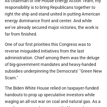
As chairman of the House Energy Action Team, my
responsibility is to bring Republicans together to
right the ship and stand united in putting American
energy dominance front and center. And while
we've already secured major victories, the work is
far from finished.
One of our first priorities this Congress was to
reverse misguided initiatives from the last
administration. Chief among them was the deluge
of big-government mandates and heavy-handed
subsidies underpinning the Democrats' "Green New
Scam."
The Biden White House relied on taxpayer-funded
handouts to prop up speculative investors while
waging an all-out war on coal and natural gas. As a