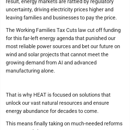
result, energy markets are rattled by regulatory
uncertainty, driving electricity prices higher and
leaving families and businesses to pay the price.
The Working Families Tax Cuts law cut off funding
for this far-left energy agenda that punished our
most reliable power sources and bet our future on
wind and solar projects that cannot meet the
growing demand from AI and advanced
manufacturing alone.
That is why HEAT is focused on solutions that
unlock our vast natural resources and ensure
energy abundance for decades to come.
This means finally taking on much-needed reforms