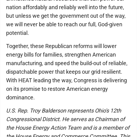
nation affordably and reliably well into the future,
but unless we get the government out of the way,
we will never be able to reach our full, God-given
potential.
Together, these Republican reforms will lower
energy bills for families, strengthen American
manufacturing, and speed the build-out of reliable,
dispatchable power that keeps our grid resilient.
With HEAT leading the way, Congress is delivering
on its promise to restore American energy
dominance.
U.S. Rep. Troy Balderson represents Ohio's 12th
Congressional District. He serves as Chairman of
the House Energy Action Team and is a member of
the House Energy and Commerce Committee. This