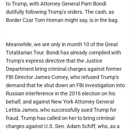
to Trump, with Attorney General Pam Bondi
dutifully following Trump's orders. The cash, as
Border Czar Tom Homan might say, is in the bag.
Meanwhile, we are only in month 10 of the Great
Totalitarian Tour. Bondi has already complied with
Trump's express directive that the Justice
Department bring criminal charges against former
FBI Director James Comey, who refused Trump's
demand that he shut down an FBI investigation into
Russian interference in the 2016 election on his
behalf, and against New York Attorney General
Letitia James, who successfully sued Trump for
fraud. Trump has called on her to bring criminal
charges against U.S. Sen. Adam Schiff, who, as a