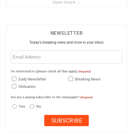
view more
NEWSLETTER
Today's breaking news and more in your inbox
Email
(Required)
I'm interested in (please check all that apply)
(Required)
Daily Newsletter
Breaking News
Obituaries
Are you a paying subscriber to the newspaper?
(Required)
Yes
No