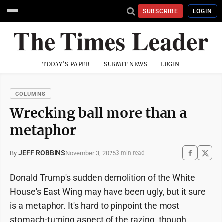
SUBSCRIBE
LOGIN
TODAY'S PAPER
SUBMIT NEWS
LOGIN
COLUMNS
Wrecking ball more than a
metaphor
JEFF ROBBINS
November 3, 2025
By
3 min read
Donald Trump's sudden demolition of the White
House's East Wing may have been ugly, but it sure
is a metaphor. It's hard to pinpoint the most
stomach-turning aspect of the razing, though