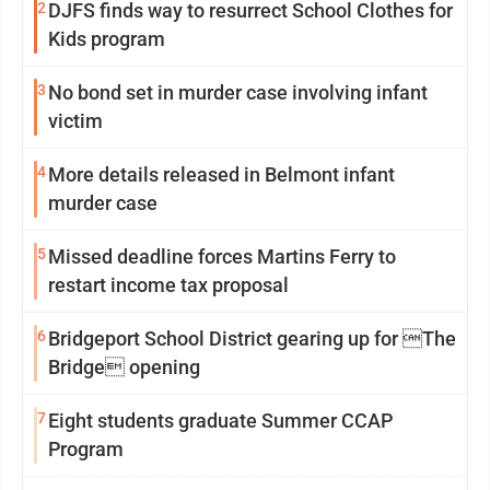
2
DJFS finds way to resurrect School Clothes for
Kids program
3
No bond set in murder case involving infant
victim
4
More details released in Belmont infant
murder case
5
Missed deadline forces Martins Ferry to
restart income tax proposal
6
Bridgeport School District gearing up for The
Bridge opening
7
Eight students graduate Summer CCAP
Program