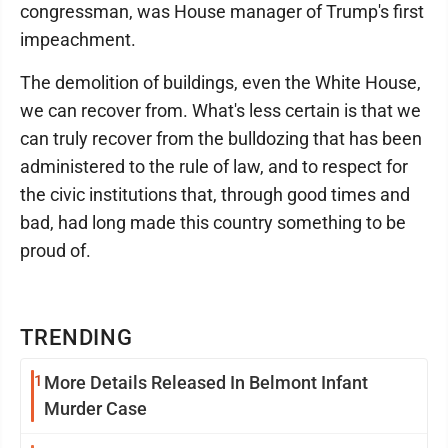
congressman, was House manager of Trump's first
impeachment.
The demolition of buildings, even the White House,
we can recover from. What's less certain is that we
can truly recover from the bulldozing that has been
administered to the rule of law, and to respect for
the civic institutions that, through good times and
bad, had long made this country something to be
proud of.
TRENDING
1
More Details Released In Belmont Infant
Murder Case