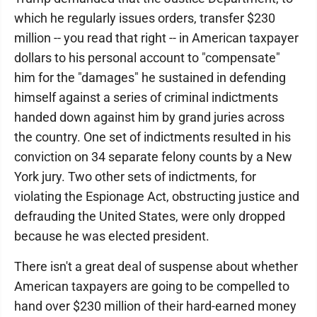
which he regularly issues orders, transfer $230
million -- you read that right -- in American taxpayer
dollars to his personal account to "compensate"
him for the "damages" he sustained in defending
himself against a series of criminal indictments
handed down against him by grand juries across
the country. One set of indictments resulted in his
conviction on 34 separate felony counts by a New
York jury. Two other sets of indictments, for
violating the Espionage Act, obstructing justice and
defrauding the United States, were only dropped
because he was elected president.
There isn't a great deal of suspense about whether
American taxpayers are going to be compelled to
hand over $230 million of their hard-earned money