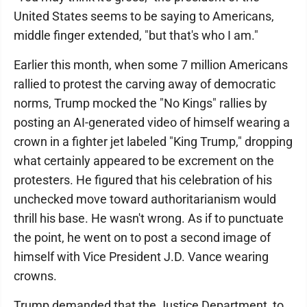
United States seems to be saying to Americans,
middle finger extended, "but that's who I am."
Earlier this month, when some 7 million Americans
rallied to protest the carving away of democratic
norms, Trump mocked the "No Kings" rallies by
posting an AI-generated video of himself wearing a
crown in a fighter jet labeled "King Trump," dropping
what certainly appeared to be excrement on the
protesters. He figured that his celebration of his
unchecked move toward authoritarianism would
thrill his base. He wasn't wrong. As if to punctuate
the point, he went on to post a second image of
himself with Vice President J.D. Vance wearing
crowns.
Trump demanded that the Justice Department, to