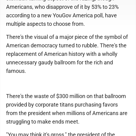
Americans, who disapprove of it by 53% to 23%
according to a new YouGov America poll, have
multiple aspects to choose from.
There's the visual of a major piece of the symbol of
American democracy turned to rubble. There's the
replacement of American history with a wholly
unnecessary gaudy ballroom for the rich and
famous.
There's the waste of $300 million on that ballroom
provided by corporate titans purchasing favors
from the president when millions of Americans are
struggling to make ends meet.
"You may think it's gross," the president of the